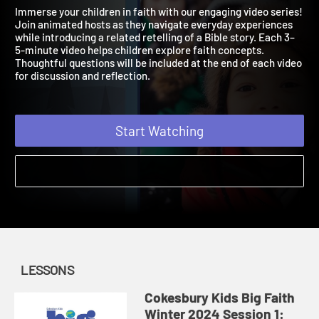
Winter 2024
Faith in Community
Immerse your children in faith with our engaging video series!
Join animated hosts as they navigate everyday experiences
while introducing a related retelling of a Bible story. Each 3–
5-minute video helps children explore faith concepts.
Thoughtful questions will be included at the end of each video
for discussion and reflection.
Start Watching
LESSONS
Cokesbury Kids Big Faith
Winter 2024 Session 1: