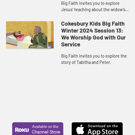
Big Faith invites you to explore
Jesus’ teaching about the widow’s
offering.
Cokesbury Kids Big Faith
Winter 2024 Session 13:
We Worship God with Our
Service
Big Faith invites you to explore the
story of Tabitha and Peter.