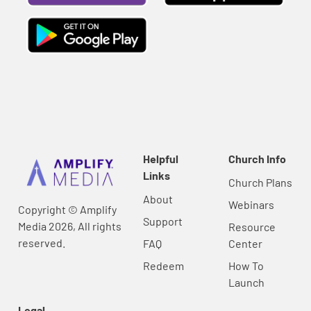
Helpful
Church Info
Links
Church Plans
About
Webinars
Copyright © Amplify
Support
Media 2026, All rights
Resource
reserved.
FAQ
Center
Redeem
How To
Launch
Legal