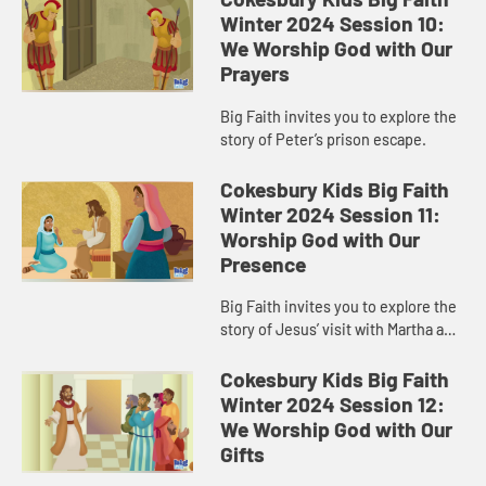
Winter 2024 Session 10:
We Worship God with Our
Prayers
Big Faith invites you to explore the
story of Peter’s prison escape.
Cokesbury Kids Big Faith
Winter 2024 Session 11:
Worship God with Our
Presence
Big Faith invites you to explore the
story of Jesus’ visit with Martha and
Mary.
Cokesbury Kids Big Faith
Winter 2024 Session 12:
We Worship God with Our
Gifts