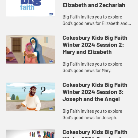
Elizabeth and Zechariah
Big Faith invites you to explore
God’s good news for Elizabeth and
Zechariah.
Cokesbury Kids Big Faith
Winter 2024 Session 2:
Mary and Elizabeth
Big Faith invites you to explore
God’s good news for Mary.
Cokesbury Kids Big Faith
Winter 2024 Session 3:
Joseph and the Angel
Big Faith invites you to explore
God’s good news for Joseph.
Cokesbury Kids Big Faith