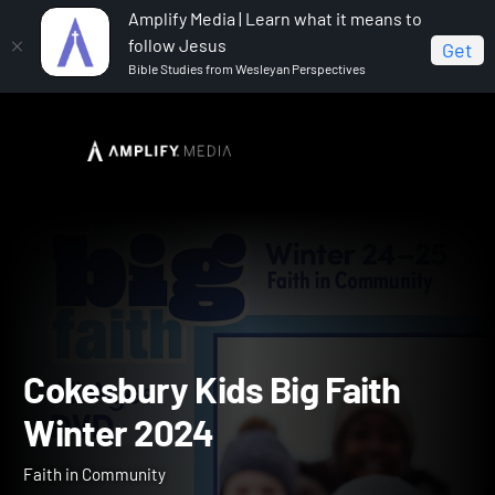
Amplify Media | Learn what it means to
follow Jesus
Get
Bible Studies from Wesleyan Perspectives
Home
Cokesbury Kids Big Faith Winter 2024
Cokesbury Kids Big Faith