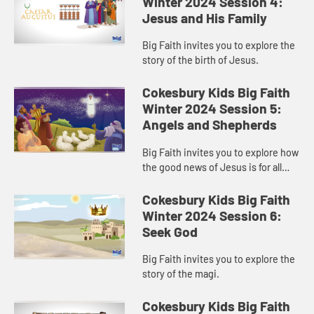
Winter 2024 Session 4:
Jesus and His Family
Big Faith invites you to explore the
story of the birth of Jesus.
Cokesbury Kids Big Faith
Winter 2024 Session 5:
Angels and Shepherds
Big Faith invites you to explore how
the good news of Jesus is for all
people.
Cokesbury Kids Big Faith
Winter 2024 Session 6:
Seek God
Big Faith invites you to explore the
story of the magi.
Cokesbury Kids Big Faith