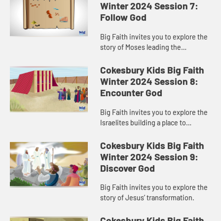
Winter 2024 Session 7:
Follow God
Big Faith invites you to explore the
story of Moses leading the
Israelites out of Egypt.
Cokesbury Kids Big Faith
Winter 2024 Session 8:
Encounter God
Big Faith invites you to explore the
Israelites building a place to
worship God.
Cokesbury Kids Big Faith
Winter 2024 Session 9:
Discover God
Big Faith invites you to explore the
story of Jesus’ transformation.
Cokesbury Kids Big Faith