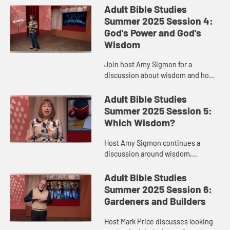
Corinthians.
Adult Bible Studies
Summer 2025 Session 4:
God's Power and God's
Wisdom
Join host Amy Sigmon for a
discussion about wisdom and how
Paul applied it to the church in
Corinth.
Adult Bible Studies
Summer 2025 Session 5:
Which Wisdom?
Host Amy Sigmon continues a
discussion around wisdom,
including science and religion,
cultivating wisdom, and 1
Adult Bible Studies
Corinthians 2.
Summer 2025 Session 6:
Gardeners and Builders
Host Mark Price discusses looking