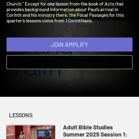
2025
This summer, our Bible lessons follow the theme “The
Church.” Except for one lesson from the book of Acts that
provides background information about Paul’s arrival in
Corinth and his ministry there, the Focal Passages for this
quarter’s lessons come from 1 Corinthians.
JOIN AMPLIFY
LESSONS
Adult Bible Studies
Summer 2025 Session 1: