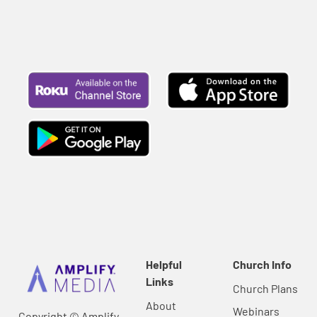
Helpful
Church Info
Links
Church Plans
About
Webinars
Copyright © Amplify