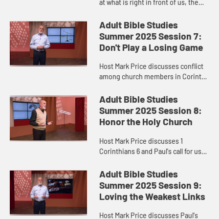
at what is right in front of us, the
church as one body, and Paul's
letters to the Corinthians and
Adult Bible Studies
Ephesians.
Summer 2025 Session 7:
Don't Play a Losing Game
Host Mark Price discusses conflict
among church members in Corinth
and in the modern world.
Adult Bible Studies
Summer 2025 Session 8:
Honor the Holy Church
Host Mark Price discusses 1
Corinthians 6 and Paul's call for us
to be good stewards of creation and
ourselves.
Adult Bible Studies
Summer 2025 Session 9:
Loving the Weakest Links
Host Mark Price discusses Paul's