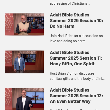
addressing of Christians
consuming idol meat for the
Corinthians.
Adult Bible Studies
Summer 2025 Session 10:
Do No Harm
Join Mark Price for a discussion on
love and doing no harm.
Adult Bible Studies
Summer 2025 Session 11:
Many Gifts, One Spirit
Host Brian Sigmon discusses
spiritual gifts and the body of Christ
in 1 Corinthians 12.
Adult Bible Studies
Summer 2025 Session 12:
An Even Better Way