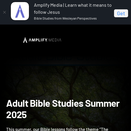
Amplify Media | Learn what it means to
follow Jesus
Get
Bible Studies from Wesleyan Perspectives
Home
Adult Bible Studies Summer 2025
Adult Bible Studies Summ