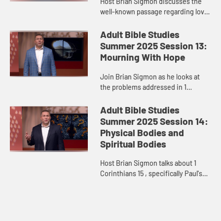
Host Brian Sigmon discusses the
well-known passage regarding love
in 1 Corinthians 13.
Adult Bible Studies
Summer 2025 Session 13:
Mourning With Hope
Join Brian Sigmon as he looks at
the problems addressed in 1
Corinthians 15, specifically around
death and resurrection.
Adult Bible Studies
Summer 2025 Session 14:
Physical Bodies and
Spiritual Bodies
Host Brian Sigmon talks about 1
Corinthians 15 , specifically Paul's
words about our heavenly bodies.