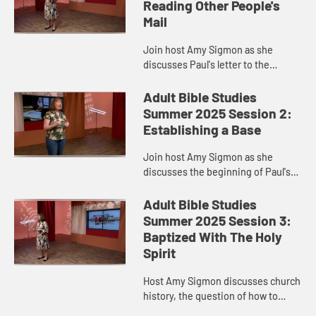
Reading Other People's
Mail
Join host Amy Sigmon as she
discusses Paul's letter to the
Corinthians.
Adult Bible Studies
Summer 2025 Session 2:
Establishing a Base
Join host Amy Sigmon as she
discusses the beginning of Paul's
ministry and 1 Corinthians.
Adult Bible Studies
Summer 2025 Session 3:
Baptized With The Holy
Spirit
Host Amy Sigmon discusses church
history, the question of how to
proclaim the Gospel of Jesus, and 1