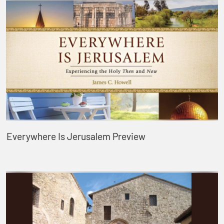
Everywhere Is Jerusalem Preview