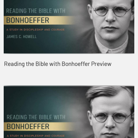
Reading the Bible with Bonhoeffer Preview