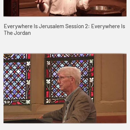
Everywhere Is Jerusalem Session 2: Everywhere Is
The Jordan