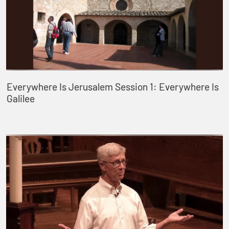
Everywhere Is Jerusalem Session 1: Everywhere Is
Galilee