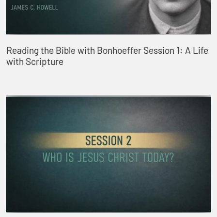
Reading the Bible with Bonhoeffer Session 1: A Life
with Scripture