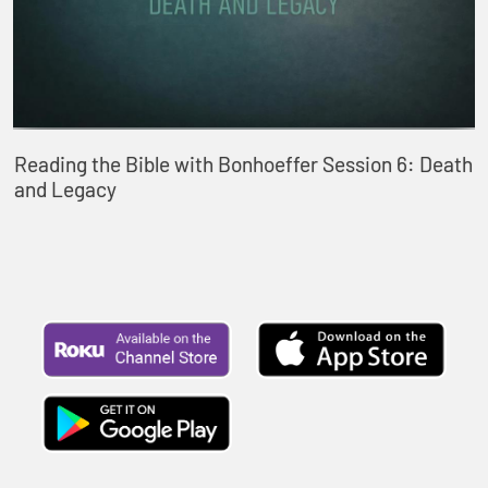
Reading the Bible with Bonhoeffer Session 6: Death
and Legacy