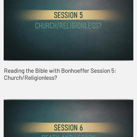
Reading the Bible with Bonhoeffer Session 5:
Church/Religionless?