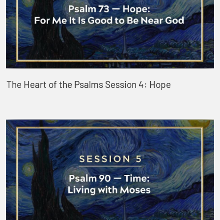
The Heart of the Psalms Session 4: Hope