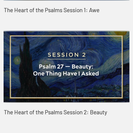
The Heart of the Psalms Session 1: Awe
The Heart of the Psalms Session 2: Beauty