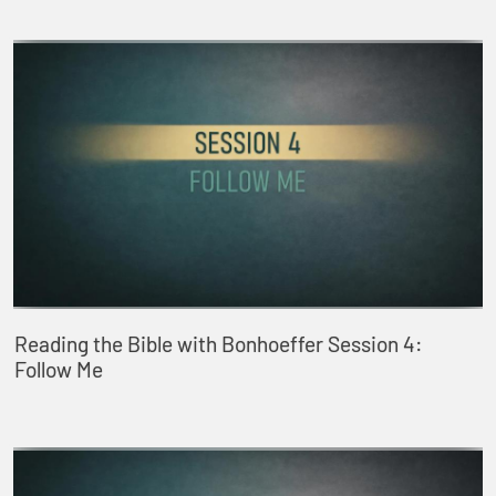
Reading the Bible with Bonhoeffer Session 4:
Follow Me