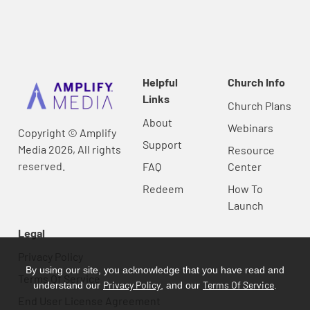
Helpful
Church Info
Links
Church Plans
About
Webinars
Copyright © Amplify
Support
Media 2026, All rights
Resource
reserved.
FAQ
Center
Redeem
How To
Launch
Legal
Privacy Policy
By using our site, you acknowledge that you have read and
Terms Of Service
Privacy Policy
Terms Of Service
understand our
, and our
.
End User License Agreement