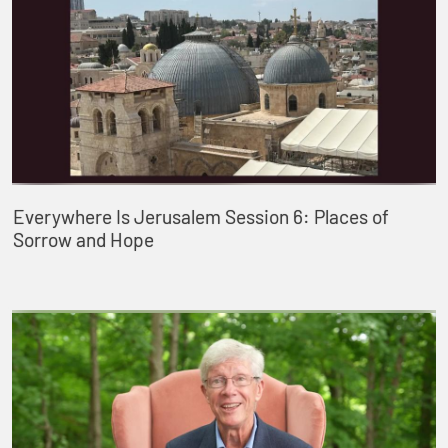
Everywhere Is Jerusalem Session 6: Places of
Sorrow and Hope