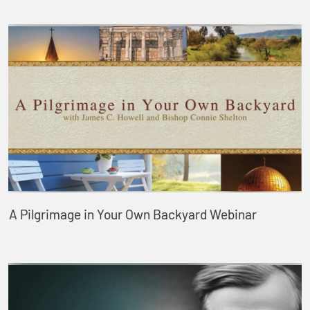
A Pilgrimage in Your Own Backyard Webinar