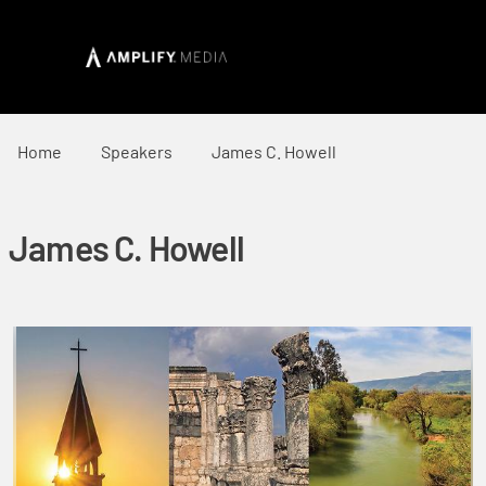
Home
Speakers
James C. Howell
James C. Howell