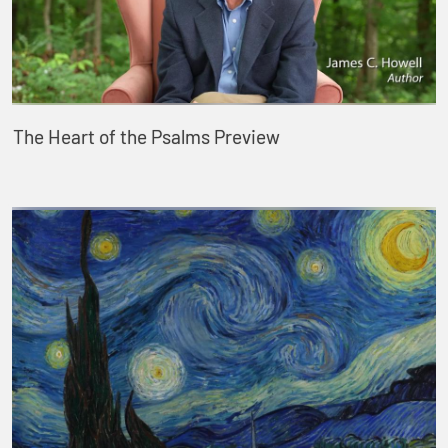
The Heart of the Psalms Preview