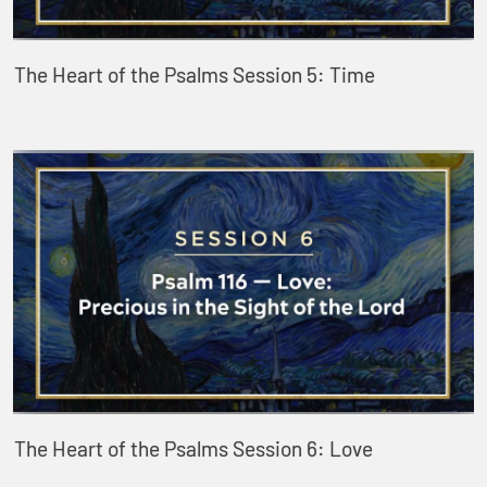
The Heart of the Psalms Session 5: Time
The Heart of the Psalms Session 6: Love