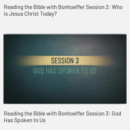
Reading the Bible with Bonhoeffer Session 2: Who
is Jesus Christ Today?
Reading the Bible with Bonhoeffer Session 3: God
Has Spoken to Us