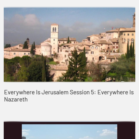
Everywhere Is Jerusalem Session 5: Everywhere Is
Nazareth