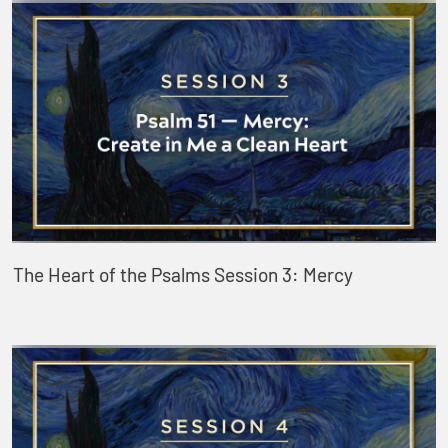
The Heart of the Psalms Session 3: Mercy