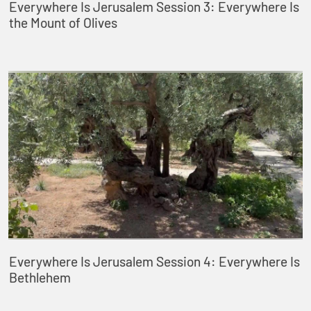
Everywhere Is Jerusalem Session 3: Everywhere Is
the Mount of Olives
Everywhere Is Jerusalem Session 4: Everywhere Is
Bethlehem