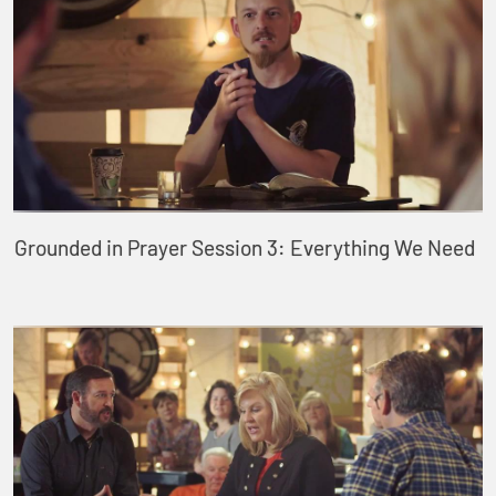
Grounded in Prayer Session 3: Everything We Need