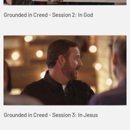
Grounded in Creed - Session 2: In God
Grounded in Creed - Session 3: In Jesus