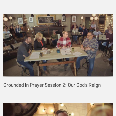
Grounded in Prayer Session 2: Our God's Reign