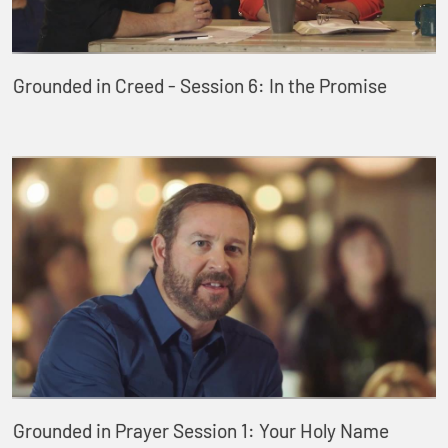
Grounded in Creed - Session 6: In the Promise
Grounded in Prayer Session 1: Your Holy Name