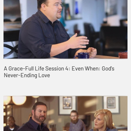
A Grace-Full Life Session 4: Even When: God's
Never-Ending Love