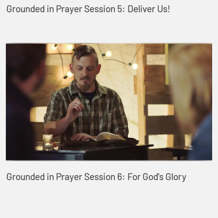
Grounded in Prayer Session 5: Deliver Us!
Grounded in Prayer Session 6: For God's Glory