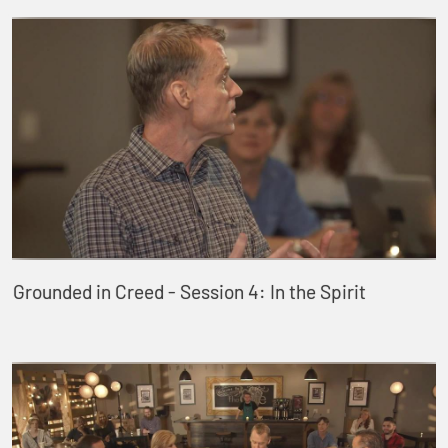
Grounded in Creed - Session 4: In the Spirit