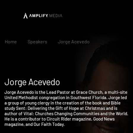
Home
Speakers
Jorge Acevedo
Jorge Acevedo
Jorge Acevedo is the Lead Pastor at Grace Church, a multi-sit
United Methodist congregation in Southwest Florida. Jorge le
a group of young clergy in the creation of the book and Bible
study Sent: Delivering the Gift of Hope at Christmas and is
author of Vital: Churches Changing Communities and the World
He is a contributor to Circuit Rider magazine, Good News
magazine, and Our Faith Today.