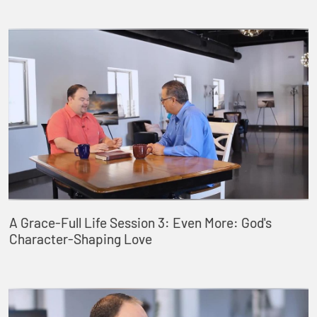
A Grace-Full Life Session 3: Even More: God's
Character-Shaping Love