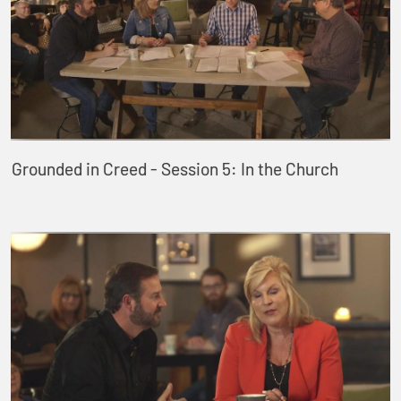
Grounded in Creed - Session 5: In the Church