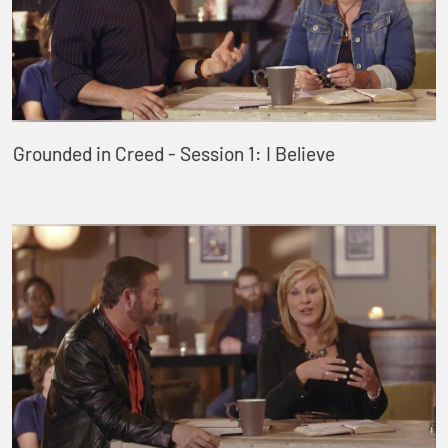
Grounded in Creed - Session 1: I Believe