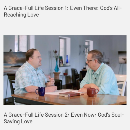
A Grace-Full Life Session 1: Even There: God's All-
Reaching Love
A Grace-Full Life Session 2: Even Now: God's Soul-
Saving Love