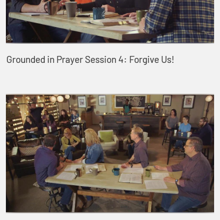
Grounded in Prayer Session 4: Forgive Us!