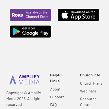
Helpful
Church Info
Links
Church Plans
About
Webinars
Copyright © Amplify
Support
Media 2026, All rights
Resource
reserved.
FAQ
Center