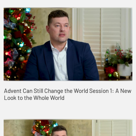
Advent Can Still Change the World Session 1: A New
Look to the Whole World