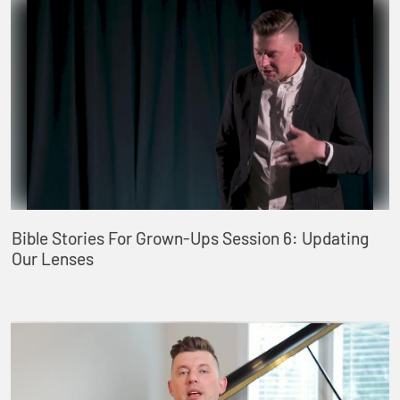
Bible Stories For Grown-Ups Session 6: Updating
Our Lenses