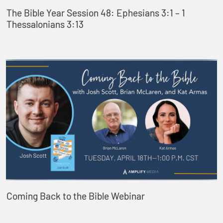
The Bible Year Session 48: Ephesians 3:1 – 1
Thessalonians 3:13
Coming Back to the Bible Webinar