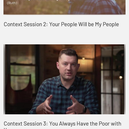
Context Session 2: Your People Will be My People
Context Session 3: You Always Have the Poor with