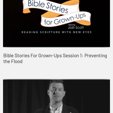
Bible Stories For Grown-Ups Session 1: Preventing
the Flood