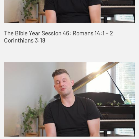
The Bible Year Session 46: Romans 14:1 – 2
Corinthians 3:18