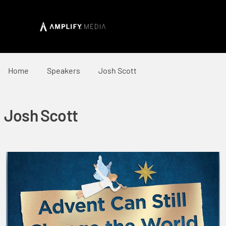
Home
Speakers
Josh Scott
Josh Scott