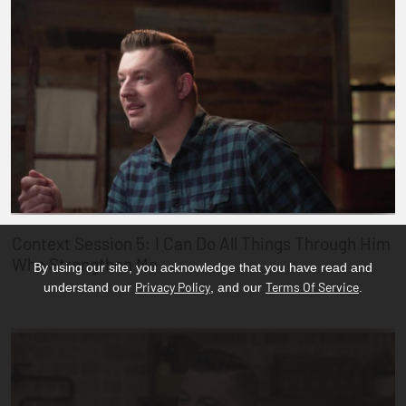
Context Session 5: I Can Do All Things Through Him
Who Strengthen Me
By using our site, you acknowledge that you have read and
Privacy Policy
Terms Of Service
understand our
, and our
.