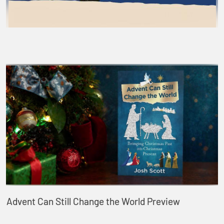
Advent Can Still Change the World Preview