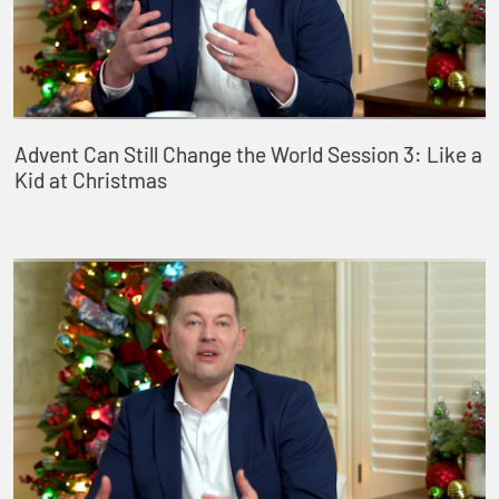
Advent Can Still Change the World Session 3: Like a
Kid at Christmas