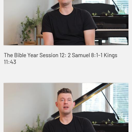
The Bible Year Session 12: 2 Samuel 8:1-1 Kings
11:43