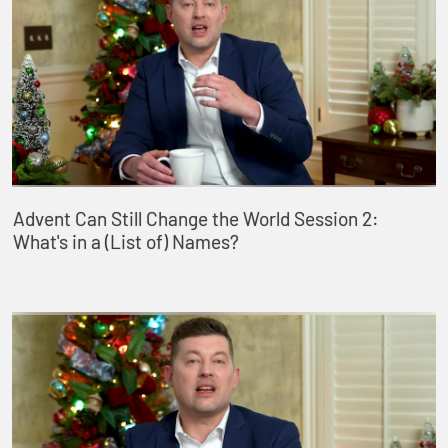
Advent Can Still Change the World Session 2:
What's in a (List of) Names?