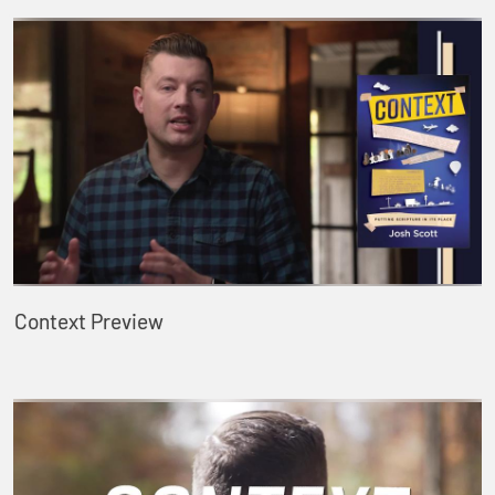
Context Preview