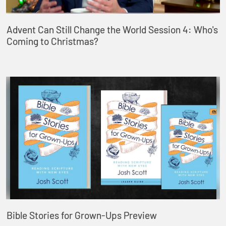
Advent Can Still Change the World Session 4: Who's
Coming to Christmas?
Bible Stories for Grown-Ups Preview