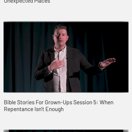
Unexpected Places
Bible Stories For Grown-Ups Session 5: When
Repentance Isn't Enough