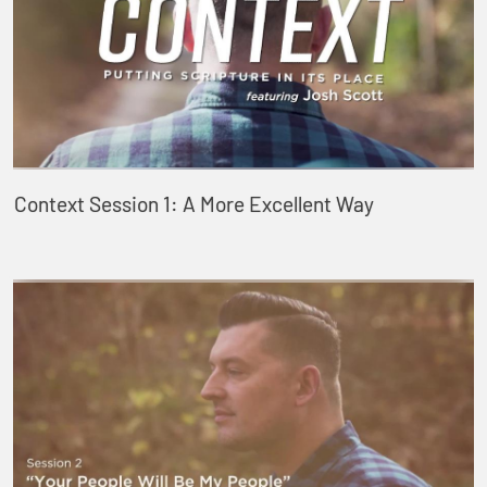
Context Session 1: A More Excellent Way