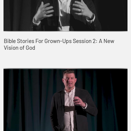
Bible Stories For Grown-Ups Session 2: A New
Vision of God