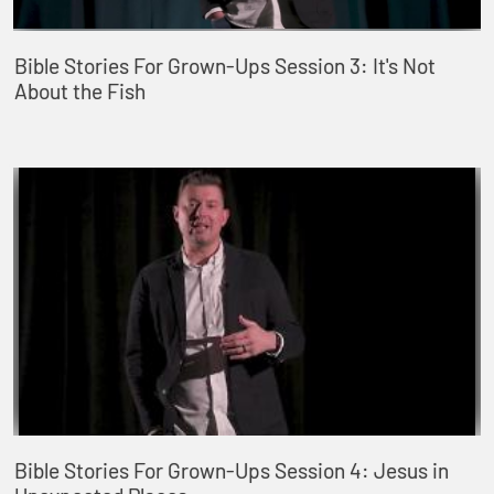
Bible Stories For Grown-Ups Session 3: It's Not
About the Fish
Bible Stories For Grown-Ups Session 4: Jesus in