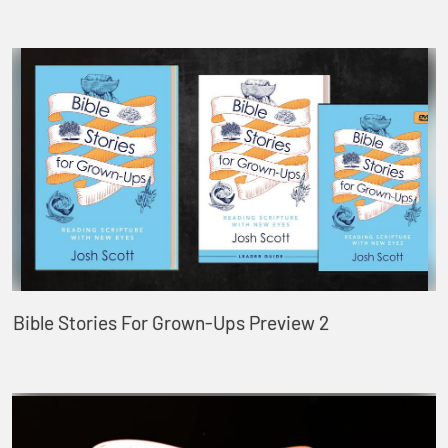
Bible Stories For Grown-Ups Preview 2