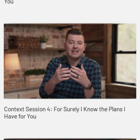
You
Context Session 4: For Surely I Know the Plans I
Have for You