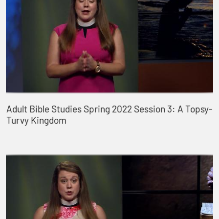
Adult Bible Studies Spring 2022 Session 3: A Topsy-
Turvy Kingdom