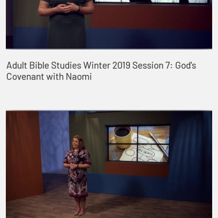
Adult Bible Studies Winter 2019 Session 7: God's
Covenant with Naomi