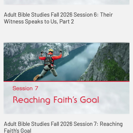
Adult Bible Studies Fall 2026 Session 6: Their
Witness Speaks to Us, Part 2
Adult Bible Studies Fall 2026 Session 7: Reaching
Faith's Goal