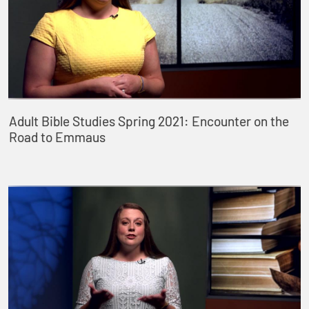
Adult Bible Studies Spring 2021: Encounter on the
Road to Emmaus