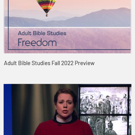
Adult Bible Studies Fall 2022 Preview