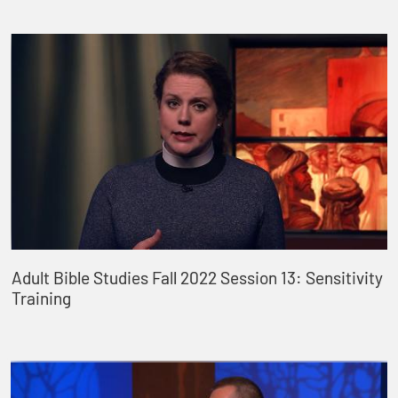
Adult Bible Studies Fall 2022 Session 13: Sensitivity
Training