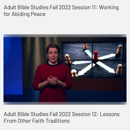
Adult Bible Studies Fall 2022 Session 11: Working
for Abiding Peace
Adult Bible Studies Fall 2022 Session 12: Lessons
From Other Faith Traditions