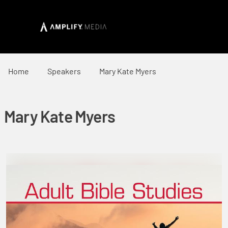
Home
Speakers
Mary Kate Myers
Mary Kate Myers