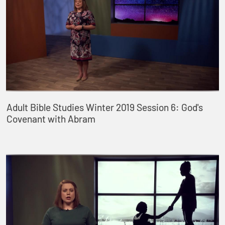
Adult Bible Studies Winter 2019 Session 6: God's
Covenant with Abram