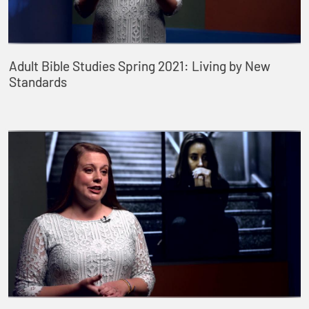
Adult Bible Studies Spring 2021: Living by New
Standards