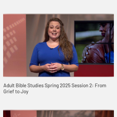
Adult Bible Studies Spring 2025 Session 2: From
Grief to Joy