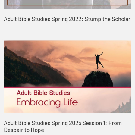
Adult Bible Studies Spring 2022: Stump the Scholar
Adult Bible Studies Spring 2025 Session 1: From
Despair to Hope