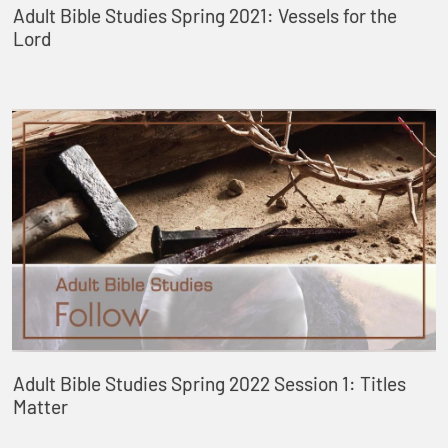
Adult Bible Studies Spring 2021: Vessels for the
Lord
Adult Bible Studies Spring 2022 Session 1: Titles
Matter