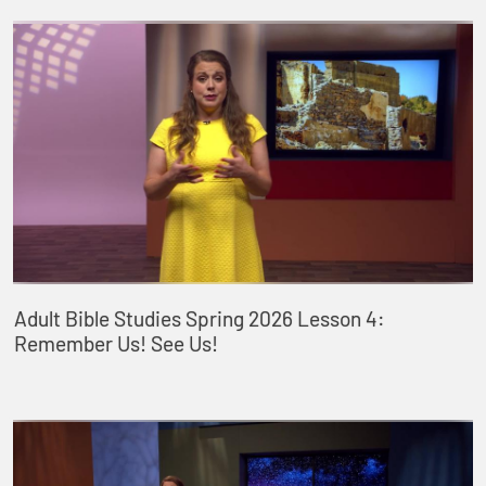
Adult Bible Studies Spring 2026 Lesson 4:
Remember Us! See Us!