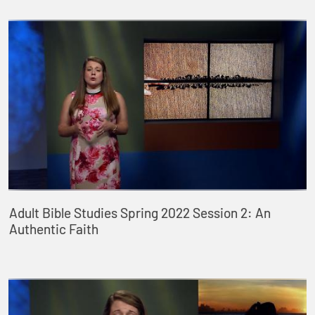
Adult Bible Studies Spring 2022 Session 2: An
Authentic Faith