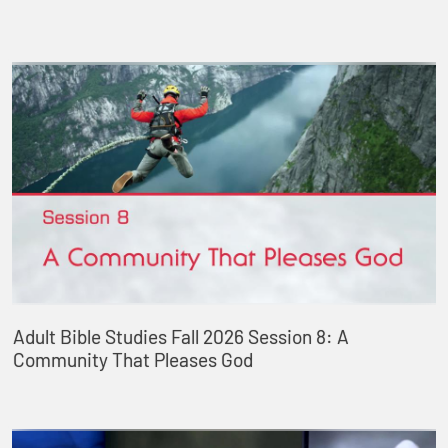
Adult Bible Studies Fall 2026 Session 8: A
Community That Pleases God