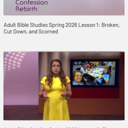
Adult Bible Studies Spring 2026 Lesson 1: Broken,
Cut Down, and Scorned