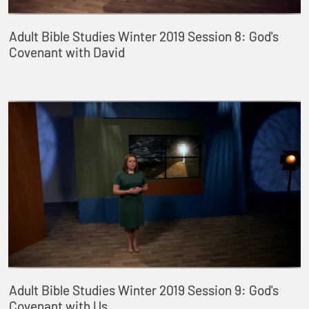
Adult Bible Studies Winter 2019 Session 8: God's
Covenant with David
Adult Bible Studies Winter 2019 Session 9: God's
Covenant with Us