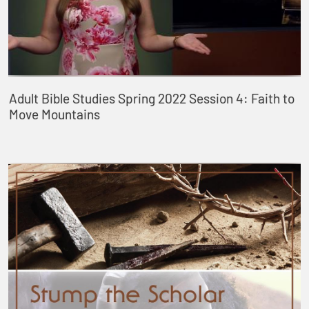
Adult Bible Studies Spring 2022 Session 4: Faith to
Move Mountains