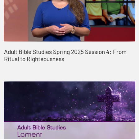
Adult Bible Studies Spring 2025 Session 4: From
Ritual to Righteousness