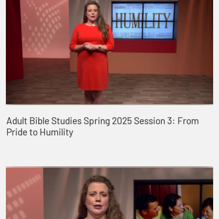
Adult Bible Studies Spring 2025 Session 3: From
Pride to Humility