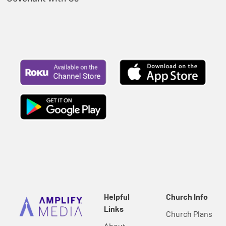
Helpful
Church Info
Links
Church Plans
About