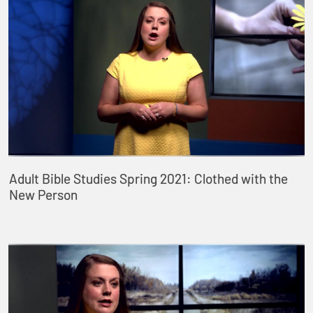
Adult Bible Studies Spring 2021: Clothed with the
New Person