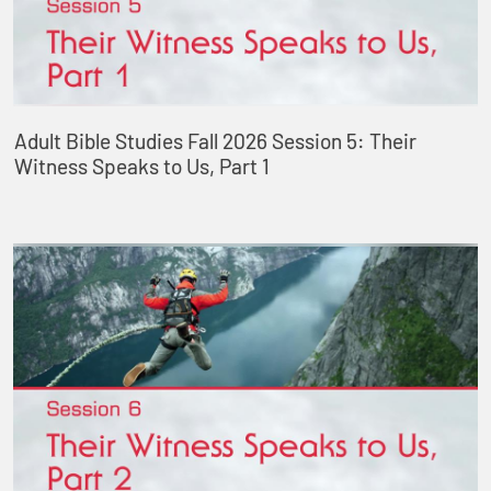
Adult Bible Studies Fall 2026 Session 5: Their
Witness Speaks to Us, Part 1