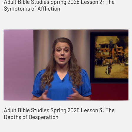
Adult Bible Studies Spring 2026 Lesson 2: The
Symptoms of Affliction
Adult Bible Studies Spring 2026 Lesson 3: The
Depths of Desperation