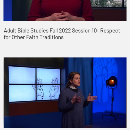
Adult Bible Studies Fall 2022 Session 10: Respect
for Other Faith Traditions