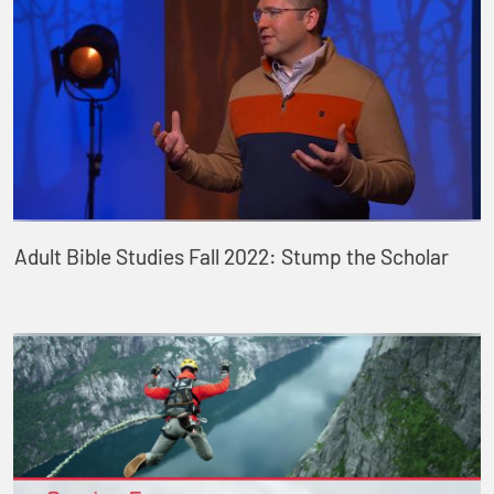
Adult Bible Studies Fall 2022: Stump the Scholar