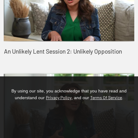
An Unlikely Lent Session 2: Unlikely Opposition
By using our site, you acknowledge that you have read and
Privacy Policy
Terms Of Service
understand our
, and our
.