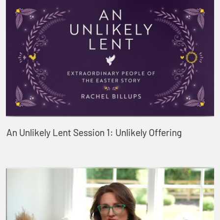
An Unlikely Lent Session 1: Unlikely Offering