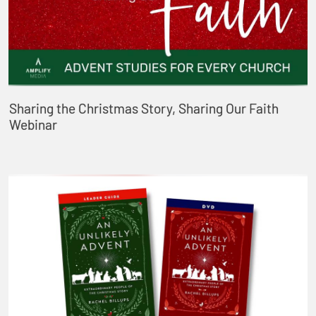
Sharing the Christmas Story, Sharing Our Faith
Webinar