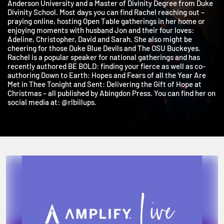
holds a Bachelor’s Degree in Bible/Religion and History from
Anderson University and a Master of Divinity Degree from Duk
Divinity School. Most days you can find Rachel reaching out –
praying online, hosting Open Table gatherings in her home or
enjoying moments with husband Jon and their four loves:
Adeline, Christopher, David and Sarah. She also might be
cheering for those Duke Blue Devils and The OSU Buckeyes.
Rachel is a popular speaker for national gatherings and has
recently authored BE BOLD: finding your fierce as well as co-
authoring Down to Earth: Hopes and Fears of all the Year Are
Met in Thee Tonight and Sent: Delivering the Gift of Hope at
Christmas – all published by Abingdon Press. You can find her o
social media at: @rlbillups.