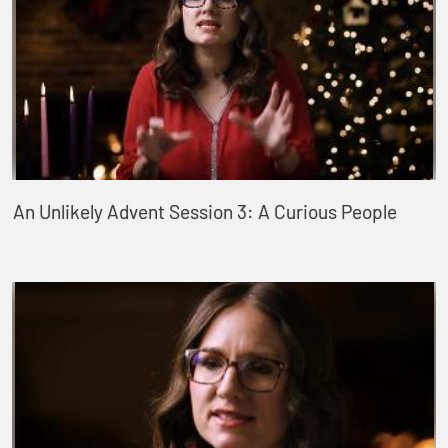
An Unlikely Advent Session 3: A Curious People