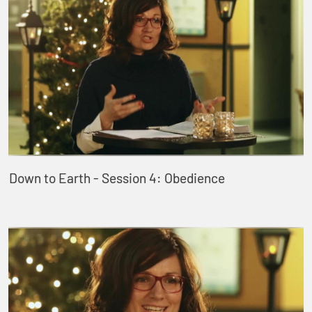
Down to Earth - Session 4: Obedience