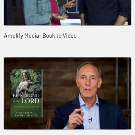
Amplify Media: Book to Video