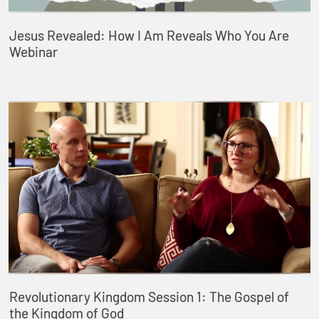
Jesus Revealed: How I Am Reveals Who You Are
Webinar
Revolutionary Kingdom Session 1: The Gospel of
the Kingdom of God