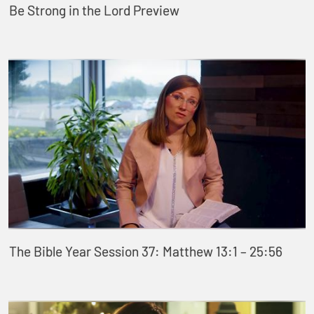
Be Strong in the Lord Preview
The Bible Year Session 37: Matthew 13:1 – 25:56