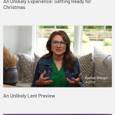
An Unlikely Experience: Getting Ready for
Christmas
An Unlikely Lent Preview