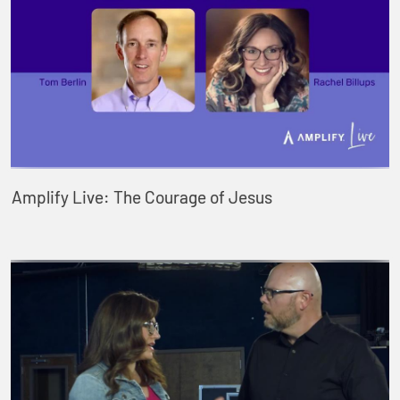
Amplify Live: The Courage of Jesus