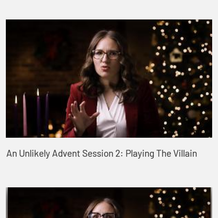
An Unlikely Advent Session 2: Playing The Villain