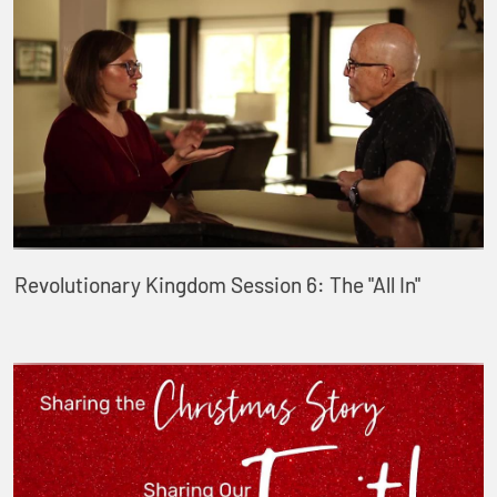
Revolutionary Kingdom Session 6: The "All In"