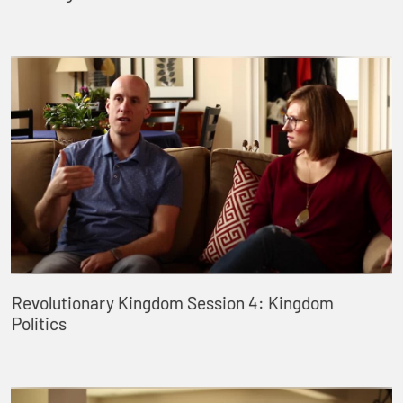
Revolutionary Kingdom Session 4: Kingdom
Politics