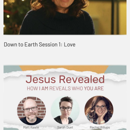
Down to Earth Session 1: Love