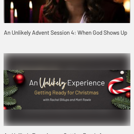
An Unlikely Advent Session 4: When God Shows Up