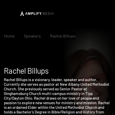
Home
Speakers
Rachel Billups
Rachel Billups
Rachel Billups is a visionary, leader, speaker and author.
Currently she serves as pastor at New Albany United Methodis
Church. She previously served as Senior Pastor at
Ginghamsburg Church multi-campus ministry in Tipp
City/Dayton Ohio. Rachel draws on her love of people and
passion to explore new venues for ministry and mission. Rache
is an ordained Elder within the United Methodist Church and