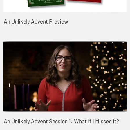
An Unlikely Advent Preview
An Unlikely Advent Session 1: What If I Missed It?