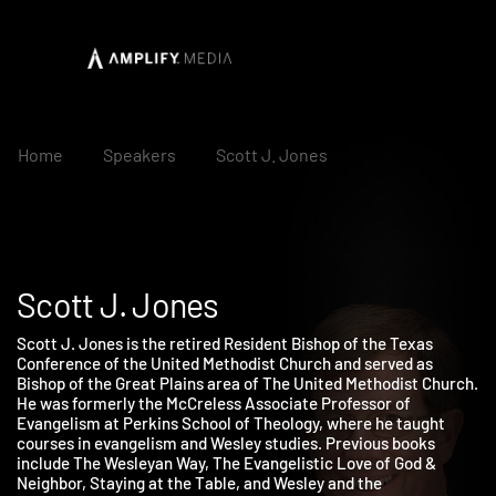
Home
Speakers
Scott J. Jones
Scott J. Jones
Scott J. Jones is the retired Resident Bishop of the Texas
Conference of the United Methodist Church and served as
Bishop of the Great Plains area of The United Methodist Church
He was formerly the McCreless Associate Professor of
Evangelism at Perkins School of Theology, where he taught
courses in evangelism and Wesley studies. Previous books
include The Wesleyan Way, The Evangelistic Love of God &