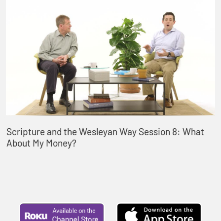
Scripture and the Wesleyan Way Session 8: What
About My Money?