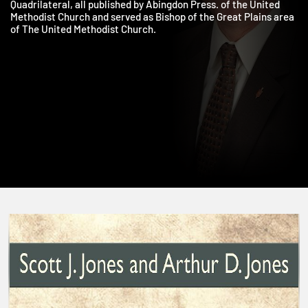
Neighbor, Staying at the Table, and Wesley and the
Quadrilateral, all published by Abingdon Press. of the United
Methodist Church and served as Bishop of the Great Plains are
of The United Methodist Church.