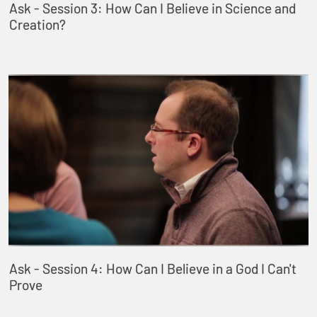
Ask - Session 3: How Can I Believe in Science and
Creation?
Ask - Session 4: How Can I Believe in a God I Can't
Prove