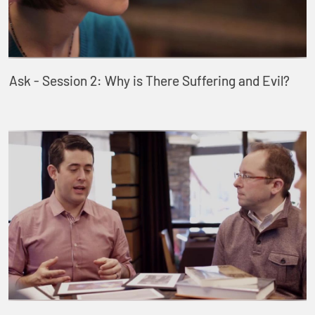
Ask - Session 2: Why is There Suffering and Evil?