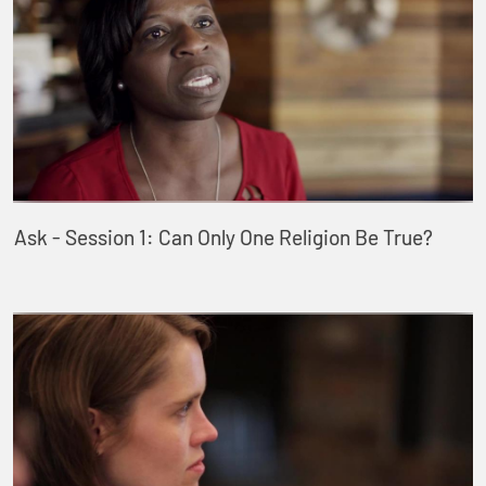
Ask - Session 1: Can Only One Religion Be True?