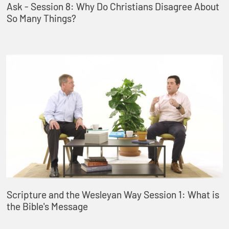
Ask - Session 8: Why Do Christians Disagree About
So Many Things?
Scripture and the Wesleyan Way Session 1: What is
the Bible's Message