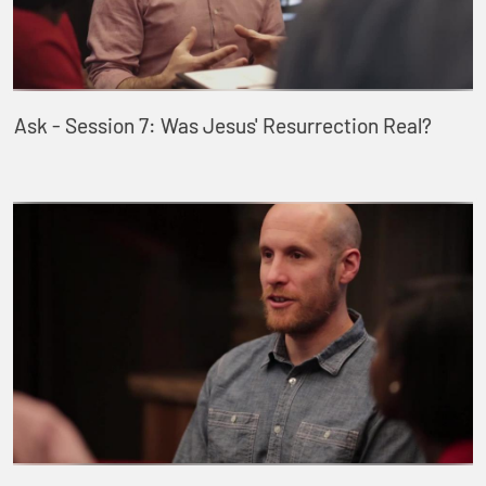
Ask - Session 7: Was Jesus' Resurrection Real?