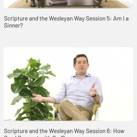
Scripture and the Wesleyan Way Session 5: Am I a
Sinner?
Scripture and the Wesleyan Way Session 6: How