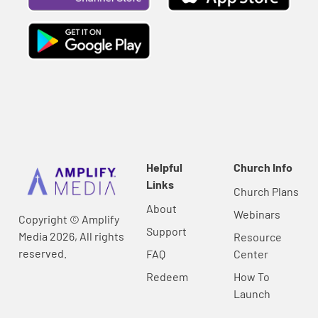
Helpful
Church Info
Links
Church Plans
About
Webinars
Copyright © Amplify
Support
Media 2026, All rights
Resource
reserved.
FAQ
Center
Redeem
How To
Launch