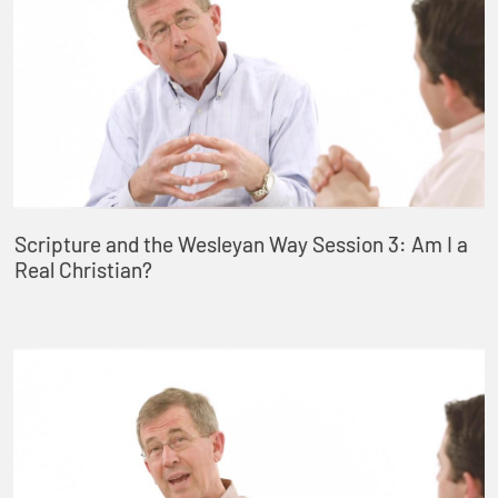
Scripture and the Wesleyan Way Session 3: Am I a
Real Christian?