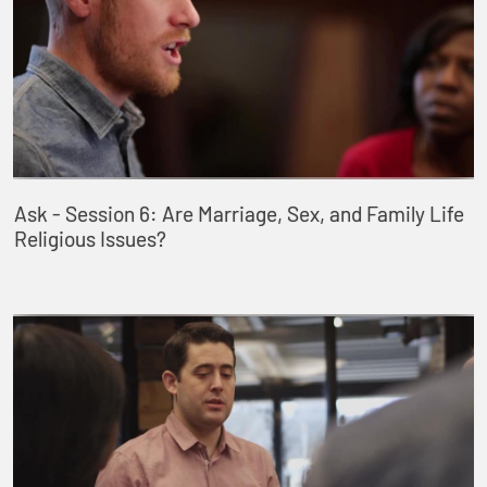
Ask - Session 6: Are Marriage, Sex, and Family Life
Religious Issues?