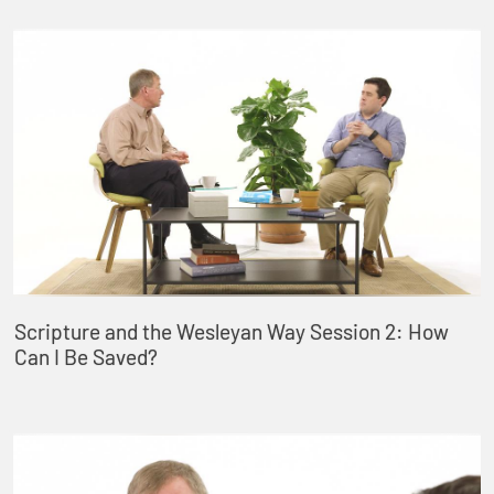
Scripture and the Wesleyan Way Session 2: How
Can I Be Saved?