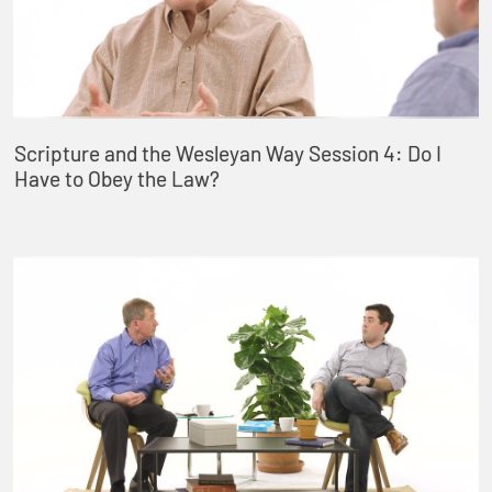
Scripture and the Wesleyan Way Session 4: Do I
Have to Obey the Law?