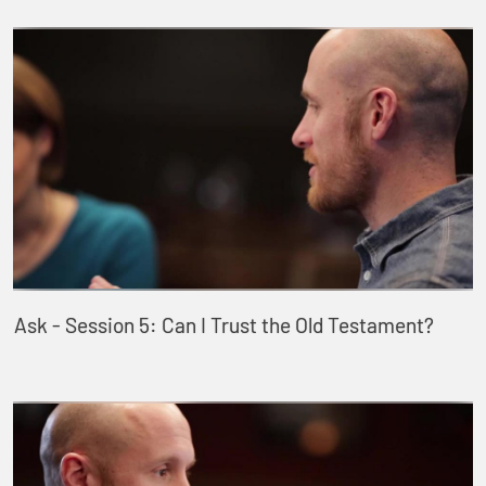
Ask - Session 5: Can I Trust the Old Testament?