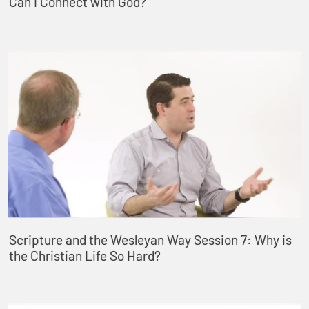
Can I Connect with God?
Scripture and the Wesleyan Way Session 7: Why is
the Christian Life So Hard?