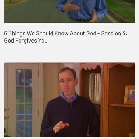
6 Things We Should Know About God - Session 3:
God Forgives You