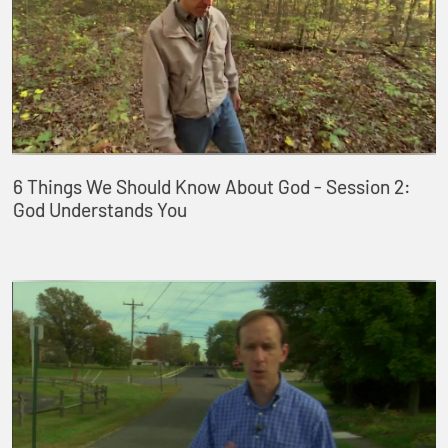
6 Things We Should Know About God - Session 2:
God Understands You