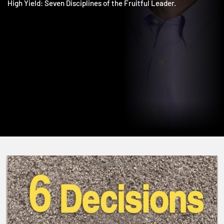
Overflow: Increase Worship Attendance & Bear More Fruit; an
High Yield: Seven Disciplines of the Fruitful Leader.