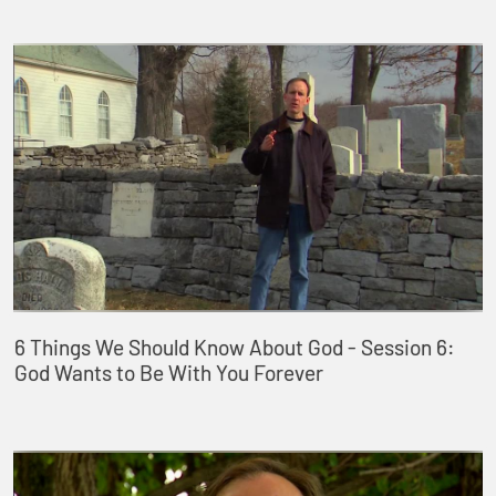
6 Things We Should Know About God - Session 6:
God Wants to Be With You Forever