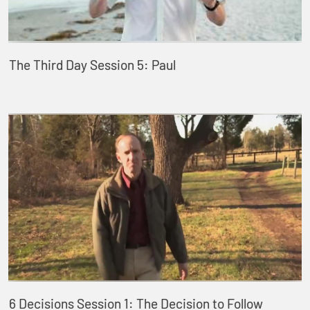
The Third Day Session 5: Paul
6 Decisions Session 1: The Decision to Follow