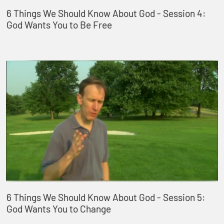
6 Things We Should Know About God - Session 4:
God Wants You to Be Free
6 Things We Should Know About God - Session 5:
God Wants You to Change