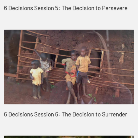
6 Decisions Session 5: The Decision to Persevere
6 Decisions Session 6: The Decision to Surrender