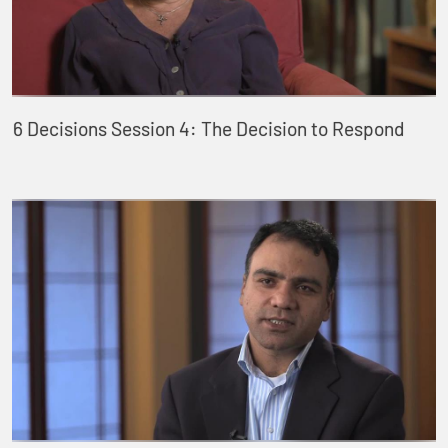
6 Decisions Session 4: The Decision to Respond