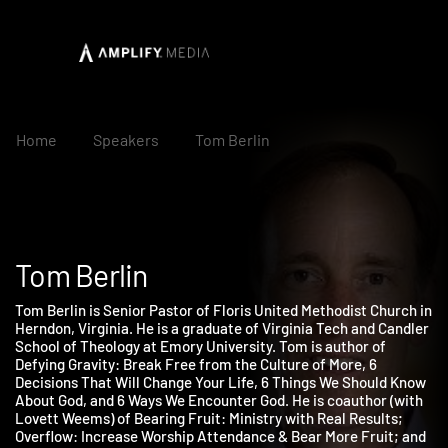
Home
Speakers
Tom Berlin
Tom Berlin
Tom Berlin is Senior Pastor of Floris United Methodist Church 
Herndon, Virginia. He is a graduate of Virginia Tech and Candle
School of Theology at Emory University. Tom is author of
Defying Gravity: Break Free from the Culture of More, 6
Decisions That Will Change Your Life, 6 Things We Should Kno
About God, and 6 Ways We Encounter God. He is coauthor (with
Lovett Weems) of Bearing Fruit: Ministry with Real Results;