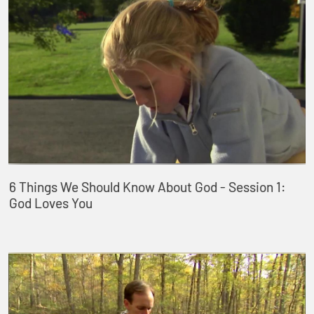
6 Things We Should Know About God - Session 1:
God Loves You