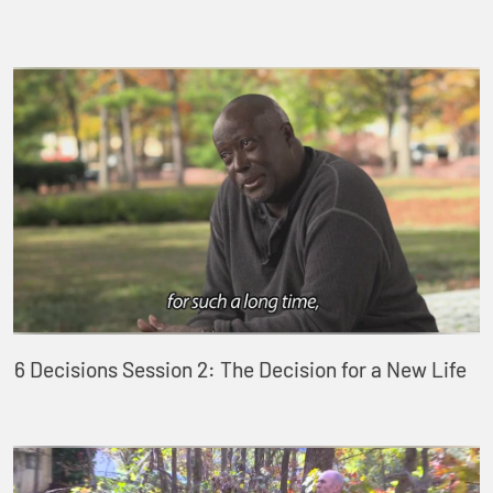
6 Decisions Session 2: The Decision for a New Life