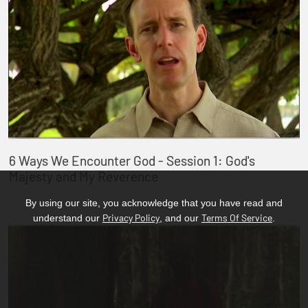
6 Ways We Encounter God - Session 1: God's
Majesty and My Reverence
By using our site, you acknowledge that you have read and
Privacy Policy
Terms Of Service
understand our
, and our
.