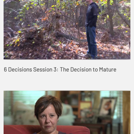
6 Decisions Session 3: The Decision to Mature