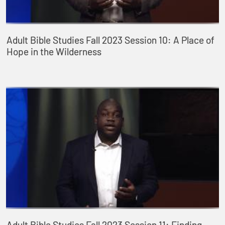
Adult Bible Studies Fall 2023 Session 10: A Place of
Hope in the Wilderness
Adult Bible Studies Fall 2023 Session 11: Finding