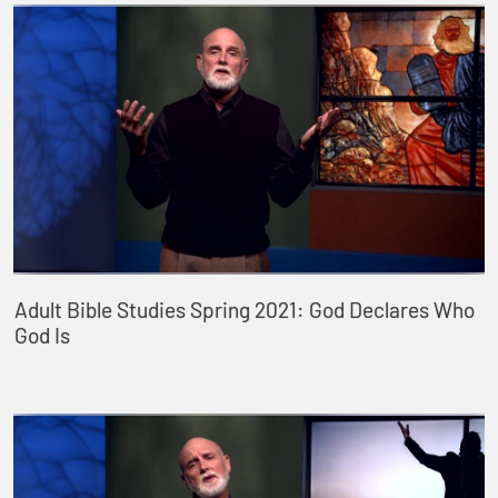
Adult Bible Studies Spring 2021: God Declares Who
God Is