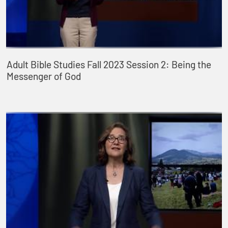
Adult Bible Studies Fall 2023 Session 2: Being the
Messenger of God