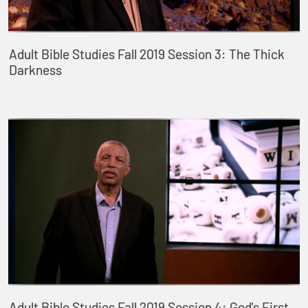
Adult Bible Studies Fall 2019 Session 3: The Thick
Darkness
Adult Bible Studies Fall 2019 Session 4: God's First