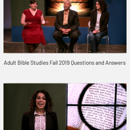
Adult Bible Studies Fall 2019 Questions and Answers