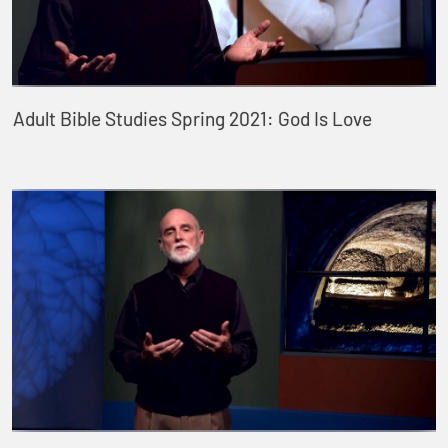
Adult Bible Studies Spring 2021: God Is Love