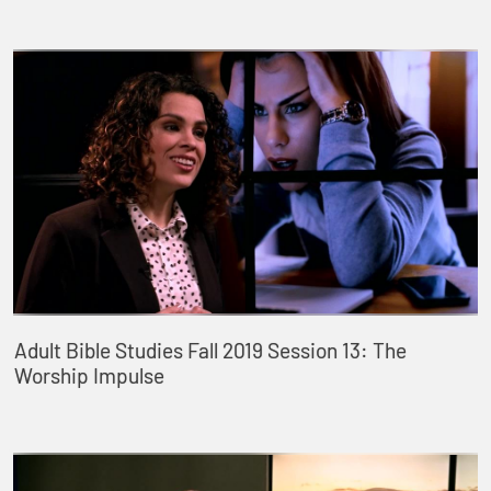
Adult Bible Studies Fall 2019 Session 13: The
Worship Impulse