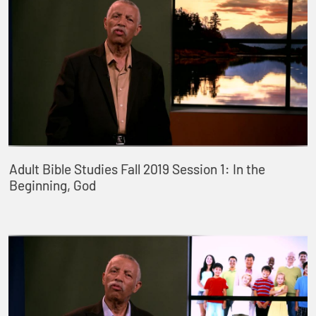
Adult Bible Studies Fall 2019 Session 1: In the
Beginning, God