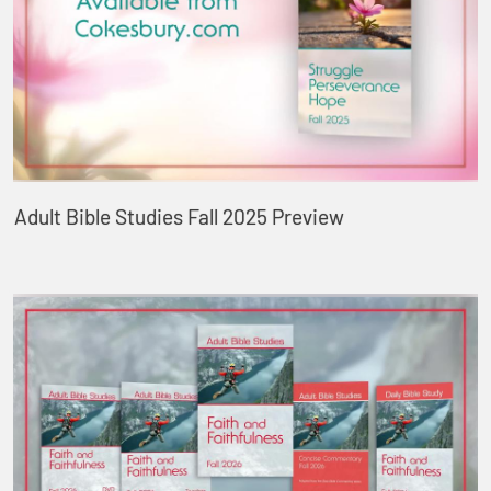
Adult Bible Studies Fall 2025 Preview