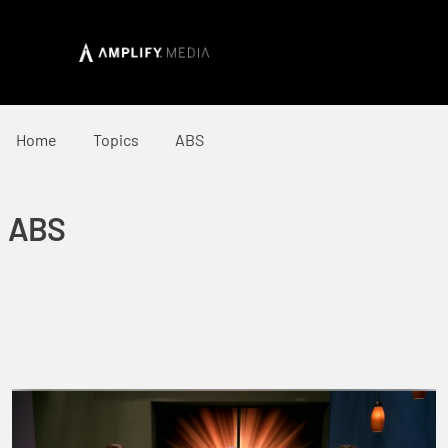
Home
Topics
ABS
ABS