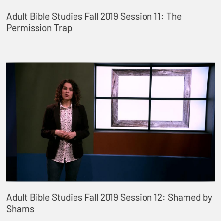
Adult Bible Studies Fall 2019 Session 11: The
Permission Trap
Adult Bible Studies Fall 2019 Session 12: Shamed by
Shams