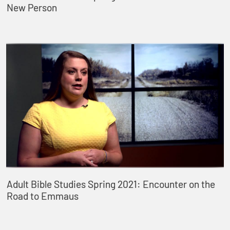
New Person
Adult Bible Studies Spring 2021: Encounter on the
Road to Emmaus