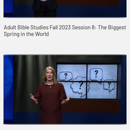
Adult Bible Studies Fall 2023 Session 8: The Biggest
Spring in the World