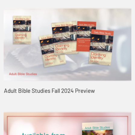
Adult Bible Studies Fall 2024 Preview