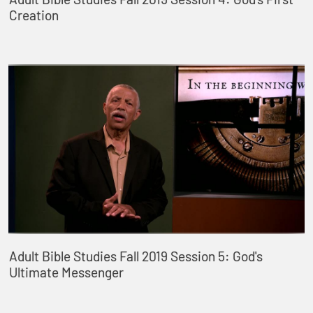
Creation
Adult Bible Studies Fall 2019 Session 5: God's
Ultimate Messenger