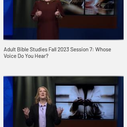
Adult Bible Studies Fall 2023 Session 7: Whose
Voice Do You Hear?