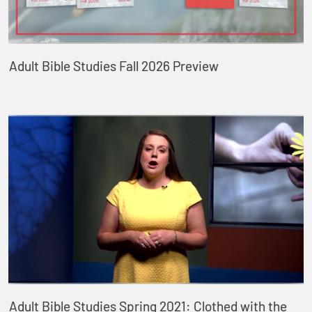
Adult Bible Studies Fall 2026 Preview
Adult Bible Studies Spring 2021: Clothed with the