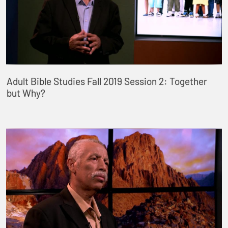
Adult Bible Studies Fall 2019 Session 2: Together
but Why?