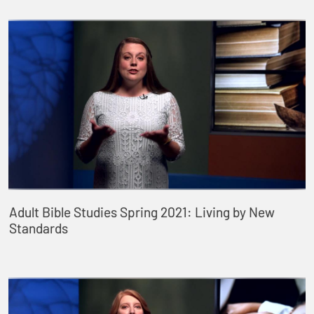
Adult Bible Studies Spring 2021: Living by New
Standards