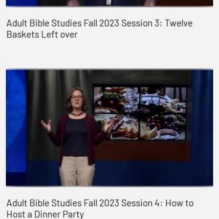
Adult Bible Studies Fall 2023 Session 3: Twelve
Baskets Left over
Adult Bible Studies Fall 2023 Session 4: How to
Host a Dinner Party