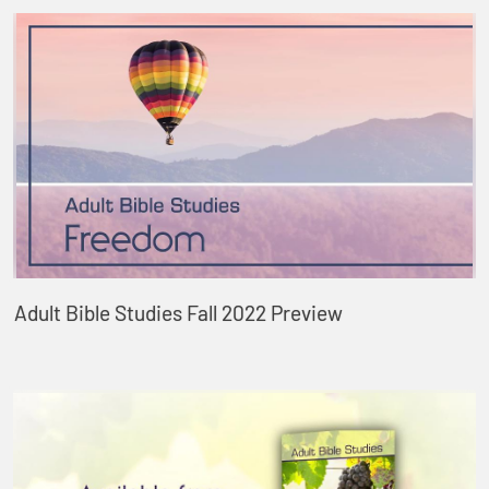
Adult Bible Studies Fall 2022 Preview