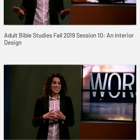
Adult Bible Studies Fall 2019 Session 10: An Interior
Design