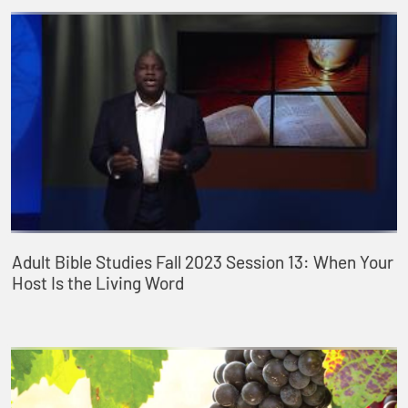
Adult Bible Studies Fall 2023 Session 13: When Your
Host Is the Living Word