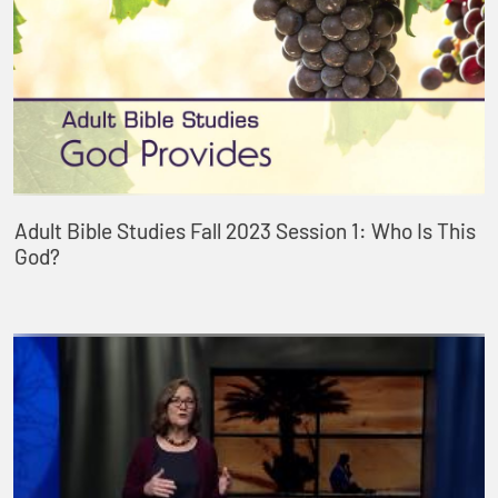
Adult Bible Studies Fall 2023 Session 1: Who Is This
God?