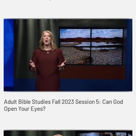
Adult Bible Studies Fall 2023 Session 5: Can God
Open Your Eyes?