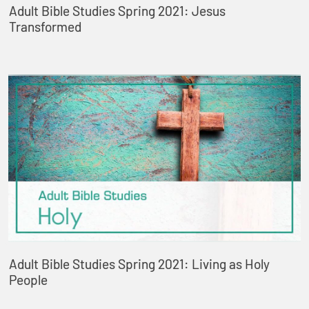
Adult Bible Studies Spring 2021: Jesus
Transformed
Adult Bible Studies Spring 2021: Living as Holy
People