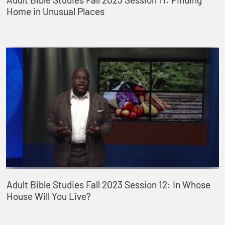
Home in Unusual Places
Adult Bible Studies Fall 2023 Session 12: In Whose
House Will You Live?