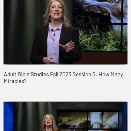
Adult Bible Studies Fall 2023 Session 6: How Many
Miracles?