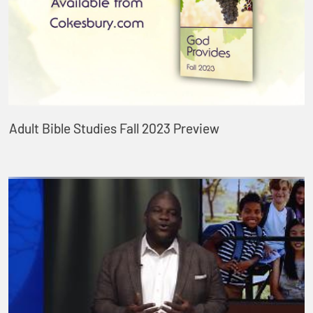
Adult Bible Studies Fall 2023 Preview