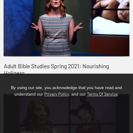
Adult Bible Studies Spring 2021: Nourishing
Holiness
By using our site, you acknowledge that you have read and
Privacy Policy
Terms Of Service
understand our
, and our
.