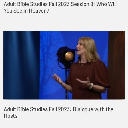
Adult Bible Studies Fall 2023 Session 9: Who Will
You See in Heaven?
Adult Bible Studies Fall 2023: Dialogue with the
Hosts