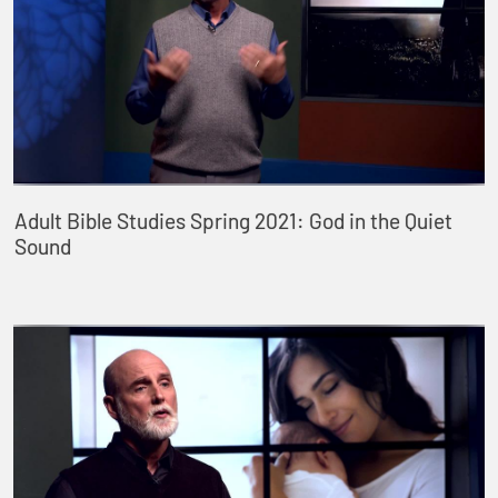
Adult Bible Studies Spring 2021: God in the Quiet
Sound