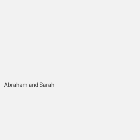
Abraham and Sarah