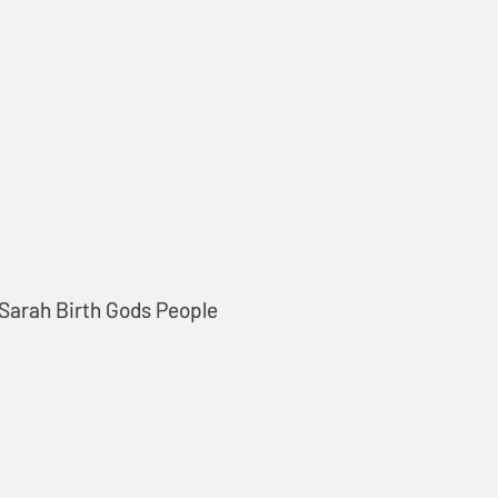
 Sarah Birth Gods People