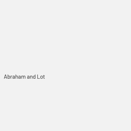
Abraham and Lot