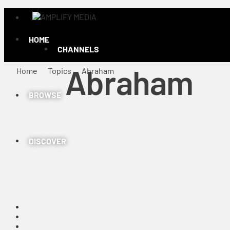
HOME
CHANNELS
Abraham
Home
Topics
Abraham
BROWSE
DISCOVER