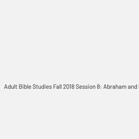
Adult Bible Studies Fall 2018 Session 8: Abraham and