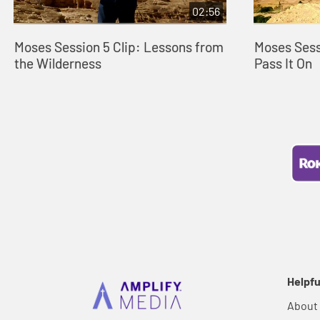
02:56
Moses Session 5 Clip: Lessons from
Moses Sessi
the Wilderness
Pass It On
Helpfu
About