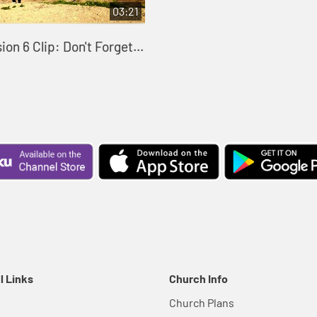
03:21
on 6 Clip: Don't Forget...
l Links
Church Info
Church Plans