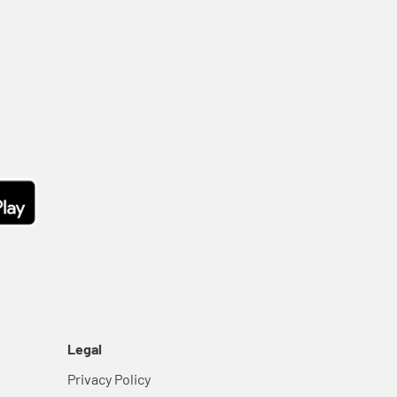
Legal
Privacy Policy