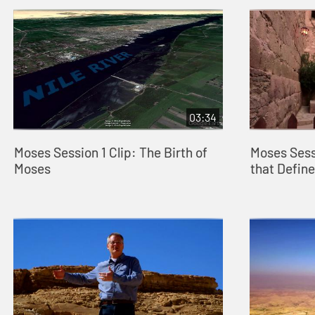
03:34
Moses Session 1 Clip: The Birth of
Moses Sess
Moses
that Defin