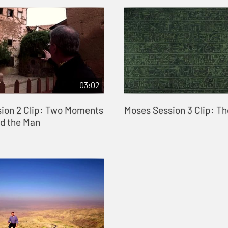
03:02
ion 2 Clip: Two Moments
Moses Session 3 Clip: T
ed the Man