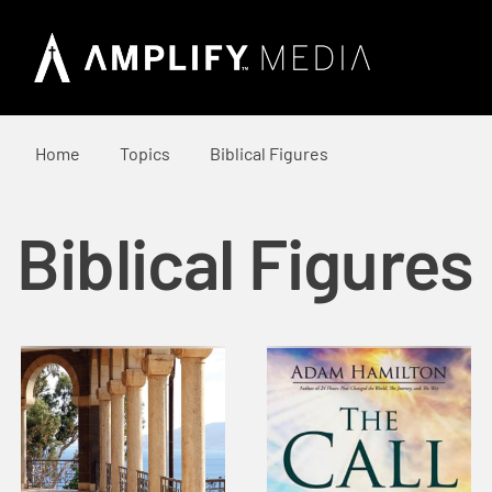
Home
Topics
Biblical Figures
Biblical Figures