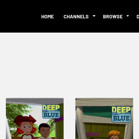
HOME
CHANNELS
BROWSE