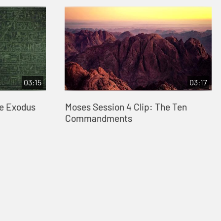
03:15
03:17
he Exodus
Moses Session 4 Clip: The Ten
Commandments