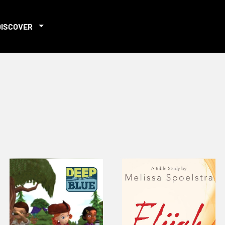
DISCOVER