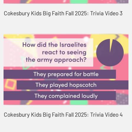
Cokesbury Kids Big Faith Fall 2025: Trivia Video 3
Cokesbury Kids Big Faith Fall 2025: Trivia Video 4