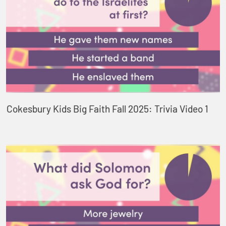
Cokesbury Kids Big Faith Fall 2025: Trivia Video 1