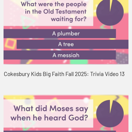
Cokesbury Kids Big Faith Fall 2025: Trivia Video 13