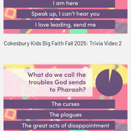
Cokesbury Kids Big Faith Fall 2025: Trivia Video 2