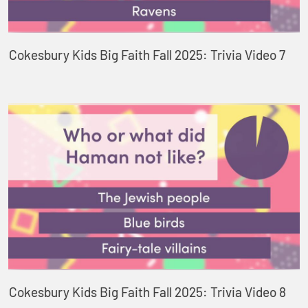
Cokesbury Kids Big Faith Fall 2025: Trivia Video 7
Cokesbury Kids Big Faith Fall 2025: Trivia Video 8