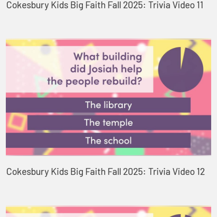
Cokesbury Kids Big Faith Fall 2025: Trivia Video 11
Cokesbury Kids Big Faith Fall 2025: Trivia Video 12