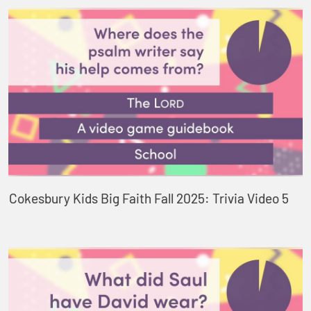
Cokesbury Kids Big Faith Fall 2025: Trivia Video 5