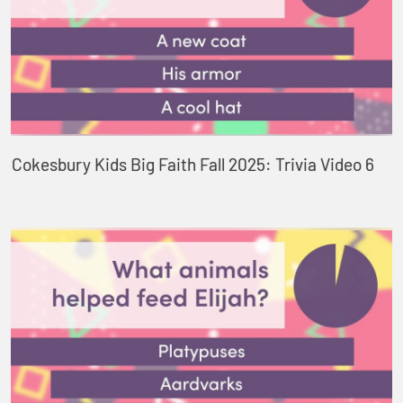
Cokesbury Kids Big Faith Fall 2025: Trivia Video 6