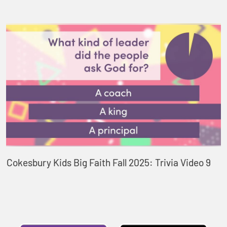
Cokesbury Kids Big Faith Fall 2025: Trivia Video 9