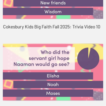
Cokesbury Kids Big Faith Fall 2025: Trivia Video 10