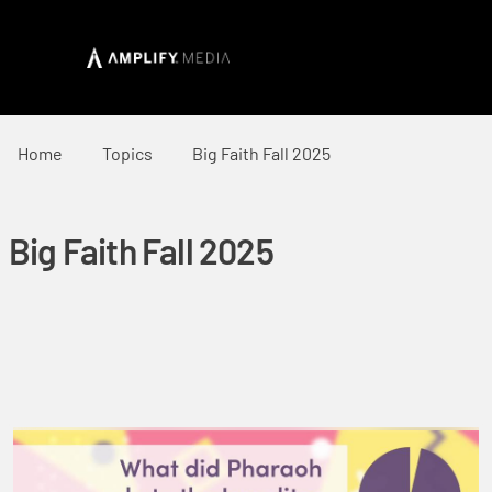
Home
Topics
Big Faith Fall 2025
Big Faith Fall 2025