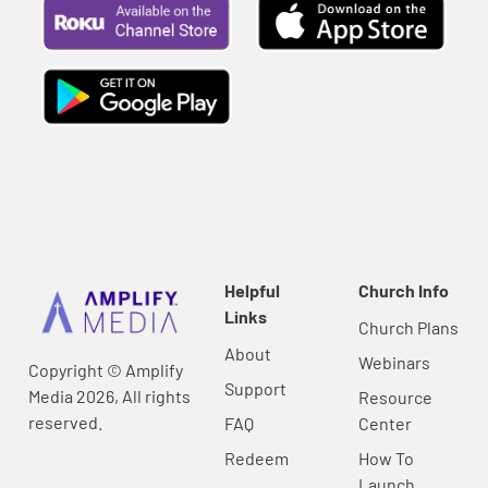
Helpful
Church Info
Links
Church Plans
About
Webinars
Copyright © Amplify
Support
Media 2026, All rights
Resource
reserved.
FAQ
Center
Redeem
How To
Launch