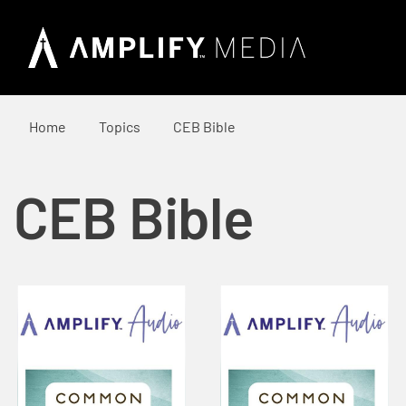
Home
Topics
CEB Bible
CEB Bible