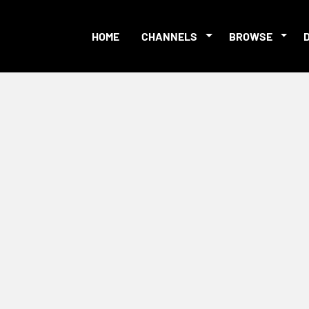
HOME
CHANNELS
BROWSE