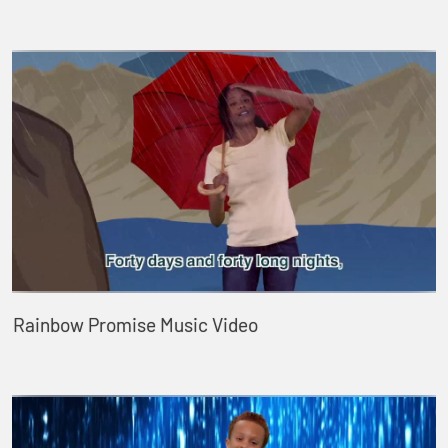
Rainbow Promise Music Video