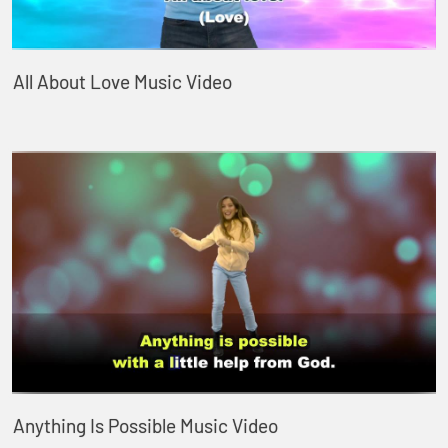
All About Love Music Video
Anything Is Possible Music Video