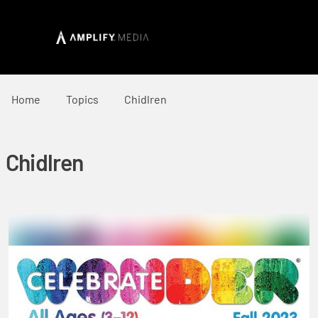
Home
Topics
Chidlren
Chidlren