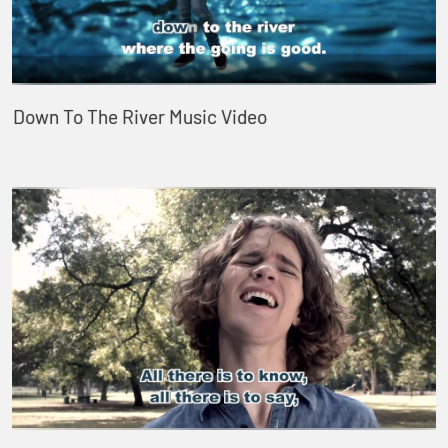
Down To The River Music Video