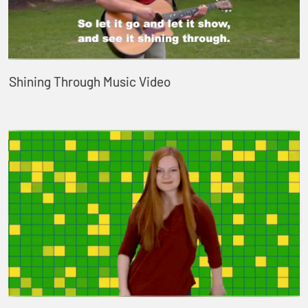
Shining Through Music Video