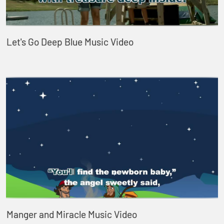
Let's Go Deep Blue Music Video
Manger and Miracle Music Video