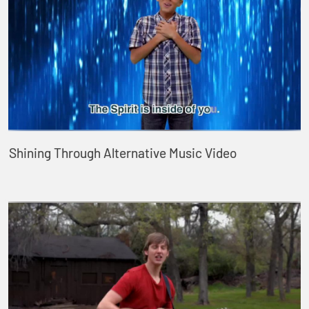
Shining Through Alternative Music Video