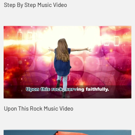
Step By Step Music Video
Upon This Rock Music Video