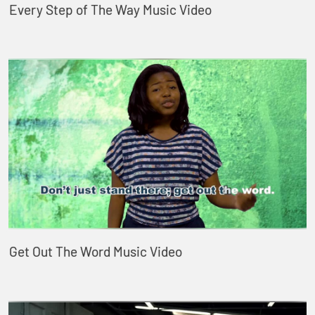
Every Step of The Way Music Video
Get Out The Word Music Video