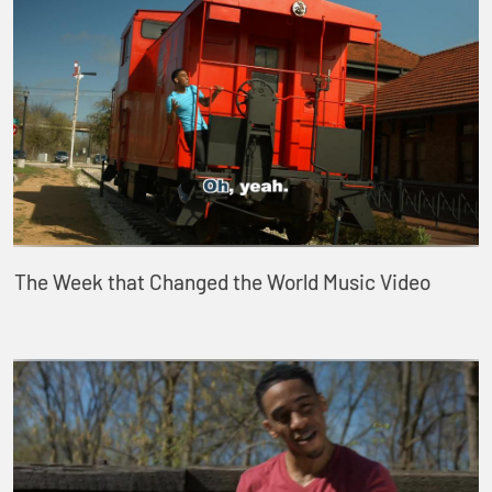
The Week that Changed the World Music Video