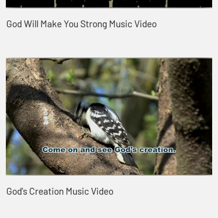
God Will Make You Strong Music Video
God's Creation Music Video