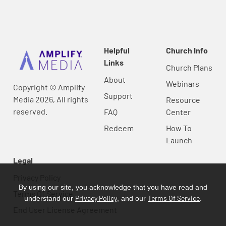
Helpful
Church Info
Links
Church Plans
About
Webinars
Copyright © Amplify
Support
Media 2026, All rights
Resource
reserved.
FAQ
Center
Redeem
How To
Launch
Legal
Privacy Policy
By using our site, you acknowledge that you have read and
Terms Of Service
Privacy Policy
Terms Of Service
understand our
, and our
.
End User License Agreement