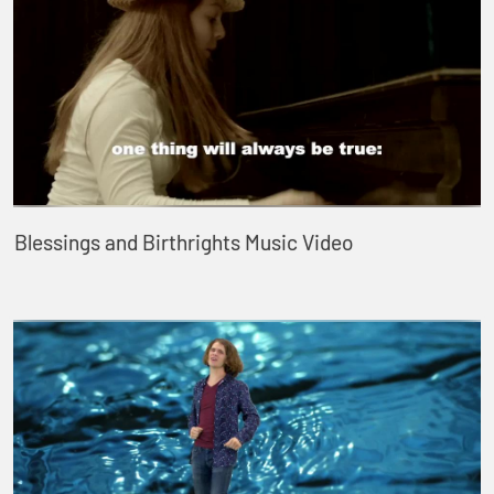
Blessings and Birthrights Music Video