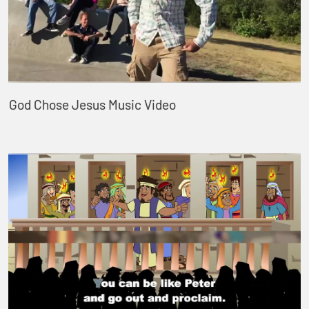
God Chose Jesus Music Video