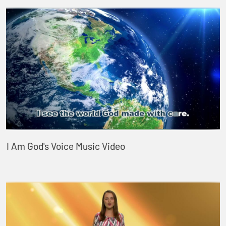
I Am God's Voice Music Video