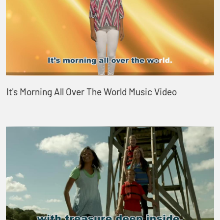
It's Morning All Over The World Music Video