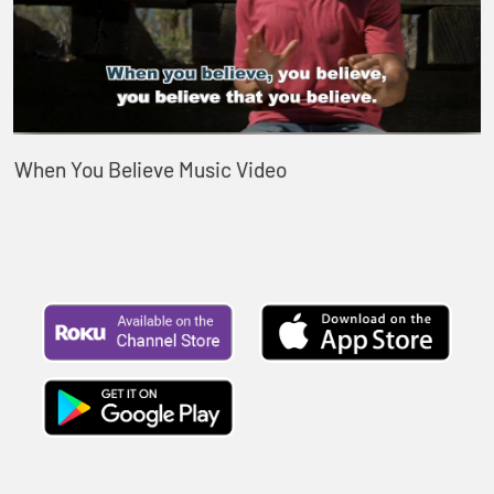
When You Believe Music Video