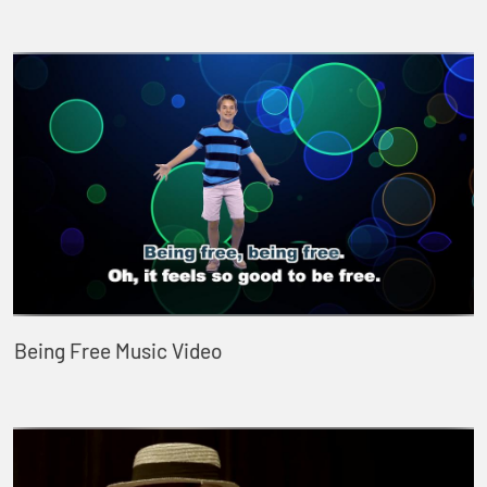
Being Free Music Video