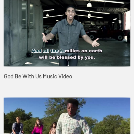
God Be With Us Music Video