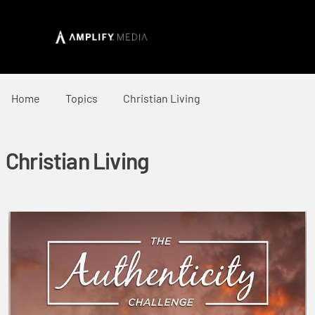
Home
Topics
Christian Living
Christian Living