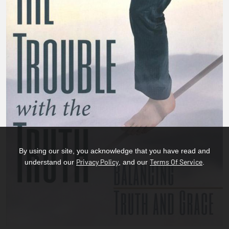
By using our site, you acknowledge that you have read and
Privacy Policy
Terms Of Service
understand our
, and our
.