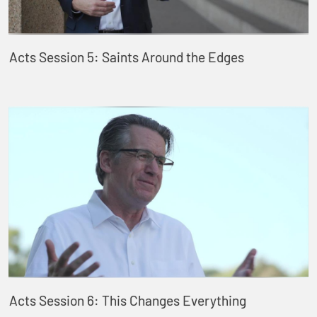
Acts Session 5: Saints Around the Edges
Acts Session 6: This Changes Everything