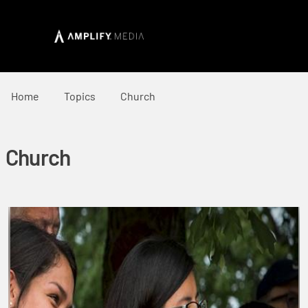
Home
Topics
Church
Church