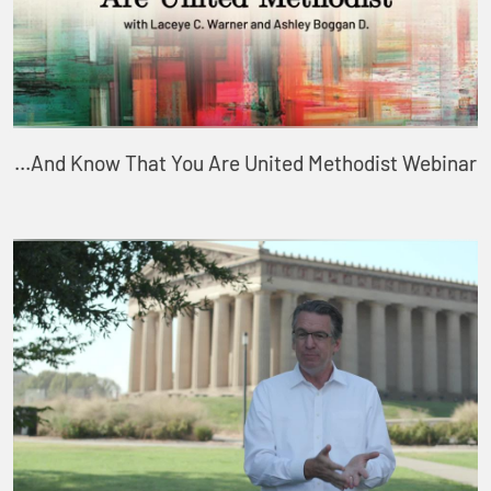
...And Know That You Are United Methodist Webinar