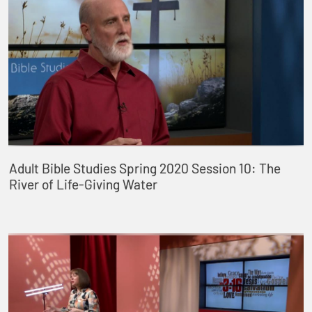
Adult Bible Studies Spring 2020 Session 10: The
River of Life-Giving Water