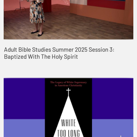
Adult Bible Studies Summer 2025 Session 3:
Baptized With The Holy Spirit