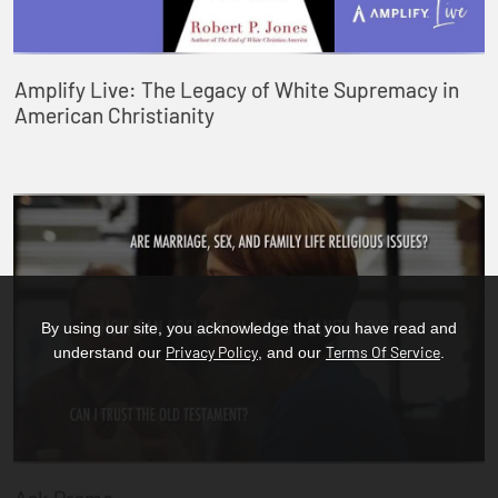
Amplify Live: The Legacy of White Supremacy in
American Christianity
By using our site, you acknowledge that you have read and
Privacy Policy
Terms Of Service
understand our
, and our
.