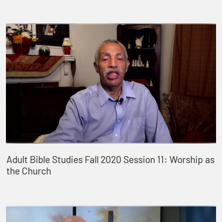
Adult Bible Studies Fall 2020 Session 11: Worship as
the Church