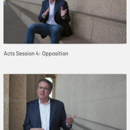
Acts Session 4: Opposition