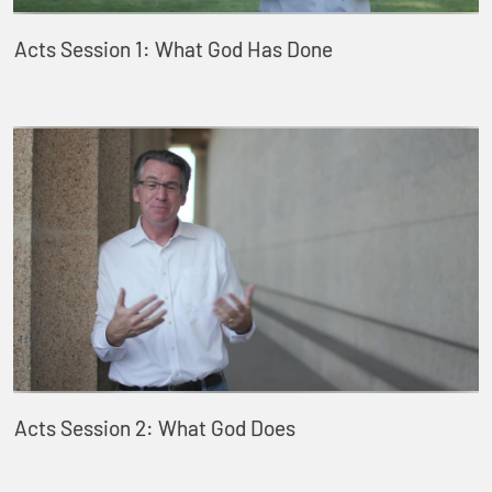
Acts Session 1: What God Has Done
Acts Session 2: What God Does