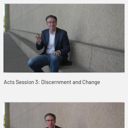
Acts Session 3: Discernment and Change