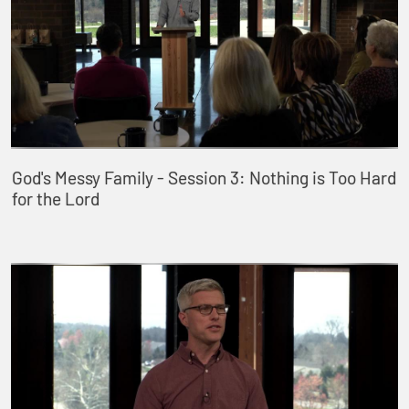
God's Messy Family - Session 3: Nothing is Too Hard
for the Lord