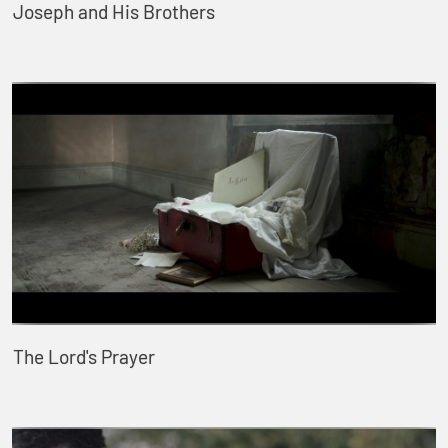
Joseph and His Brothers
The Lord's Prayer