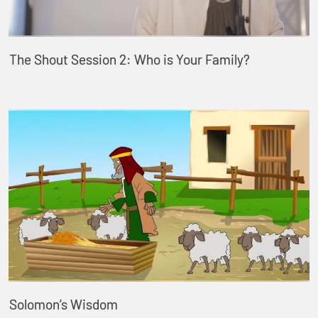
The Shout Session 2: Who is Your Family?
Solomon’s Wisdom