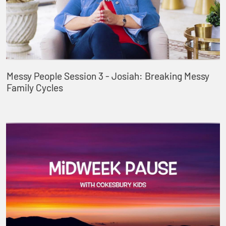
Messy People Session 3 - Josiah: Breaking Messy
Family Cycles