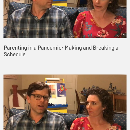
Parenting in a Pandemic: Making and Breaking a
Schedule