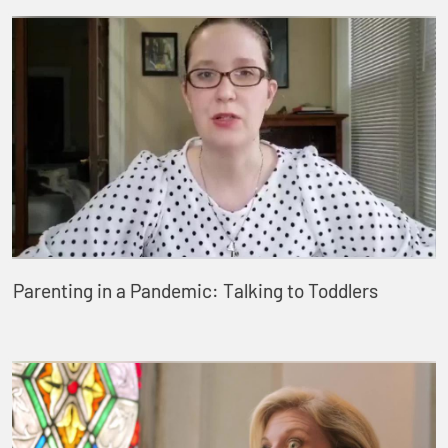
Parenting in a Pandemic: Talking to Toddlers