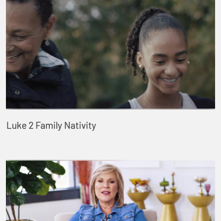
Luke 2 Family Nativity