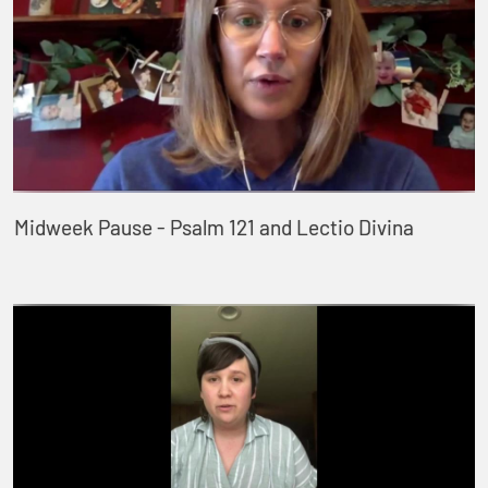
Midweek Pause - Psalm 121 and Lectio Divina