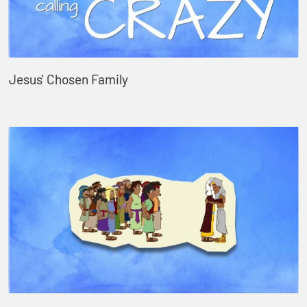
Jesus' Chosen Family