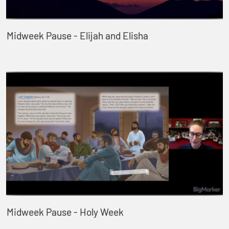
Midweek Pause - Elijah and Elisha
Midweek Pause - Holy Week