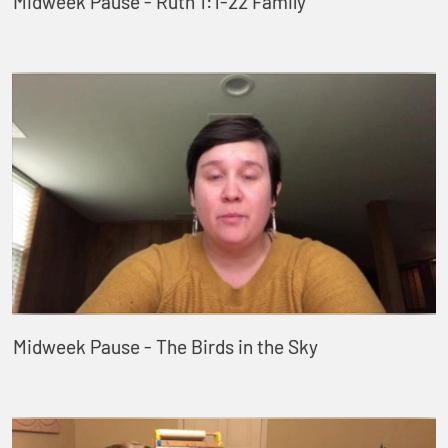
Midweek Pause - Ruth 1:1-22 Family
Midweek Pause - The Birds in the Sky