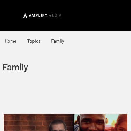
Home
Topics
Family
Family