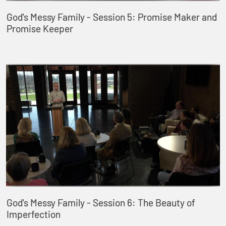
God's Messy Family - Session 5: Promise Maker and
Promise Keeper
God's Messy Family - Session 6: The Beauty of
Imperfection