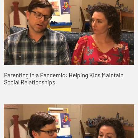
Parenting in a Pandemic: Helping Kids Maintain
Social Relationships