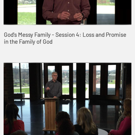
God's Messy Family - Session 4: Loss and Promise
in the Family of God