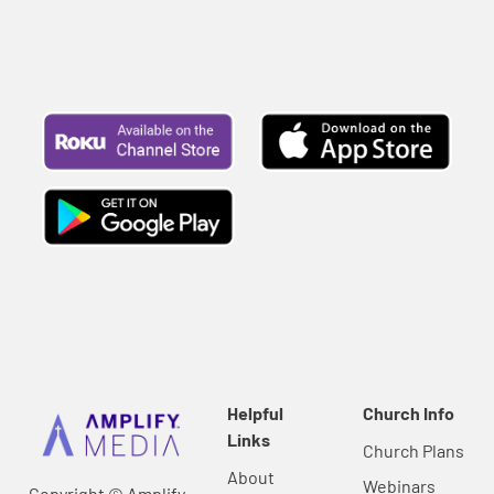
Helpful
Church Info
Links
Church Plans
About
Webinars
Copyright © Amplify