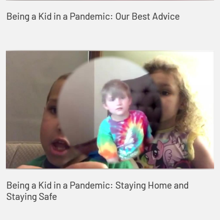
Being a Kid in a Pandemic: Our Best Advice
Being a Kid in a Pandemic: Staying Home and
Staying Safe