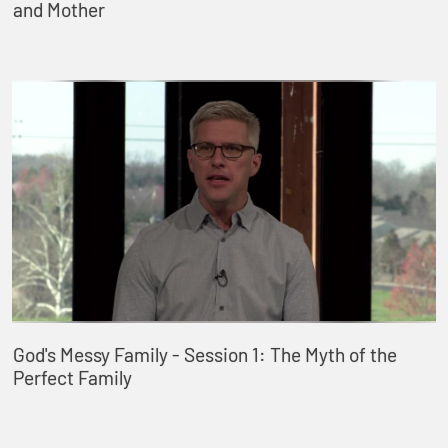
and Mother
God's Messy Family - Session 1: The Myth of the
Perfect Family