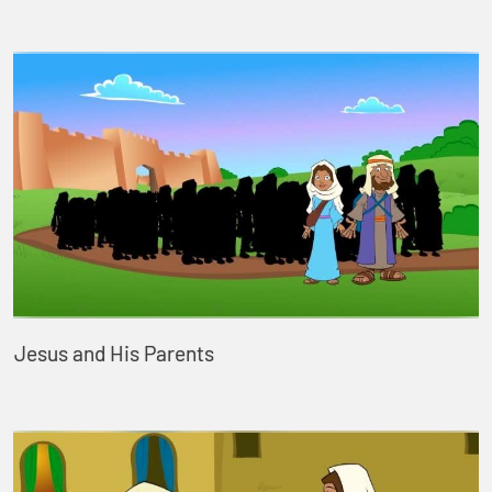
Jesus and His Parents