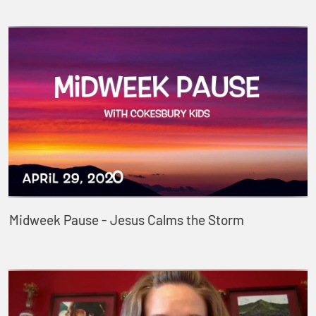
Midweek Pause - Jesus Calms the Storm