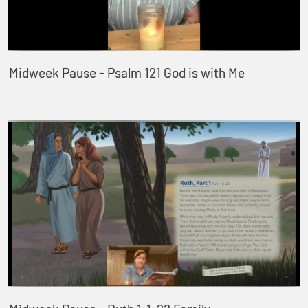
Midweek Pause - Psalm 121 God is with Me