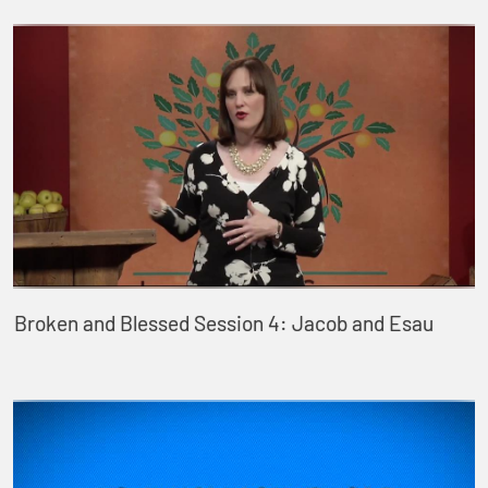
Broken and Blessed Session 4: Jacob and Esau