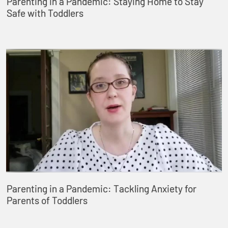
Parenting in a Pandemic: Staying Home to Stay
Safe with Toddlers
Parenting in a Pandemic: Tackling Anxiety for
Parents of Toddlers