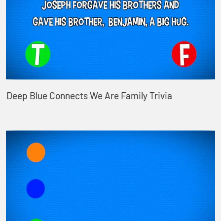
Deep Blue Connects We Are Family Trivia