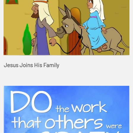
Jesus Joins His Family