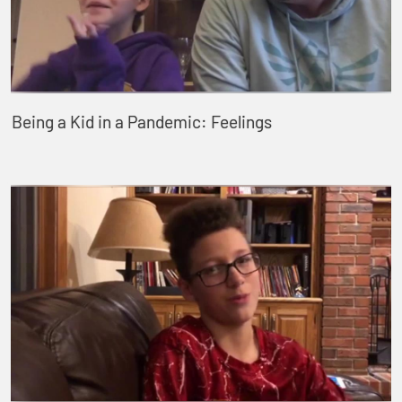
Being a Kid in a Pandemic: Feelings