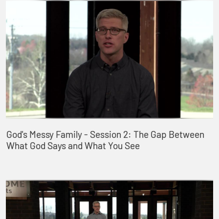
God's Messy Family - Session 2: The Gap Between
What God Says and What You See