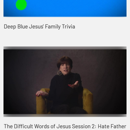
Deep Blue Jesus' Family Trivia
The Difficult Words of Jesus Session 2: Hate Father