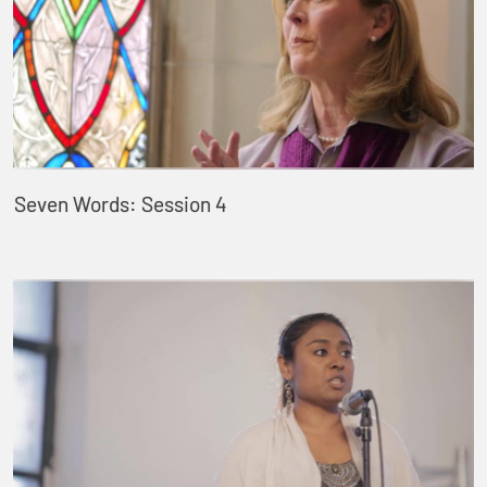
Seven Words: Session 4