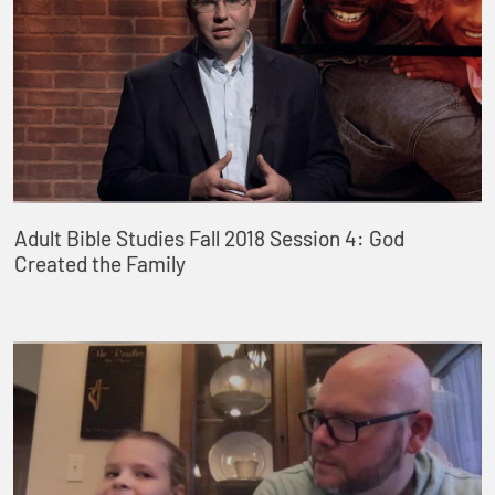
Adult Bible Studies Fall 2018 Session 4: God
Created the Family