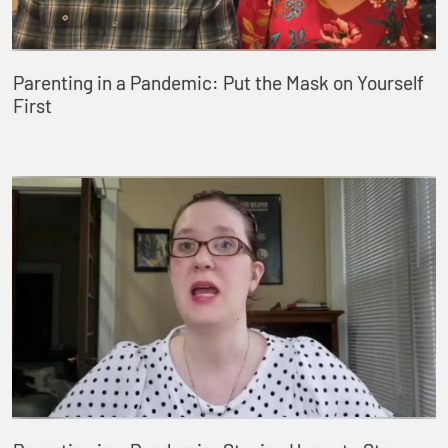
Parenting in a Pandemic: Put the Mask on Yourself
First