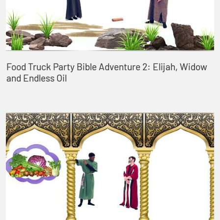
Food Truck Party Bible Adventure 2: Elijah, Widow
and Endless Oil