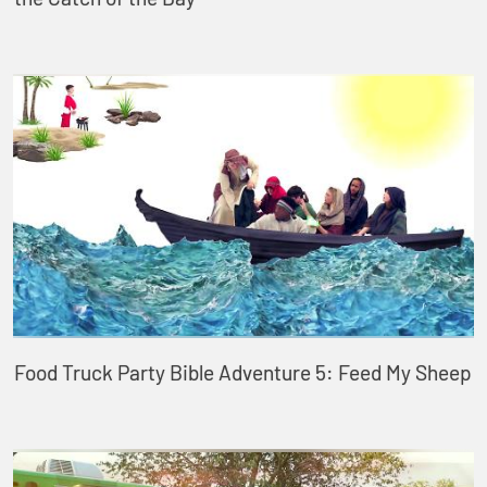
Food Truck Party Bible Adventure 5: Feed My Sheep