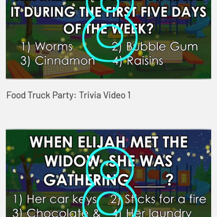
Food Truck Party: Trivia Video 1