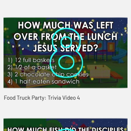
Food Truck Party: Trivia Video 4