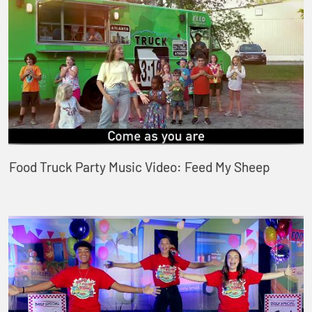
Food Truck Party Music Video: Feed My Sheep