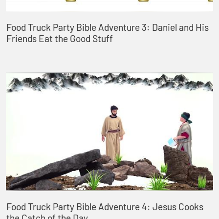
Food Truck Party Bible Adventure 3: Daniel and His
Friends Eat the Good Stuff
Food Truck Party Bible Adventure 4: Jesus Cooks
the Catch of the Day