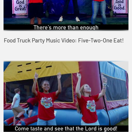
Food Truck Party Music Video: Five-Two-One Eat!