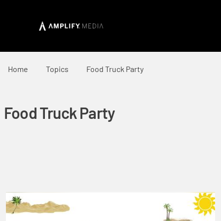
Home
Topics
Food Truck Party
Food Truck Party