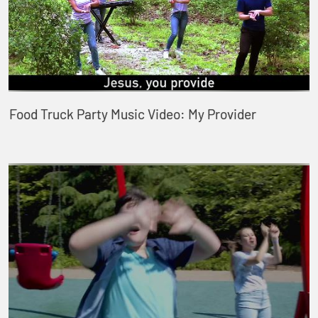
Food Truck Party Music Video: My Provider