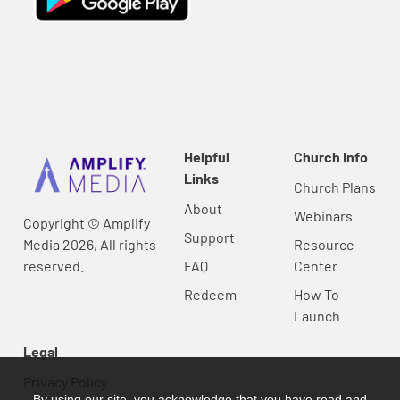
Helpful
Church Info
Links
Church Plans
About
Webinars
Copyright © Amplify
Support
Media 2026, All rights
Resource
reserved.
FAQ
Center
Redeem
How To
Launch
Legal
Privacy Policy
By using our site, you acknowledge that you have read and