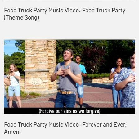
Food Truck Party Music Video: Food Truck Party
(Theme Song)
Food Truck Party Music Video: Forever and Ever,
Amen!