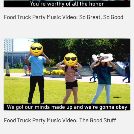
Food Truck Party Music Video: So Great, So Good
Food Truck Party Music Video: The Good Stuff