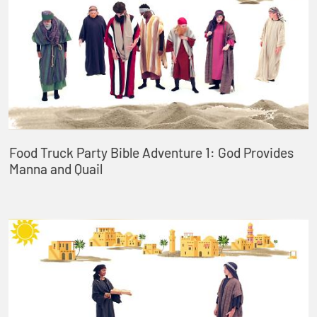
Food Truck Party Bible Adventure 1: God Provides
Manna and Quail