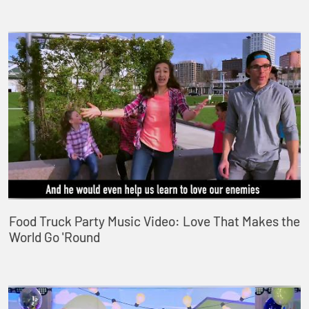
Food Truck Party Music Video: Love That Makes the
World Go 'Round