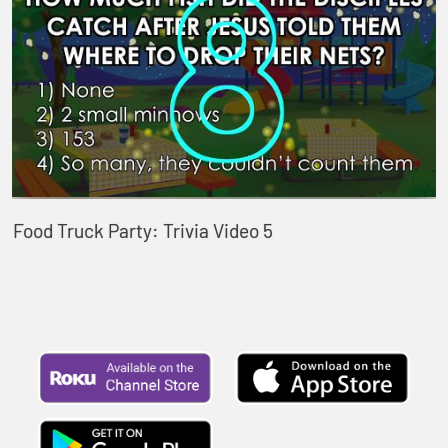
Food Truck Party: Trivia Video 5