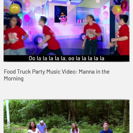
Food Truck Party Music Video: Manna in the
Morning