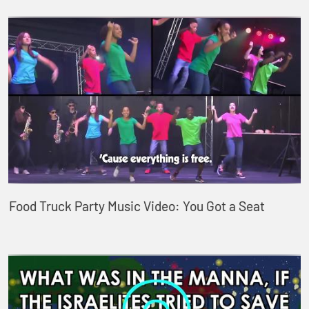
Food Truck Party Music Video: You Got a Seat