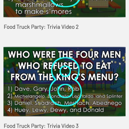
Food Truck Party: Trivia Video 2
Food Truck Party: Trivia Video 3