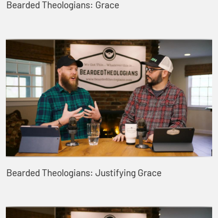
Bearded Theologians: Grace
Bearded Theologians: Justifying Grace