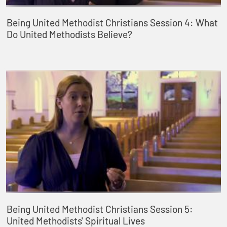
Being United Methodist Christians Session 4: What
Do United Methodists Believe?
Being United Methodist Christians Session 5:
United Methodists' Spiritual Lives