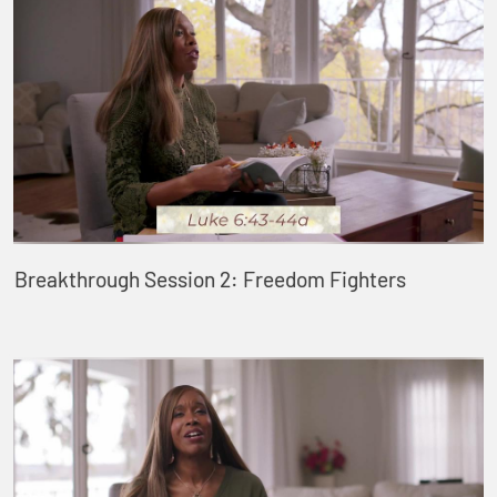
Breakthrough Session 2: Freedom Fighters