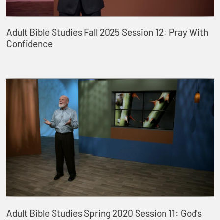
Adult Bible Studies Fall 2025 Session 12: Pray With
Confidence
Adult Bible Studies Spring 2020 Session 11: God's