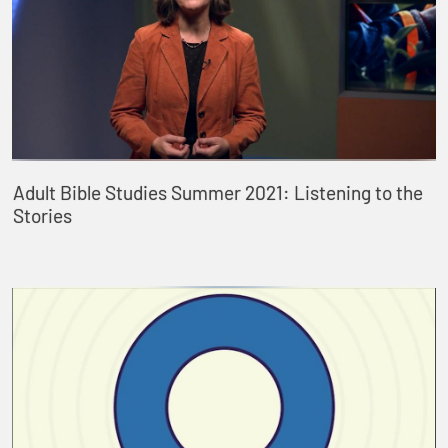
Adult Bible Studies Summer 2021: Listening to the
Stories