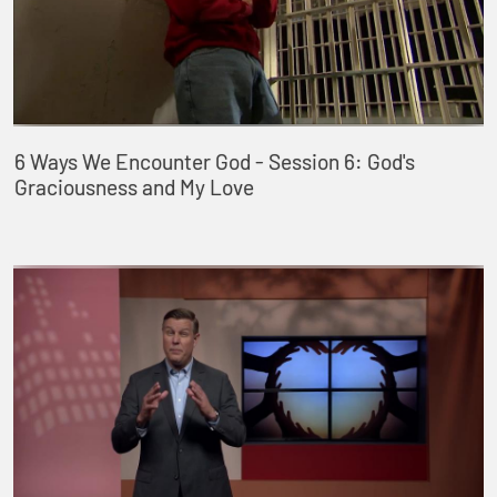
6 Ways We Encounter God - Session 6: God's
Graciousness and My Love