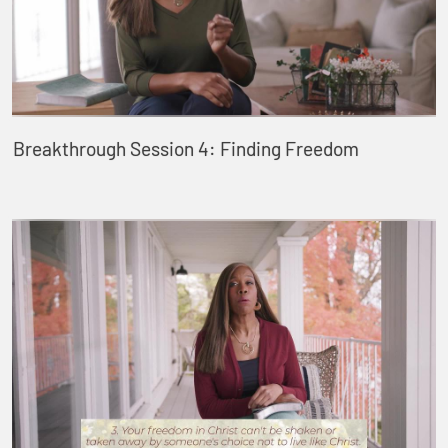
Breakthrough Session 4: Finding Freedom