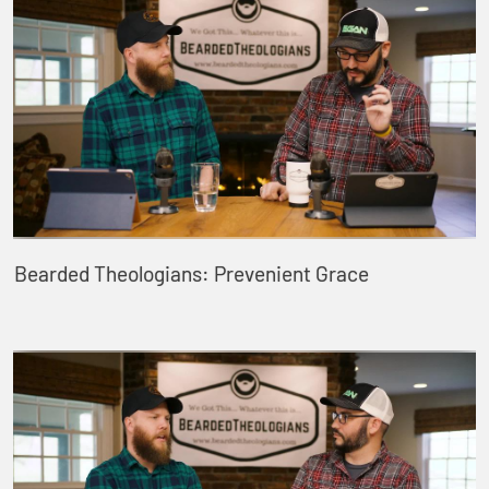
Bearded Theologians: Prevenient Grace