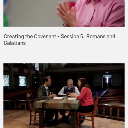
Creating the Covenant - Session 5: Romans and
Galatians