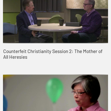
Counterfeit Christianity Session 2: The Mother of
All Heresies