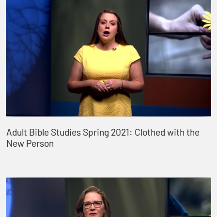
Adult Bible Studies Spring 2021: Clothed with the
New Person