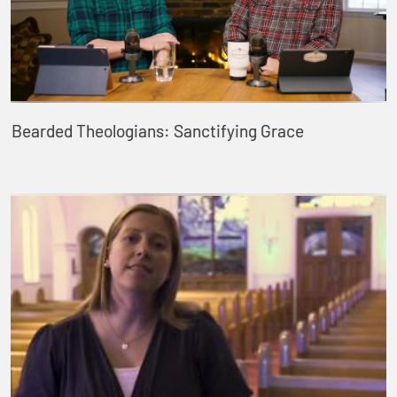
Bearded Theologians: Sanctifying Grace