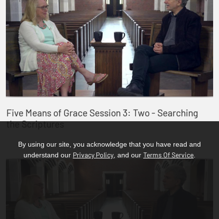
Five Means of Grace Session 3: Two - Searching
the Scriptures
By using our site, you acknowledge that you have read and
Privacy Policy
Terms Of Service
understand our
, and our
.