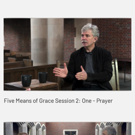
Five Means of Grace Session 2: One - Prayer