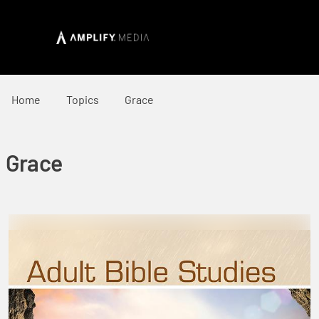
Home
Topics
Grace
Grace