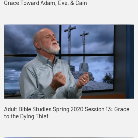
Grace Toward Adam, Eve, & Cain
Adult Bible Studies Spring 2020 Session 13: Grace
to the Dying Thief