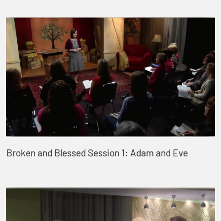
Broken and Blessed Session 1: Adam and Eve