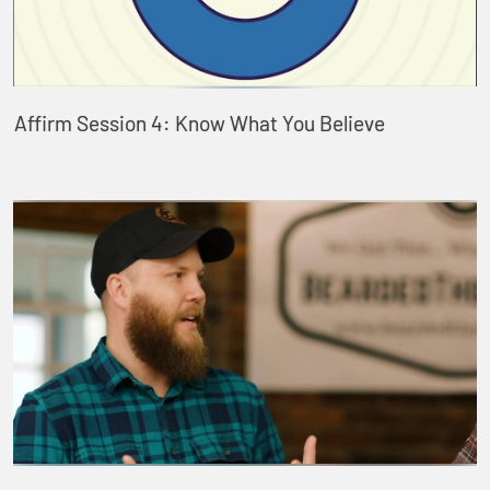
Affirm Session 4: Know What You Believe