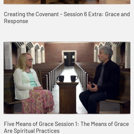
Creating the Covenant - Session 6 Extra: Grace and
Response
Five Means of Grace Session 1: The Means of Grace
Are Spiritual Practices