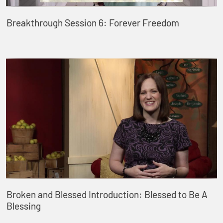
Breakthrough Session 6: Forever Freedom
Broken and Blessed Introduction: Blessed to Be A
Blessing