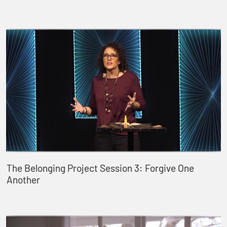
The Belonging Project Session 3: Forgive One
Another