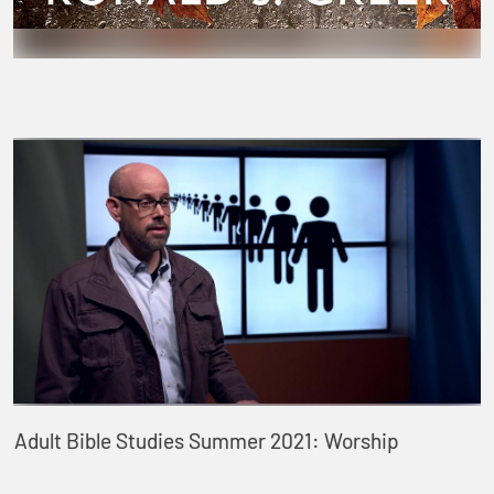
Adult Bible Studies Summer 2021: Worship