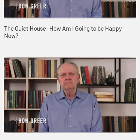
The Quiet House: How Am I Going to be Happy
Now?