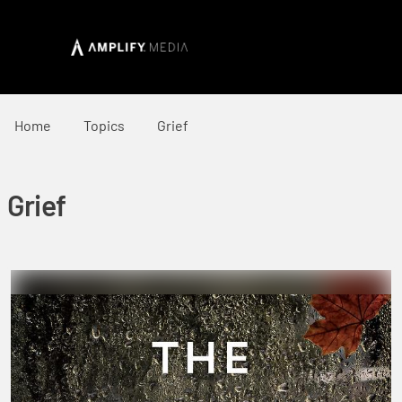
Home
Topics
Grief
Grief