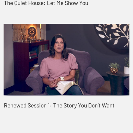
The Quiet House: Let Me Show You
Renewed Session 1: The Story You Don’t Want