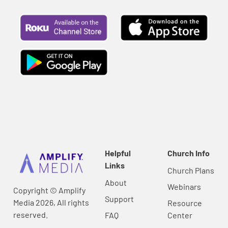
Helpful
Church Info
Links
Church Plans
About
Webinars
Copyright © Amplify
Support
Media 2026, All rights
Resource
reserved.
FAQ
Center