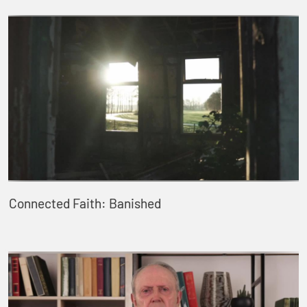
Connected Faith: Banished