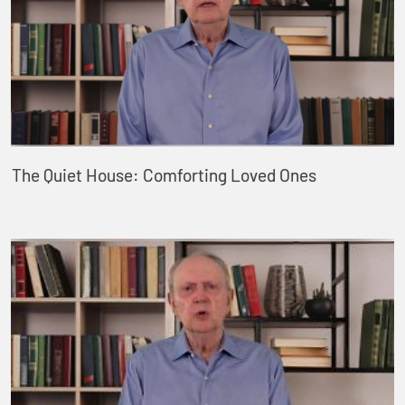
The Quiet House: Comforting Loved Ones