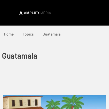
Home
Topics
Guatamala
Guatamala