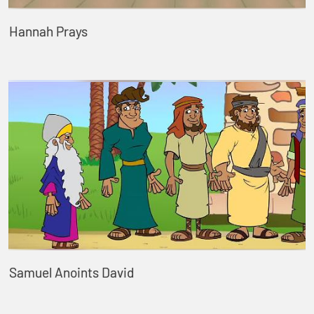
Hannah Prays
Samuel Anoints David