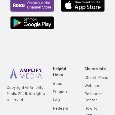
Helpful
Church Info
Links
Church Plans
About
Webinars
Copyright © Amplify
Support
Media 2026, All rights
Resource
reserved.
FAQ
Center
Redeem
How To
Launch