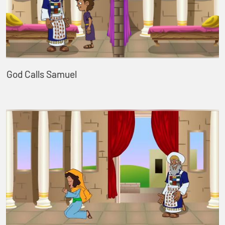
God Calls Samuel