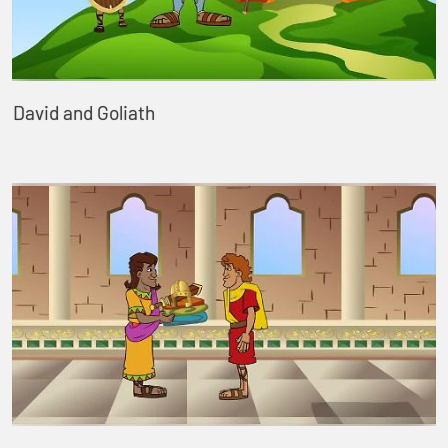
David and Goliath