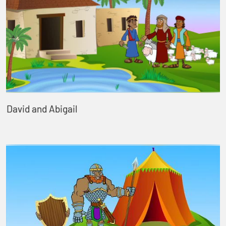
David and Abigail