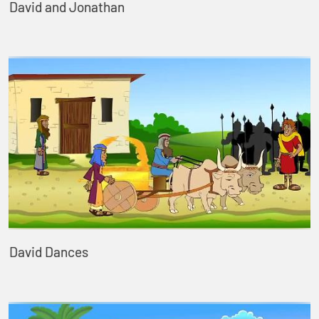
David and Jonathan
David Dances