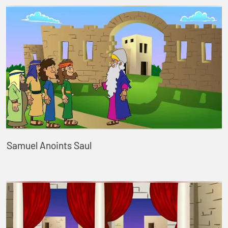
Samuel Anoints Saul