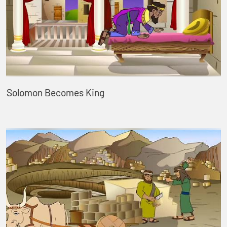
Solomon Becomes King