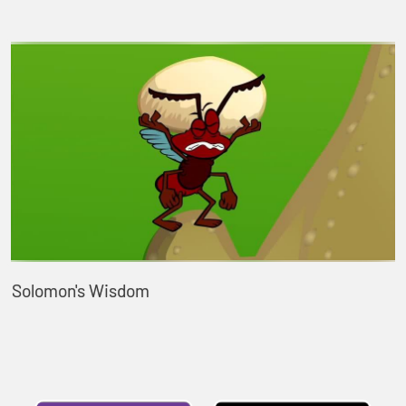
Solomon's Wisdom