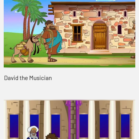
David the Musician