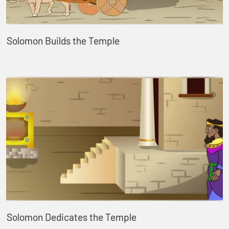
Solomon Builds the Temple
Solomon Dedicates the Temple