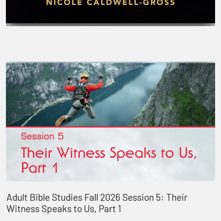
Adult Bible Studies Fall 2026 Session 5: Their
Witness Speaks to Us, Part 1