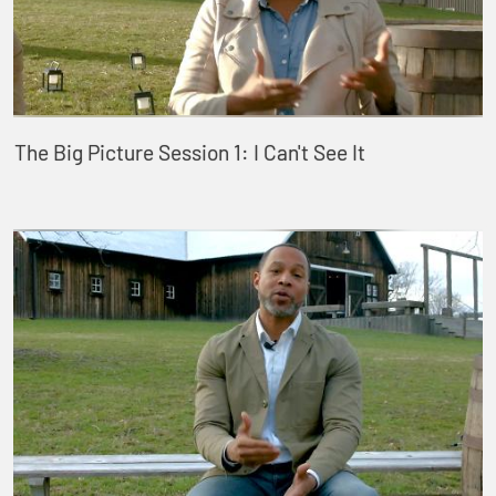
The Big Picture Session 1: I Can't See It