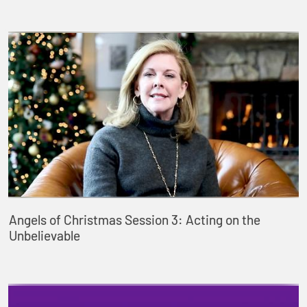
Angels of Christmas Session 3: Acting on the
Unbelievable