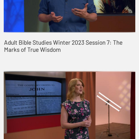
Adult Bible Studies Winter 2023 Session 7: The
Marks of True Wisdom