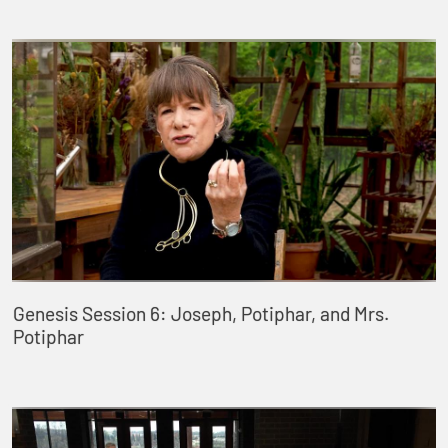
Genesis Session 6: Joseph, Potiphar, and Mrs.
Potiphar