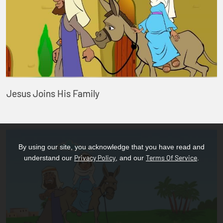
Jesus Joins His Family
By using our site, you acknowledge that you have read and
Privacy Policy
Terms Of Service
understand our
, and our
.