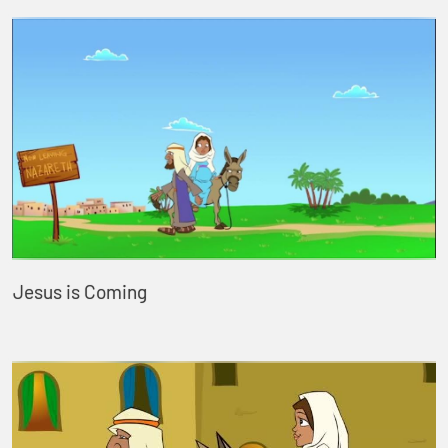
Jesus is Coming