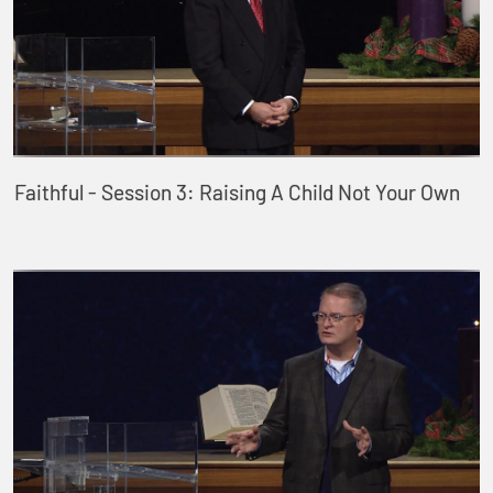
Faithful - Session 3: Raising A Child Not Your Own