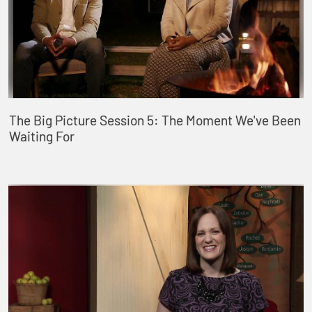
The Big Picture Session 5: The Moment We've Been
Waiting For