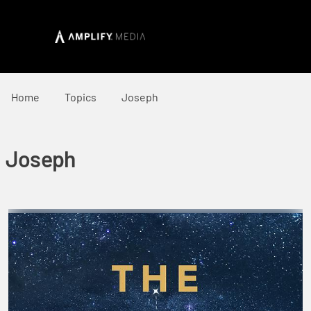
Home
Topics
Joseph
Joseph