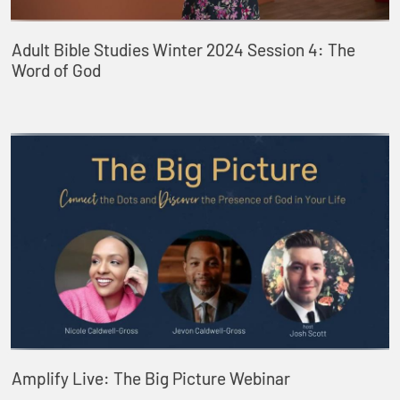
Adult Bible Studies Winter 2024 Session 4: The
Word of God
Amplify Live: The Big Picture Webinar