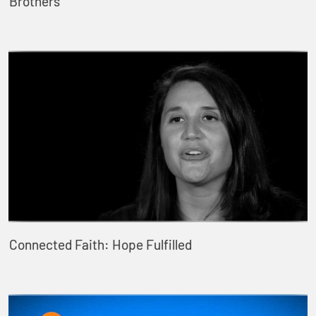
Brothers
Connected Faith: Hope Fulfilled