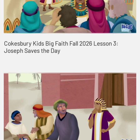
Cokesbury Kids Big Faith Fall 2026 Lesson 3:
Joseph Saves the Day