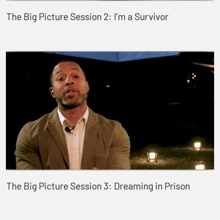
The Big Picture Session 2: I’m a Survivor
The Big Picture Session 3: Dreaming in Prison