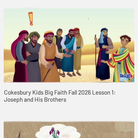
Cokesbury Kids Big Faith Fall 2026 Lesson 1:
Joseph and His Brothers