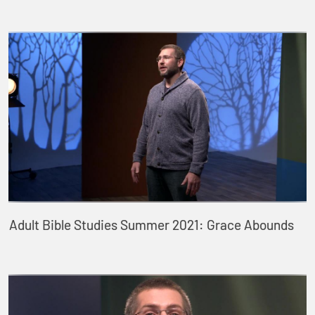
Adult Bible Studies Summer 2021: Grace Abounds