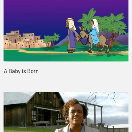
A Baby is Born