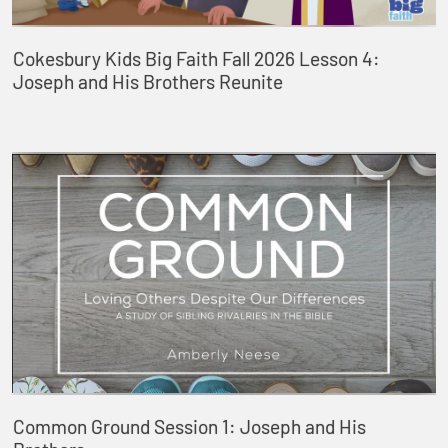
Cokesbury Kids Big Faith Fall 2026 Lesson 4:
Joseph and His Brothers Reunite
Common Ground Session 1: Joseph and His