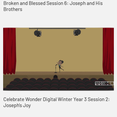
Broken and Blessed Session 6: Joseph and His
Brothers
Celebrate Wonder Digital Winter Year 3 Session 2:
Joseph's Joy