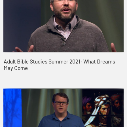
Adult Bible Studies Summer 2021: What Dreams
May Come