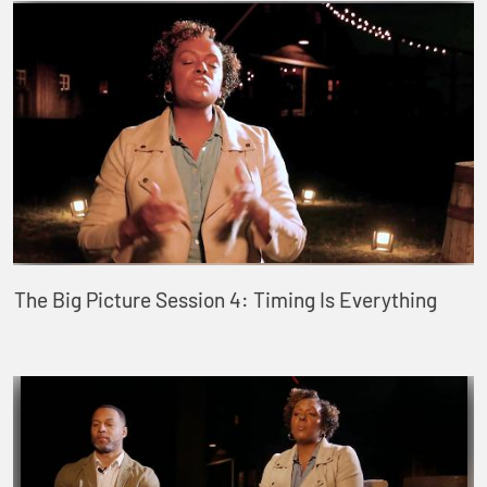
The Big Picture Session 4: Timing Is Everything