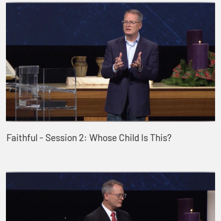
Faithful - Session 2: Whose Child Is This?