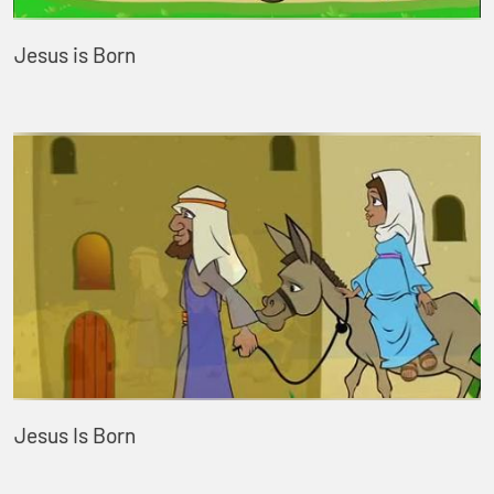
Jesus is Born
Jesus Is Born