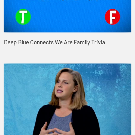
Deep Blue Connects We Are Family Trivia