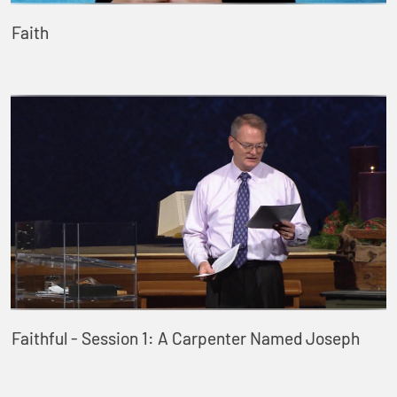
Faith
Faithful - Session 1: A Carpenter Named Joseph