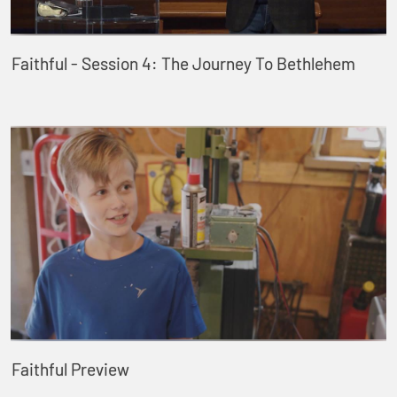
Faithful - Session 4: The Journey To Bethlehem
Faithful Preview