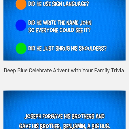
Deep Blue Celebrate Advent with Your Family Trivia