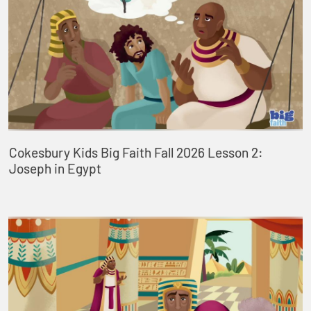
Cokesbury Kids Big Faith Fall 2026 Lesson 2:
Joseph in Egypt