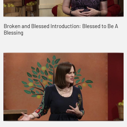
Broken and Blessed Introduction: Blessed to Be A
Blessing