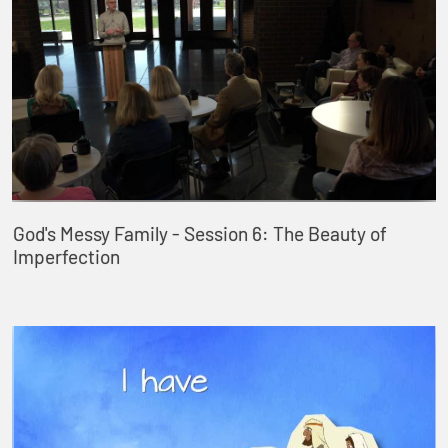
God's Messy Family - Session 6: The Beauty of
Imperfection