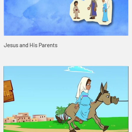
Jesus and His Parents