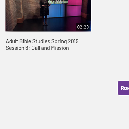
02:29
Adult Bible Studies Spring 2019
Session 6: Call and Mission