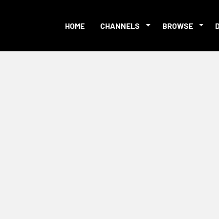
HOME
CHANNELS
BROWSE