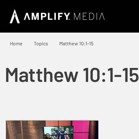
Home
Topics
Matthew 10:1-15
Matthew 10:1-15