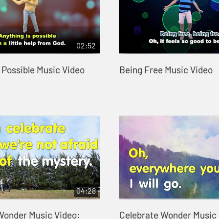
02:52
 Possible Music Video
Being Free Music Video
04:28
Wonder Music Video:
Celebrate Wonder Music 