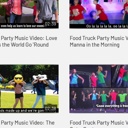
02:39
 Party Music Video: Love
Food Truck Party Music 
 the World Go 'Round
Manna in the Morning
02:38
 Party Music Video: The
Food Truck Party Music 