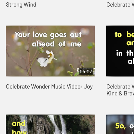
Strong Wind
Celebrate
04:02
Celebrate Wonder Music Video: Joy
Celebrate 
Kind & Bra