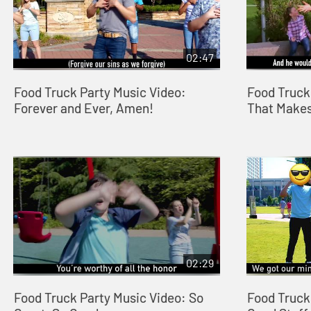
02:47
Food Truck Party Music Video:
Food Truck
Forever and Ever, Amen!
That Makes
02:29
Food Truck Party Music Video: So
Food Truck