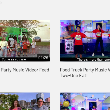
o
02:26
 Party Music Video: Feed
Food Truck Party Music V
Two-One Eat!