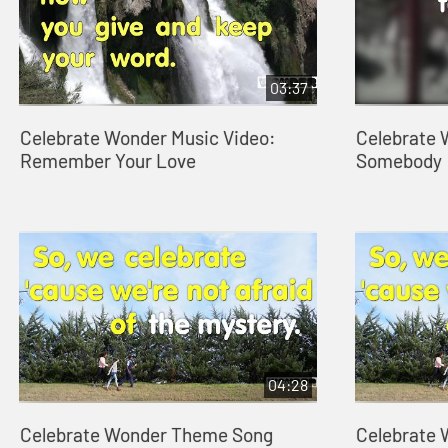
03:37
Celebrate Wonder Music Video:
Celebrate 
Remember Your Love
Somebody
04:28
Celebrate Wonder Theme Song
Celebrate 