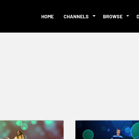
HOME
CHANNELS
BROWSE