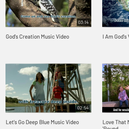
03:14
God's Creation Music Video
I Am God's
02:54
Let's Go Deep Blue Music Video
Love That 
'Round