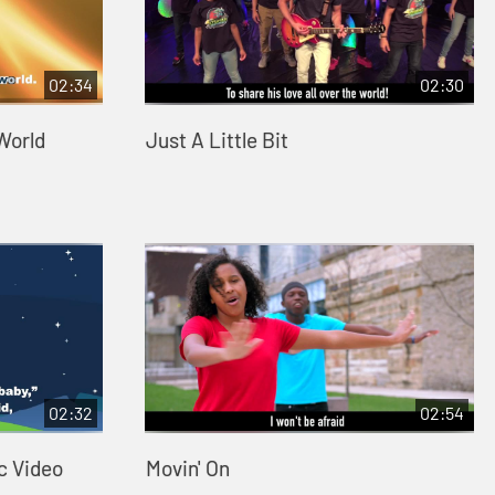
02:34
02:30
 World
Just A Little Bit
02:32
02:54
c Video
Movin' On