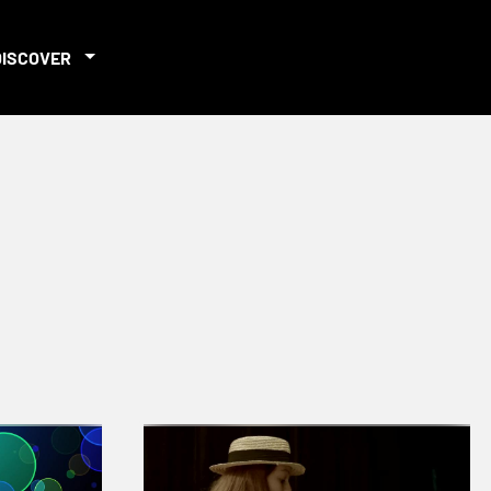
DISCOVER