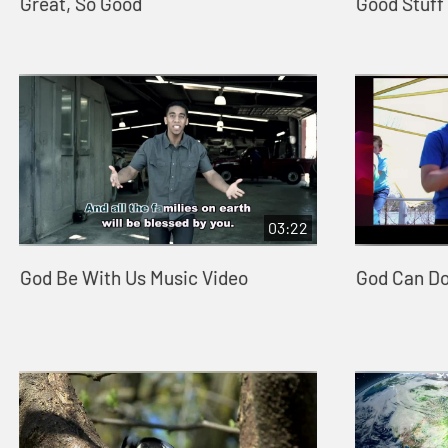
Great, So Good
Good Stuff
03:22
God Be With Us Music Video
God Can D