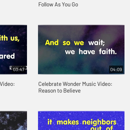
Follow As You Go
03:47
04:09
Video:
Celebrate Wonder Music Video:
Reason to Believe