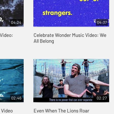
04:24
04:37
Video:
Celebrate Wonder Music Video: We
All Belong
02:46
02:27
 Video
Even When The Lions Roar