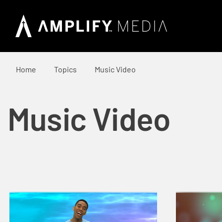
Home
Topics
Music Video
Music Video