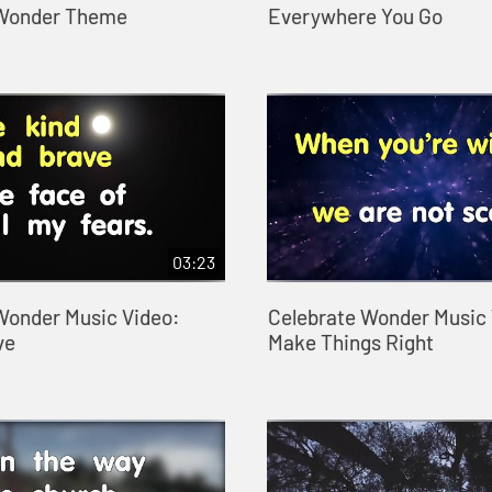
 Wonder Theme
Everywhere You Go
03:23
Wonder Music Video:
Celebrate Wonder Music 
ve
Make Things Right