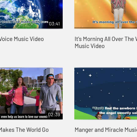
03:41
 Voice Music Video
It's Morning All Over The
Music Video
02:39
Makes The World Go
Manger and Miracle Musi