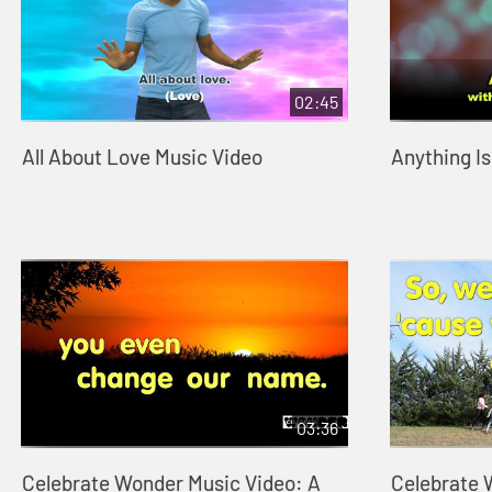
02:45
All About Love Music Video
Anything Is
03:36
Celebrate Wonder Music Video: A
Celebrate 