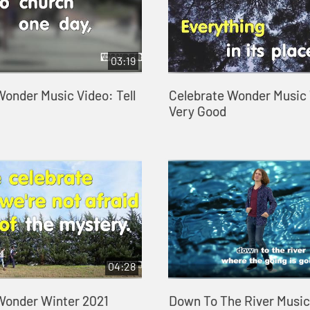
03:19
Wonder Music Video: Tell
Celebrate Wonder Music 
Very Good
04:28
Wonder Winter 2021
Down To The River Music