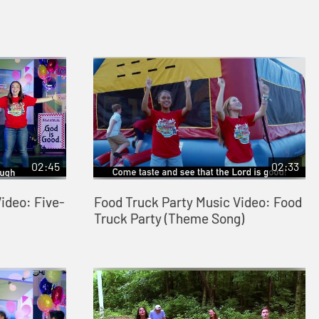
02:45
02:33
ideo: Five-
Food Truck Party Music Video: Food
Truck Party (Theme Song)