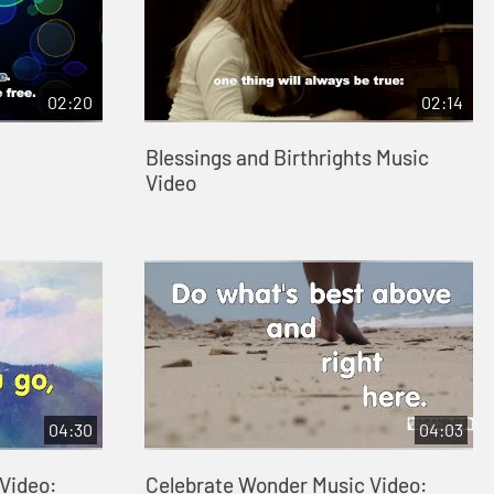
02:20
02:14
Blessings and Birthrights Music
Video
04:30
04:03
Video:
Celebrate Wonder Music Video: