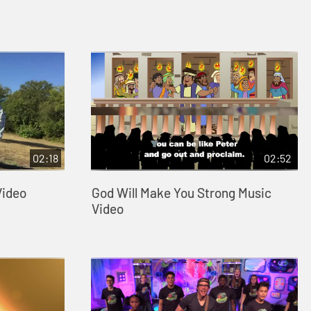
02:18
02:52
Video
God Will Make You Strong Music
Video