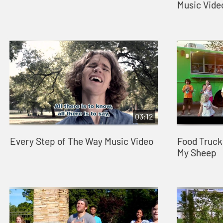
Music Vide
03:12
Every Step of The Way Music Video
Food Truck
My Sheep