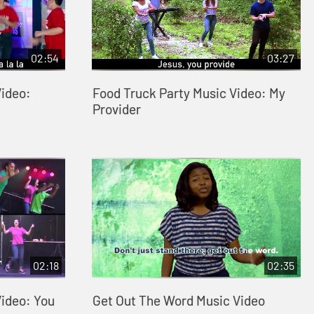
02:54
03:27
Video:
Food Truck Party Music Video: My
Provider
02:18
02:35
Video: You
Get Out The Word Music Video