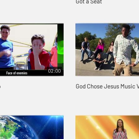
Got a Seat
02:00
o
God Chose Jesus Music 