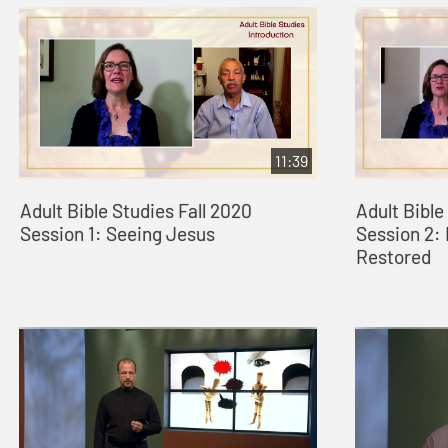
11:39
Adult Bible Studies Fall 2020
Adult Bible
Session 1: Seeing Jesus
Session 2:
Restored