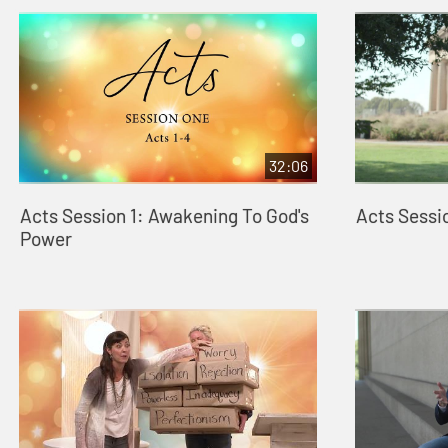
32:06
Acts Session 1: Awakening To God's
Acts Sessi
Power