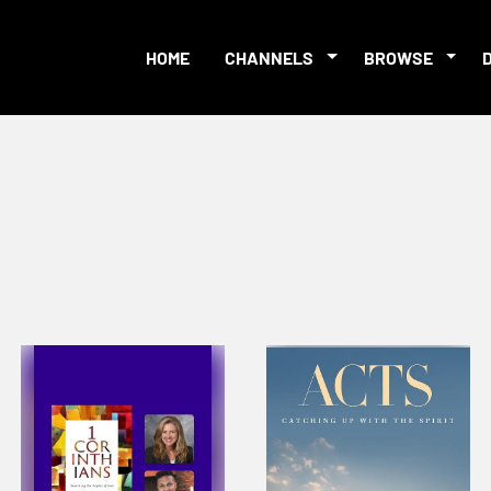
HOME
CHANNELS
BROWSE