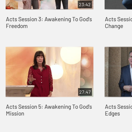
23:42
Acts Session 3: Awakening To God's
Acts Sessi
Freedom
Change
27:47
Acts Session 5: Awakening To God's
Acts Sessi
Mission
Edges