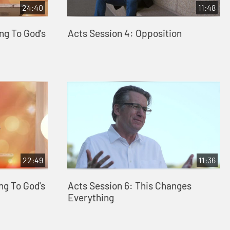
24:40
11:48
ng To God's
Acts Session 4: Opposition
22:49
11:36
ng To God's
Acts Session 6: This Changes
Everything