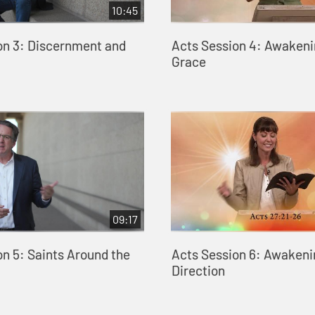
10:45
on 3: Discernment and
Acts Session 4: Awakeni
Grace
09:17
on 5: Saints Around the
Acts Session 6: Awakeni
Direction