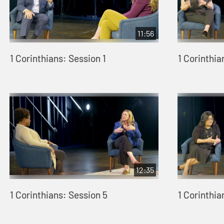
11:56
1 Corinthians: Session 1
1 Corinthia
12:35
1 Corinthians: Session 5
1 Corinthia