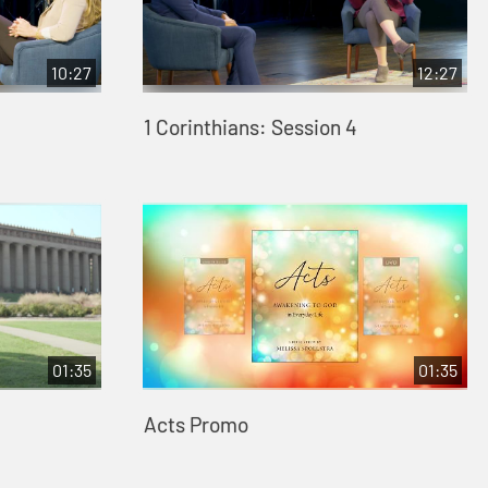
10:27
12:27
1 Corinthians: Session 4
01:35
01:35
Acts Promo