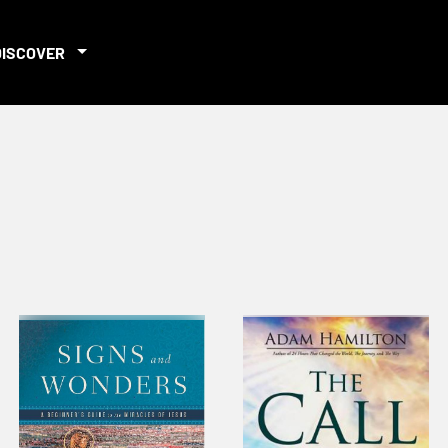
DISCOVER