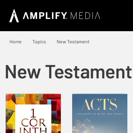
Home
Topics
New Testament
New Testament