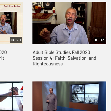
08:20
10:02
2020
Adult Bible Studies Fall 2020
rit
Session 4: Faith, Salvation, and
Righteousness