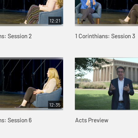
12:21
ns: Session 2
1 Corinthians: Session 3
12:35
ns: Session 6
Acts Preview