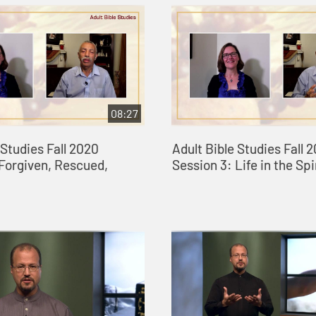
08:27
 Studies Fall 2020
Adult Bible Studies Fall 
 Forgiven, Rescued,
Session 3: Life in the Spi