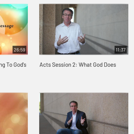
26:59
11:37
ng To God's
Acts Session 2: What God Does