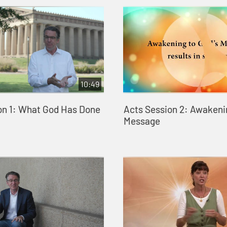
10:49
on 1: What God Has Done
Acts Session 2: Awakeni
Message