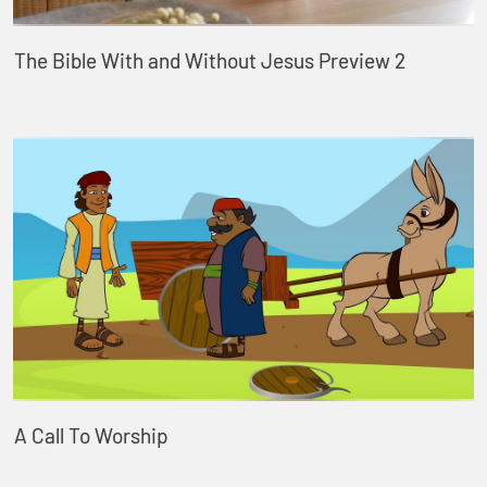
The Bible With and Without Jesus Preview 2
A Call To Worship