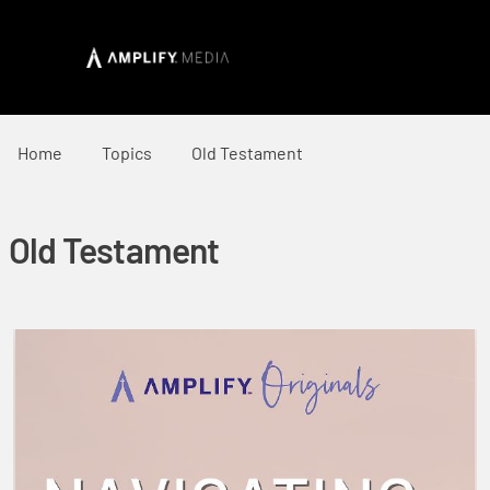
Home
Topics
Old Testament
Old Testament