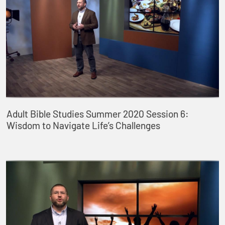
Adult Bible Studies Summer 2020 Session 6:
Wisdom to Navigate Life’s Challenges