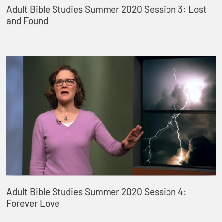
Adult Bible Studies Summer 2020 Session 3: Lost
and Found
Adult Bible Studies Summer 2020 Session 4:
Forever Love