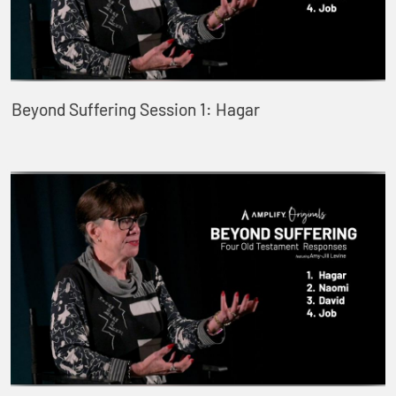
Beyond Suffering Session 1: Hagar