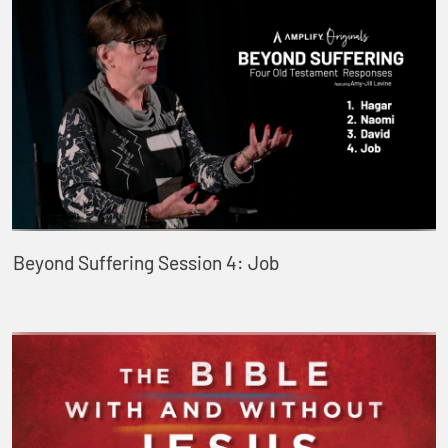
Beyond Suffering Session 4: Job