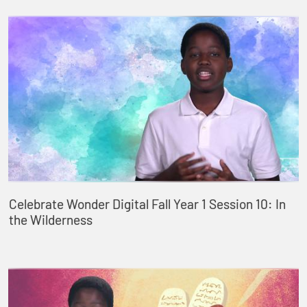
Celebrate Wonder Digital Fall Year 1 Session 10: In
the Wilderness