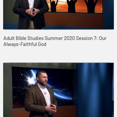
Adult Bible Studies Summer 2020 Session 7: Our
Always-Faithful God