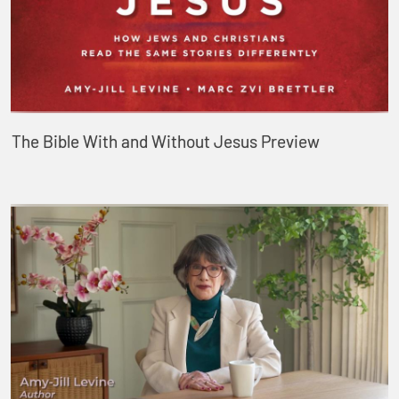
The Bible With and Without Jesus Preview