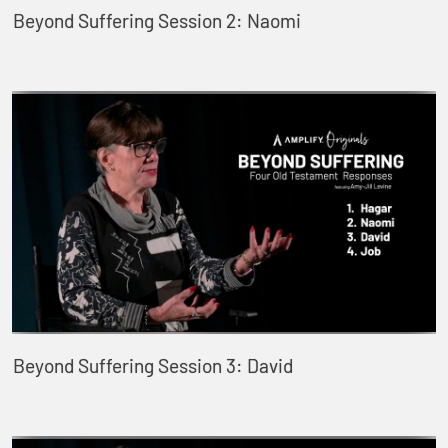
Beyond Suffering Session 2: Naomi
Beyond Suffering Session 3: David