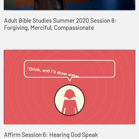
Adult Bible Studies Summer 2020 Session 8:
Forgiving, Merciful, Compassionate
Affirm Session 6: Hearing God Speak