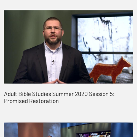
Adult Bible Studies Summer 2020 Session 5:
Promised Restoration