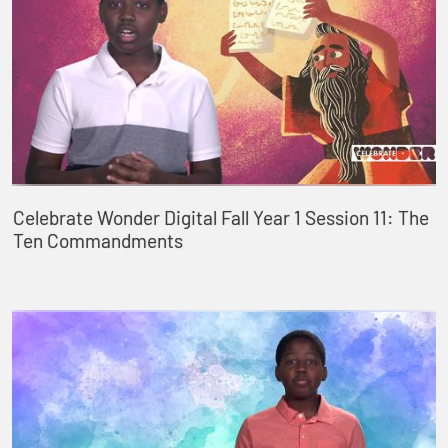
Celebrate Wonder Digital Fall Year 1 Session 11: The
Ten Commandments