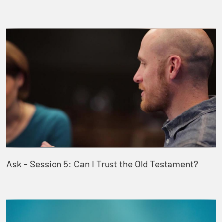
Ask - Session 5: Can I Trust the Old Testament?