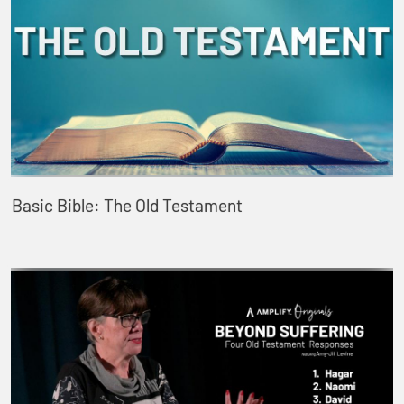
Basic Bible: The Old Testament