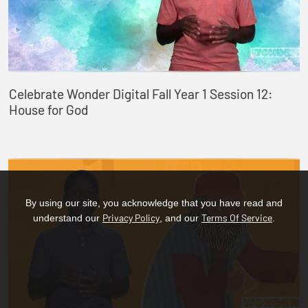
Celebrate Wonder Digital Fall Year 1 Session 12:
House for God
By using our site, you acknowledge that you have read and
Privacy Policy
Terms Of Service
understand our
, and our
.