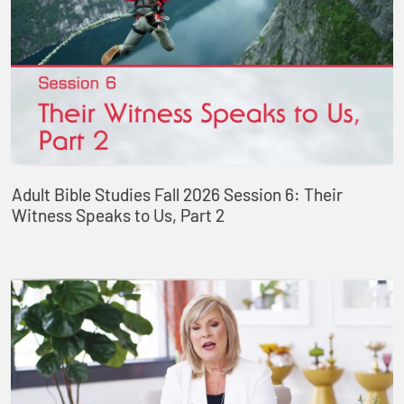
Adult Bible Studies Fall 2026 Session 6: Their
Witness Speaks to Us, Part 2