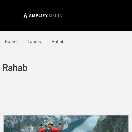
Home
Topics
Rahab
Rahab