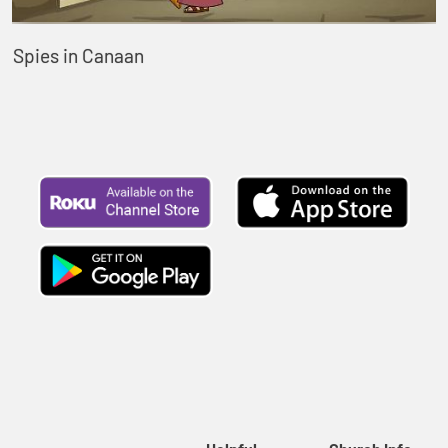
Spies in Canaan