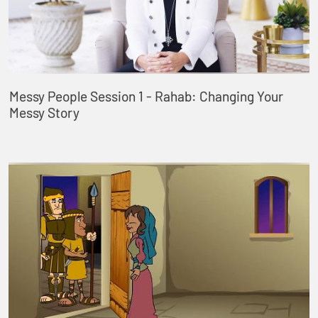
Messy People Session 1 - Rahab: Changing Your
Messy Story