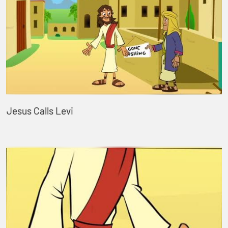
Jesus Calls Levi