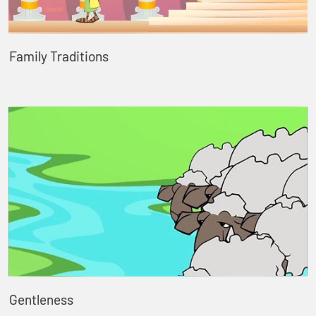
Family Traditions
Gentleness