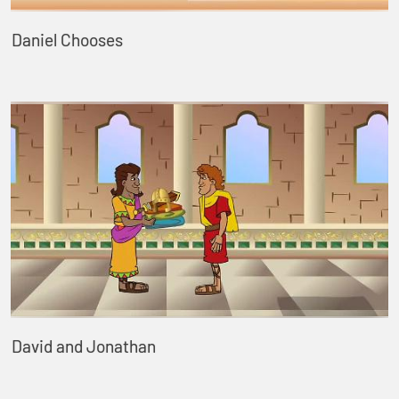
Daniel Chooses
David and Jonathan