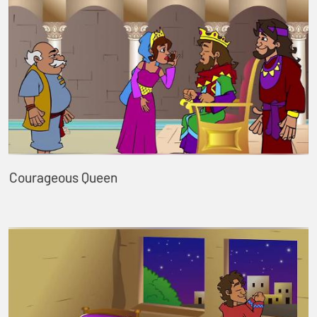
Courageous Queen