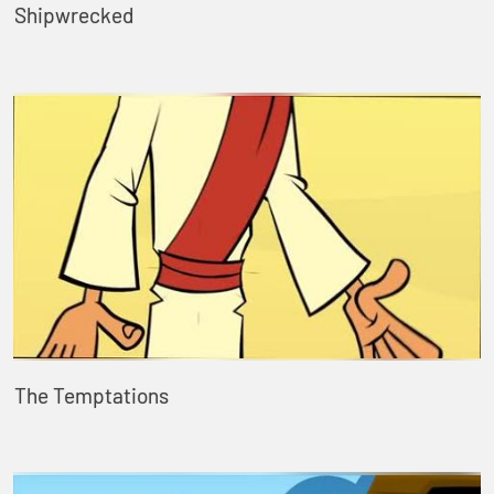
Shipwrecked
The Temptations