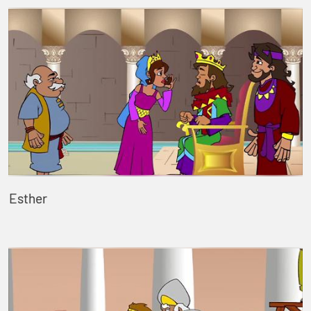
Esther