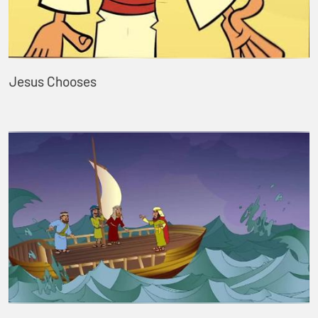
Jesus Chooses