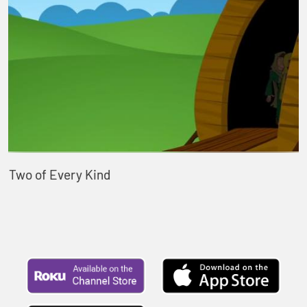
Two of Every Kind