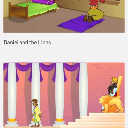
Daniel and the Lions