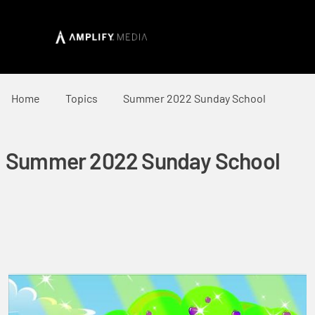
Home
Topics
Summer 2022 Sunday School
Summer 2022 Sunday School