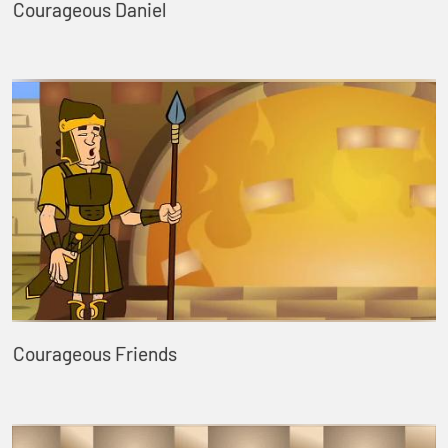
Courageous Daniel
Courageous Friends