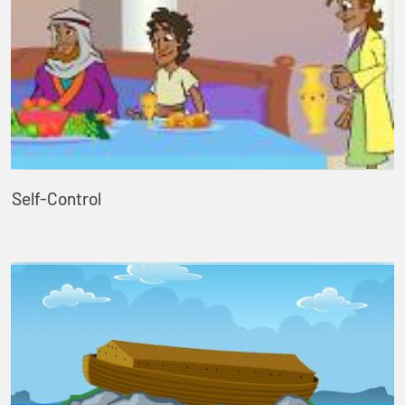
Self-Control