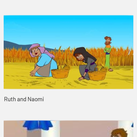
Ruth and Naomi