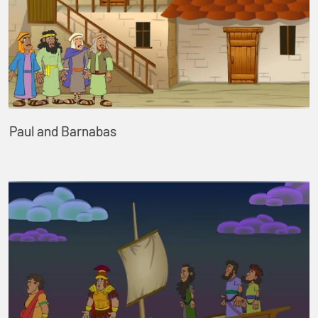
Paul and Barnabas