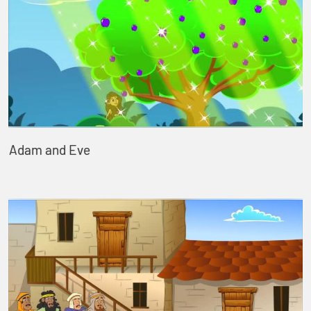
Adam and Eve