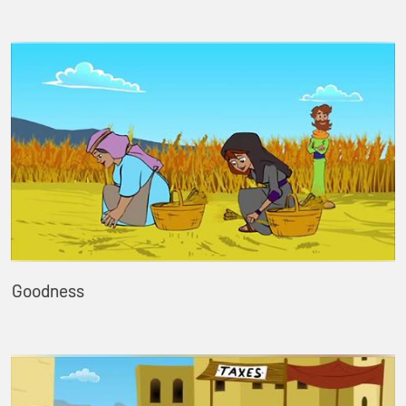
Goodness