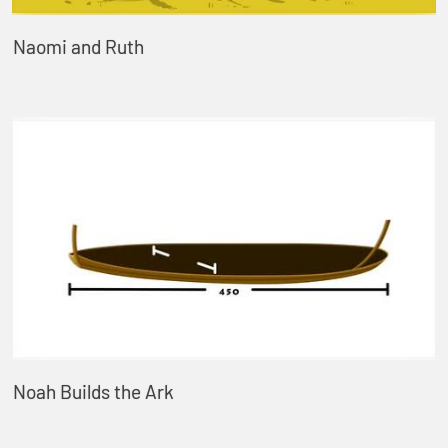
Naomi and Ruth
Noah Builds the Ark