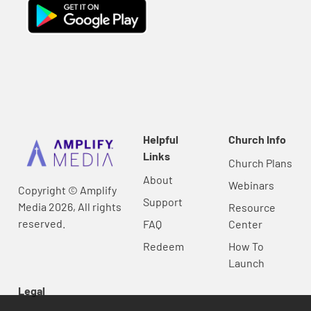
Helpful
Church Info
Links
Church Plans
About
Webinars
Copyright © Amplify
Support
Media 2026, All rights
Resource
reserved.
FAQ
Center
Redeem
How To
Launch
Legal