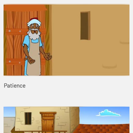
Patience