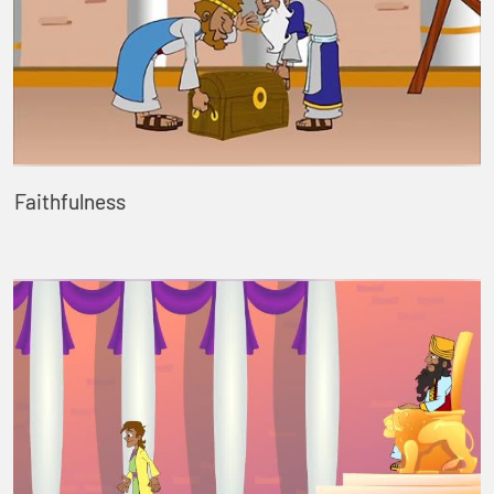
Faithfulness