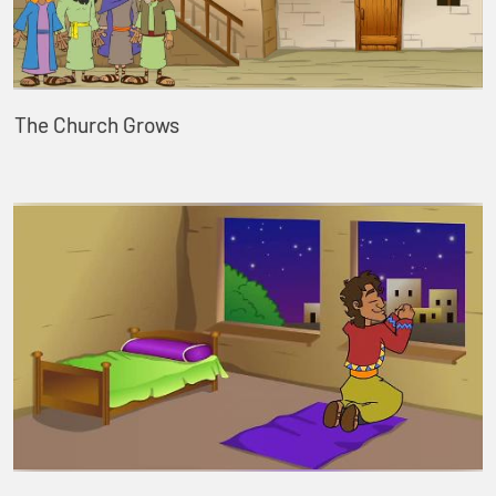
The Church Grows