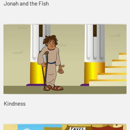
Jonah and the Fish
Kindness