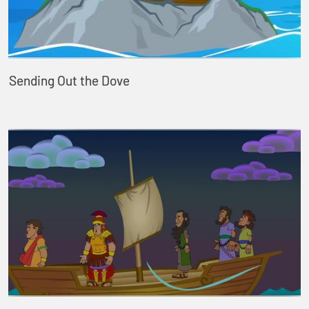
Sending Out the Dove