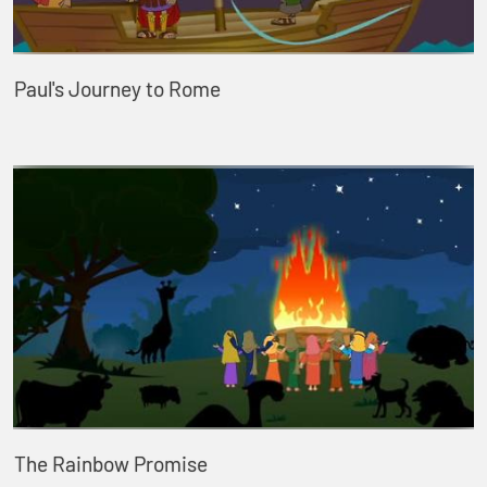
Paul's Journey to Rome
The Rainbow Promise