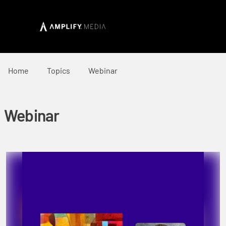
Home
Topics
Webinar
Webinar