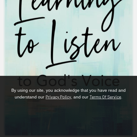
By using our site, you acknowledge that you have read and
Privacy Policy
Terms Of Service
understand our
, and our
.