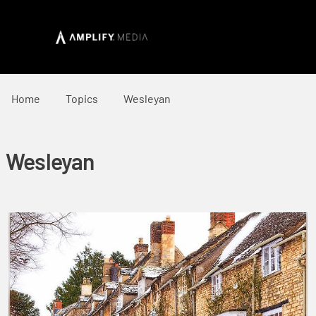
Home
Topics
Wesleyan
Wesleyan