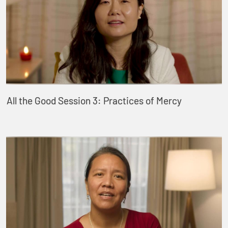
All the Good Session 3: Practices of Mercy