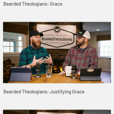
Bearded Theologians: Grace
Bearded Theologians: Justifying Grace