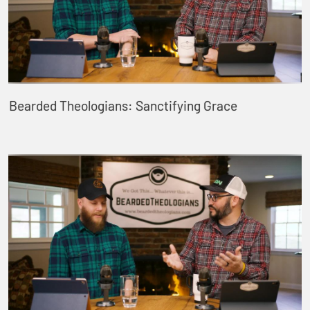
Bearded Theologians: Sanctifying Grace