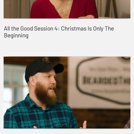
All the Good Session 4: Christmas Is Only The
Beginning