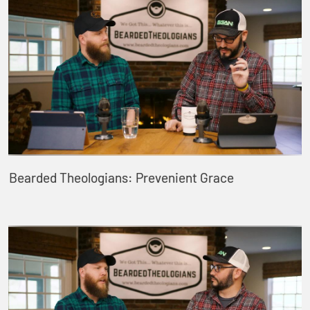
Bearded Theologians: Prevenient Grace