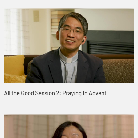
All the Good Session 2: Praying In Advent