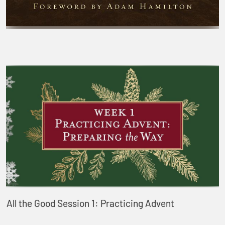
All the Good Session 1: Practicing Advent