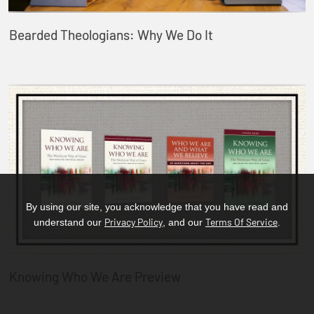
Bearded Theologians: Why We Do It
By using our site, you acknowledge that you have read and
Privacy Policy
Terms Of Service
understand our
, and our
.
Knowing Who We Are Preview