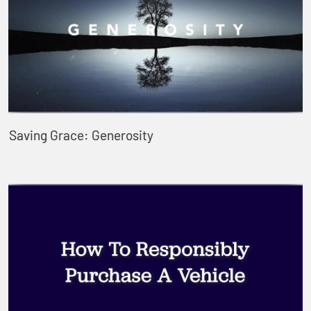
Saving Grace: Generosity