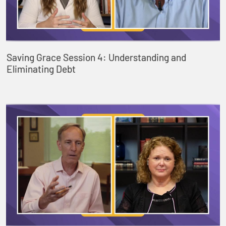
Saving Grace Session 4: Understanding and
Eliminating Debt