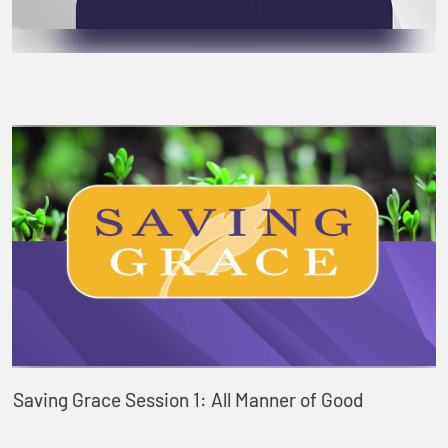
Saving Grace Session 1: All Manner of Good