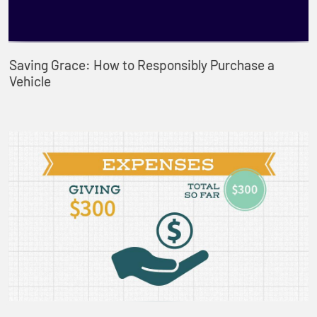
Saving Grace: How to Responsibly Purchase a
Vehicle