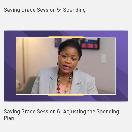
Saving Grace Session 5: Spending
Saving Grace Session 6: Adjusting the Spending
Plan