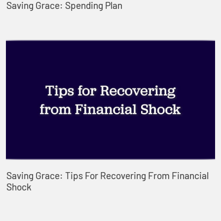
Saving Grace: Spending Plan
Saving Grace: Tips For Recovering From Financial
Shock