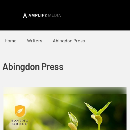
Home
Writers
Abingdon Press
Abingdon Press