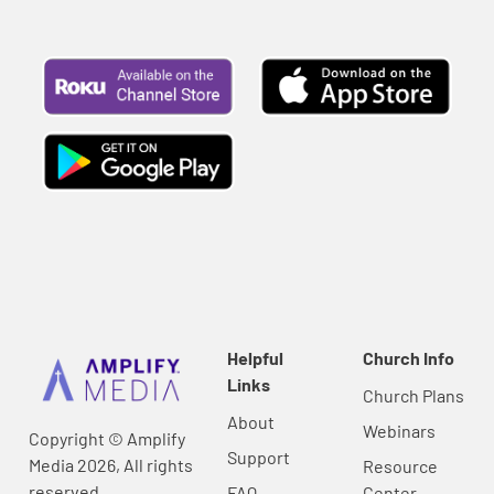
Helpful
Church Info
Links
Church Plans
About
Webinars
Copyright © Amplify
Support
Media 2026, All rights
Resource
reserved.
FAQ
Center