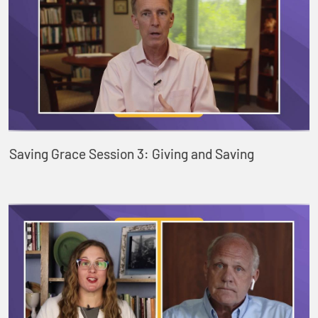
Saving Grace Session 3: Giving and Saving