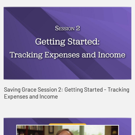
Saving Grace Session 2: Getting Started - Tracking
Expenses and Income