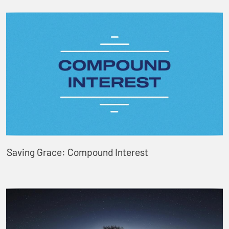
Saving Grace: Compound Interest