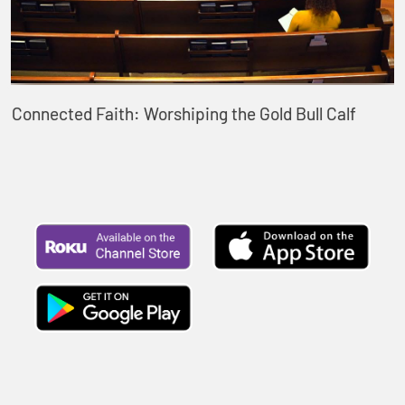
Connected Faith: Worshiping the Gold Bull Calf