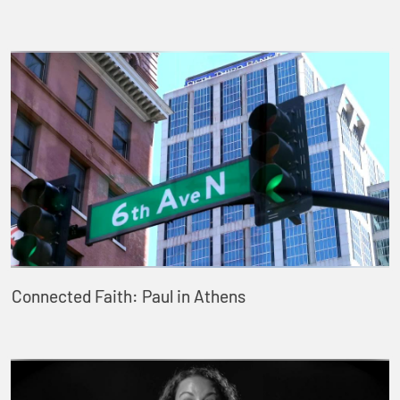
Connected Faith: Paul in Athens