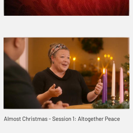
Almost Christmas - Session 1: Altogether Peace