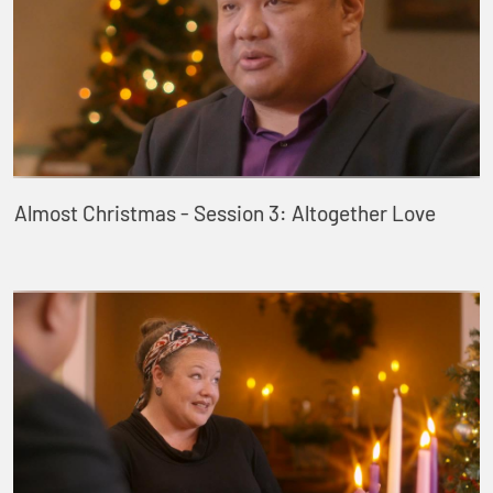
Almost Christmas - Session 3: Altogether Love