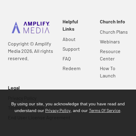
Helpful
Church Info
Links
Church Plans
About
Webinars
Copyright © Amplify
Support
Media 2026, All rights
Resource
reserved.
FAQ
Center
Redeem
How To
Launch
Legal
Privacy Policy
By using our site, you acknowledge that you have read and
Terms Of Service
Privacy Policy
Terms Of Service
understand our
, and our
.
End User License Agreement