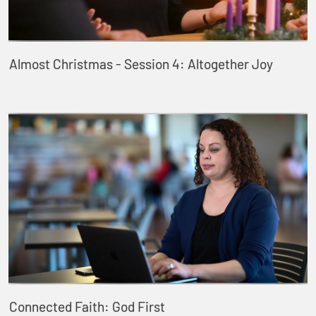
Almost Christmas - Session 4: Altogether Joy
Connected Faith: God First