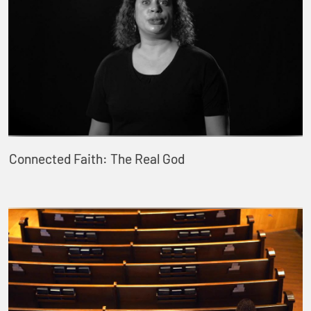
Connected Faith: The Real God