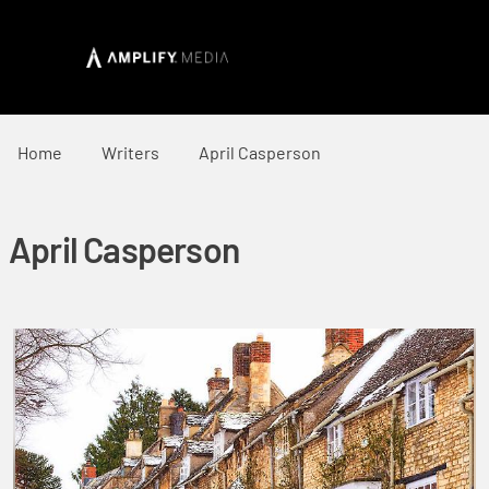
Home
Writers
April Casperson
April Casperson