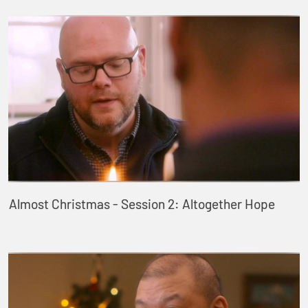
Almost Christmas - Session 2: Altogether Hope