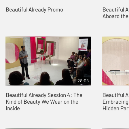
Beautiful Already Promo
Beautiful A
Aboard the
28:08
Beautiful Already Session 4: The
Beautiful A
Kind of Beauty We Wear on the
Embracing 
Inside
Hidden Par