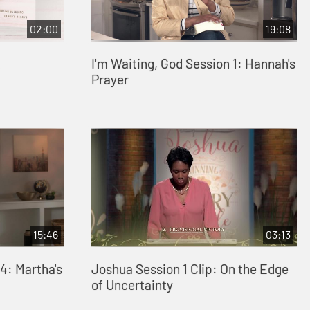
02:00
19:08
I'm Waiting, God Session 1: Hannah's
Prayer
15:46
03:13
4: Martha's
Joshua Session 1 Clip: On the Edge
of Uncertainty