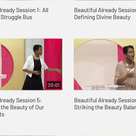
lready Session 1: All
Beautiful Already Sessio
 Struggle Bus
Defining Divine Beauty
20:01
lready Session 5:
Beautiful Already Sessio
the Beauty of Our
Striking the Beauty Bala
ts