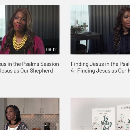
09:12
sus in the Psalms Session
Finding Jesus in the Psa
 Jesus as Our Shepherd
4: Finding Jesus as Our