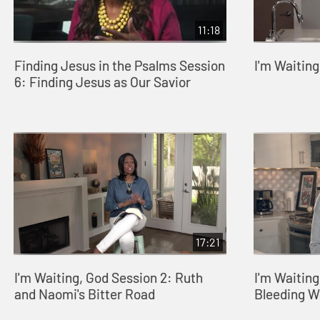
11:18
Finding Jesus in the Psalms Session
I'm Waitin
6: Finding Jesus as Our Savior
17:21
I'm Waiting, God Session 2: Ruth
I'm Waiting
and Naomi's Bitter Road
Bleeding 