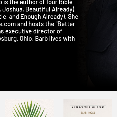
b is the author of four Bible
, Joshua, Beautiful Already)
le, and Enough Already). She
se.com and hosts the "Better
s executive director of
sburg, Ohio. Barb lives with