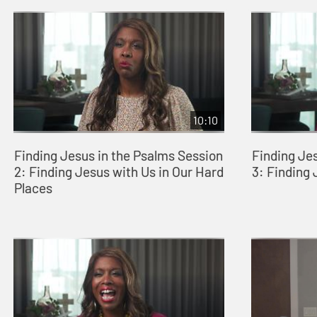
10:10
Finding Jesus in the Psalms Session
Finding Je
2: Finding Jesus with Us in Our Hard
3: Finding
Places