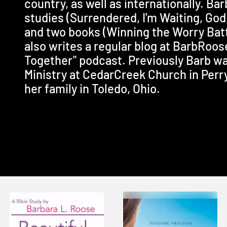
country, as well as internationally. Bar
studies (Surrendered, I'm Waiting, God
and two books (Winning the Worry Batt
also writes a regular blog at BarbRoo
Together" podcast. Previously Barb wa
Ministry at CedarCreek Church in Perry
her family in Toledo, Ohio.