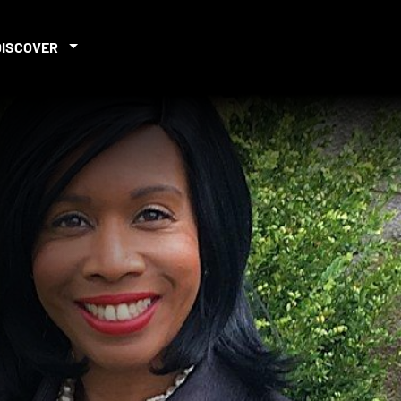
DISCOVER