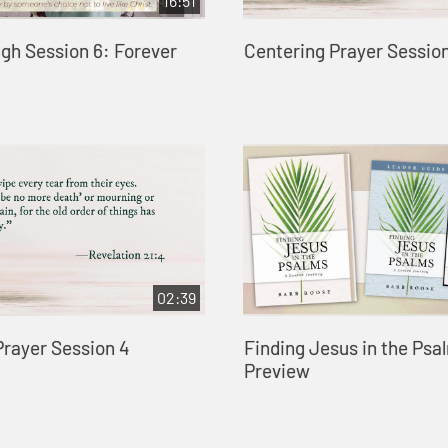
16:51
gh Session 6: Forever
Centering Prayer Session
02:39
Prayer Session 4
Finding Jesus in the Psa
Preview