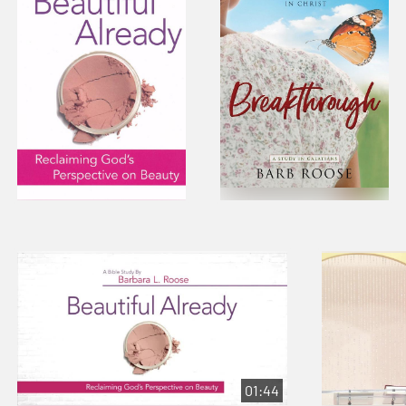
01:44