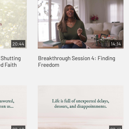
20:44
14:14
 Shutting
Breakthrough Session 4: Finding
d Faith
Freedom