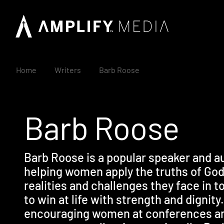
Home
Writers
Barb Roose
Barb Roose
Barb Roose is a popular speaker and a
helping women apply the truths of God'
realities and challenges they face in t
to win at life with strength and dignit
encouraging women at conferences an