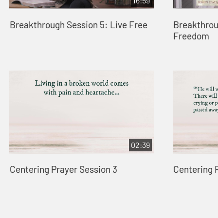
16:59
Breakthrough Session 5: Live Free
Breakthrou
Freedom
02:39
Centering Prayer Session 3
Centering 