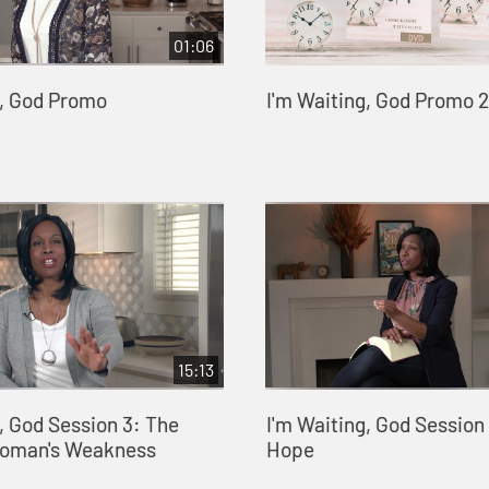
01:06
g, God Promo
I'm Waiting, God Promo 2
15:13
, God Session 3: The
I'm Waiting, God Session 
Woman's Weakness
Hope