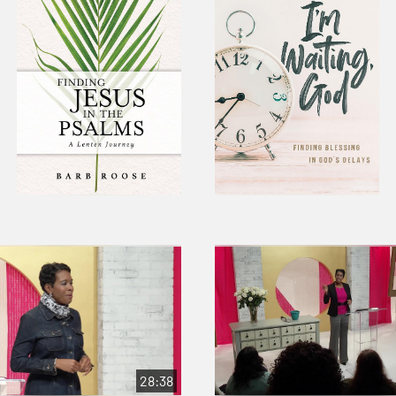
28:38