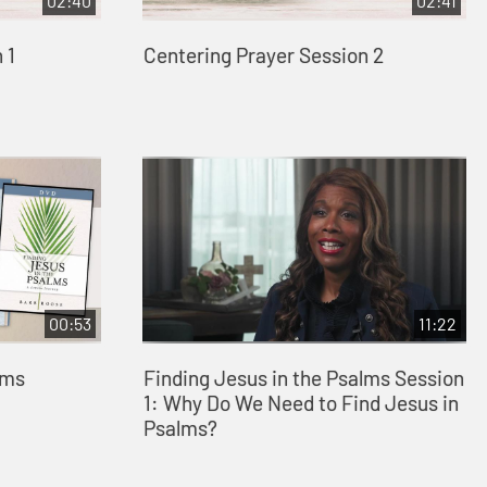
02:40
02:41
 1
Centering Prayer Session 2
00:53
11:22
lms
Finding Jesus in the Psalms Session
1: Why Do We Need to Find Jesus in
Psalms?