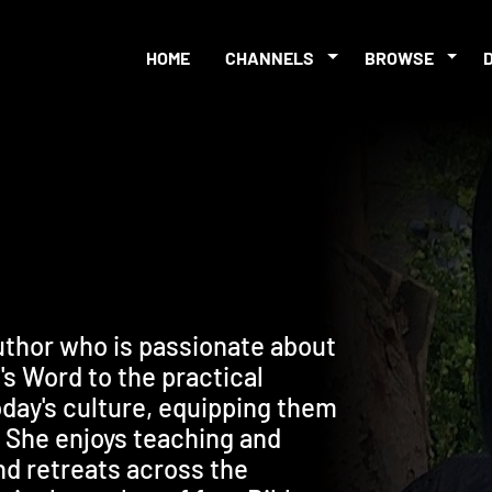
HOME
CHANNELS
BROWSE
uthor who is passionate about
s Word to the practical
oday's culture, equipping them
y. She enjoys teaching and
d retreats across the