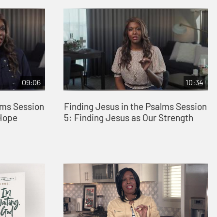
09:06
10:34
lms Session
Finding Jesus in the Psalms Session
 Hope
5: Finding Jesus as Our Strength