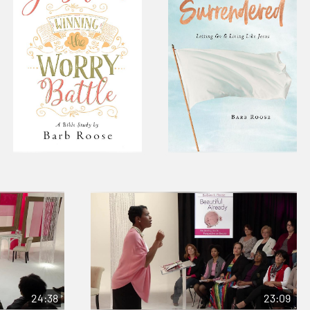
24:38
23:09