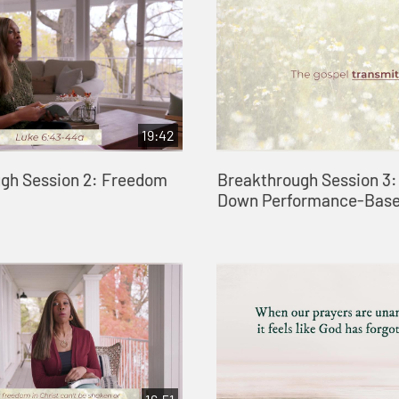
19:42
gh Session 2: Freedom
Breakthrough Session 3:
Down Performance-Base