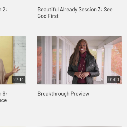
n 2:
Beautiful Already Session 3: See
God First
27:14
01:00
n 6:
Breakthrough Preview
nce