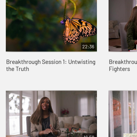
22:36
Breakthrough Session 1: Untwisting
Breakthrou
the Truth
Fighters