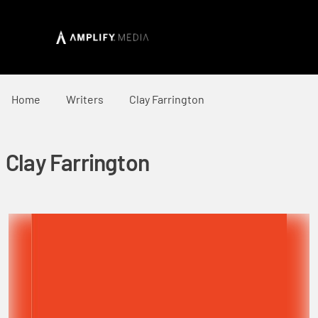
Home
Writers
Clay Farrington
Clay Farrington