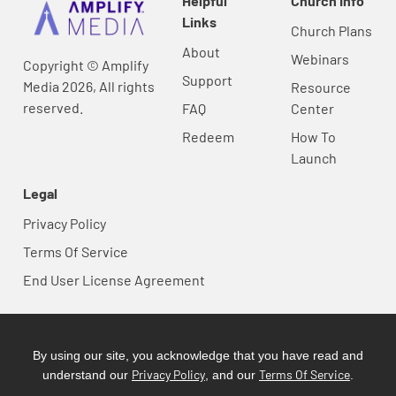
Helpful
Church Info
Links
Church Plans
About
Webinars
Copyright © Amplify
Support
Media 2026, All rights
Resource
reserved.
FAQ
Center
Redeem
How To
Launch
Legal
Privacy Policy
Terms Of Service
End User License Agreement
By using our site, you acknowledge that you have read and
Privacy Policy
Terms Of Service
understand our
, and our
.