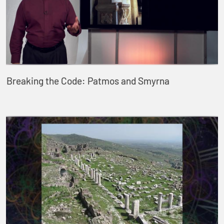
Breaking the Code: Patmos and Smyrna