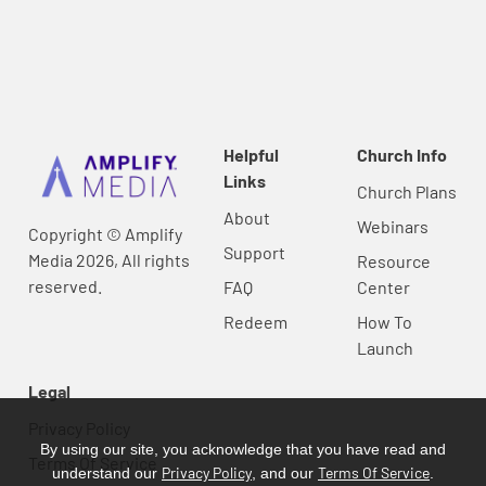
Helpful
Church Info
Links
Church Plans
About
Webinars
Copyright © Amplify
Support
Media 2026, All rights
Resource
reserved.
FAQ
Center
Redeem
How To
Launch
Legal
Privacy Policy
By using our site, you acknowledge that you have read and
Terms Of Service
Privacy Policy
Terms Of Service
understand our
, and our
.