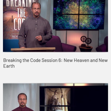
Breaking the Code Session 6: New Heaven and New
Earth