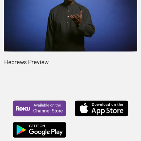
Hebrews Preview