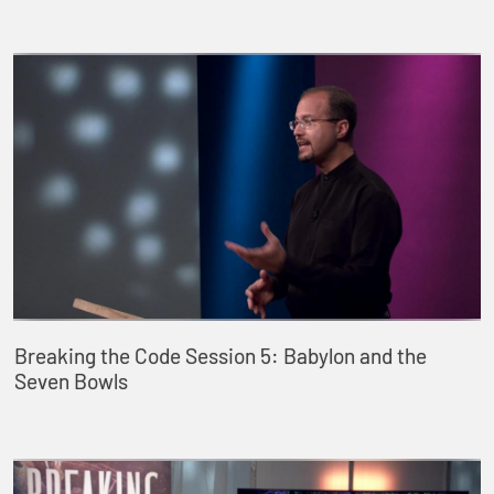
Breaking the Code Session 5: Babylon and the
Seven Bowls