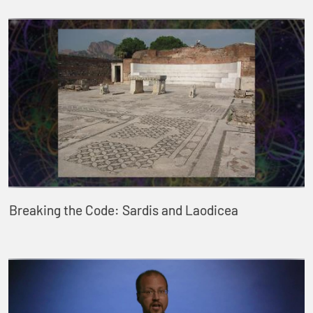
Breaking the Code: Sardis and Laodicea