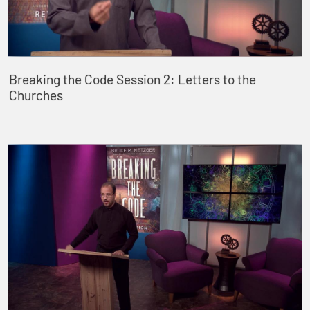
Breaking the Code Session 2: Letters to the
Churches