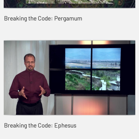
Breaking the Code: Pergamum
Breaking the Code: Ephesus