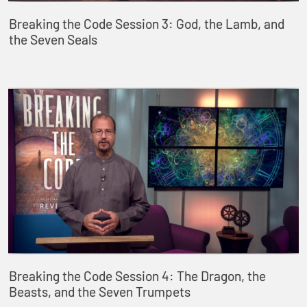
Breaking the Code Session 3: God, the Lamb, and
the Seven Seals
Breaking the Code Session 4: The Dragon, the
Beasts, and the Seven Trumpets