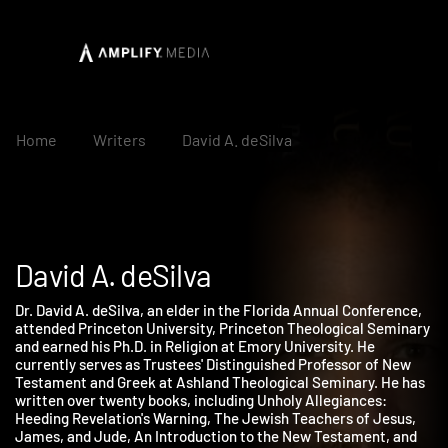
Home
Writers
David A. deSilva
David A. deSilva
Dr. David A. deSilva, an elder in the Florida Annual Conference,
attended Princeton University, Princeton Theological Seminar
and earned his Ph.D. in Religion at Emory University. He
currently serves as Trustees' Distinguished Professor of New
Testament and Greek at Ashland Theological Seminary. He has
written over twenty books, including Unholy Allegiances:
Heeding Revelation's Warning, The Jewish Teachers of Jesus,