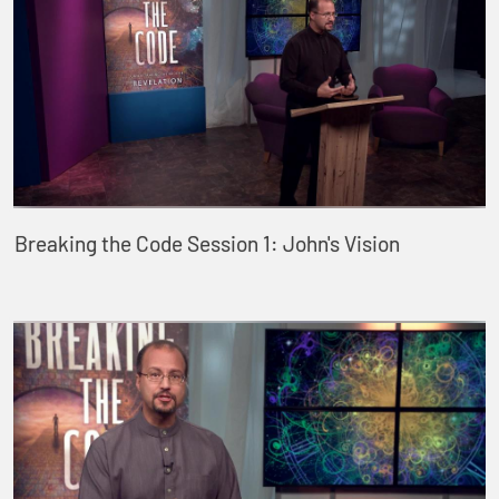
Breaking the Code Session 1: John's Vision