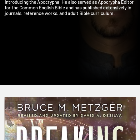
James, and Jude, An Introduction to the New Testament, and
Introducing the Apocrypha. He also served as Apocrypha Edito
for the Common English Bible and has published extensively in
journals, reference works, and adult Bible curriculum.