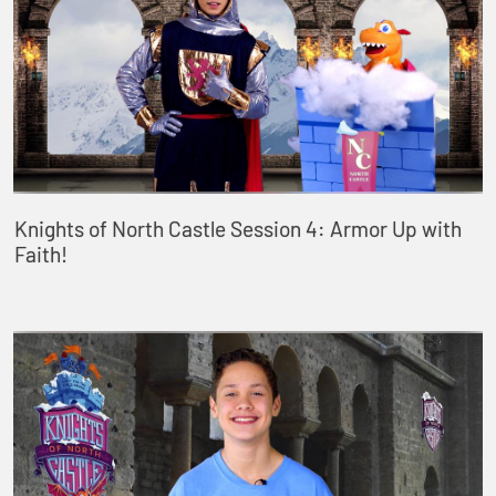
Knights of North Castle Session 4: Armor Up with
Faith!