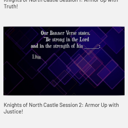
Truth!
Knights of North Castle Session 2: Armor Up with
Justice!