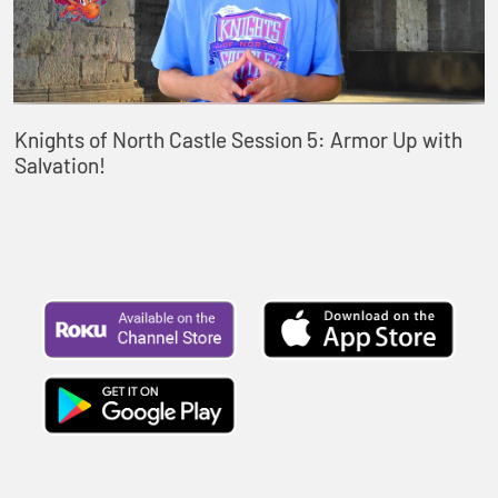
Knights of North Castle Session 5: Armor Up with
Salvation!