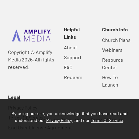
Helpful
Church Info
Links
Church Plans
About
Webinars
Copyright © Amplify
Support
Media 2026, All rights
Resource
reserved.
FAQ
Center
Redeem
How To
Launch
Legal
Privacy Policy
By using our site, you acknowledge that you have read and
Terms Of Service
Privacy Policy
Terms Of Service
understand our
, and our
.
End User License Agreement