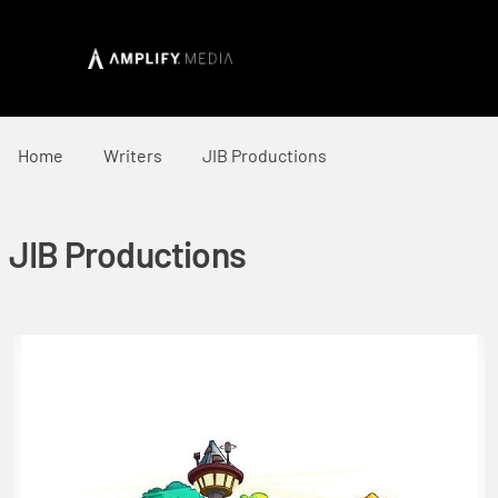
Home
Writers
JIB Productions
JIB Productions