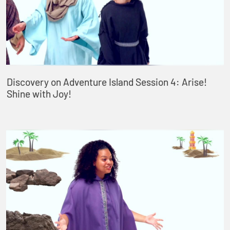
Discovery on Adventure Island Session 4: Arise!
Shine with Joy!