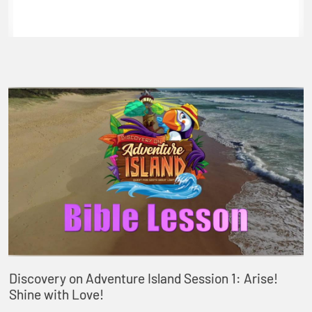
Discovery on Adventure Island Session 1: Arise!
Shine with Love!