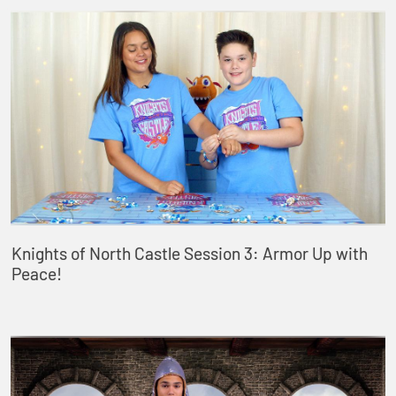
Knights of North Castle Session 3: Armor Up with
Peace!