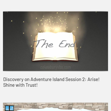
Discovery on Adventure Island Session 2: Arise!
Shine with Trust!