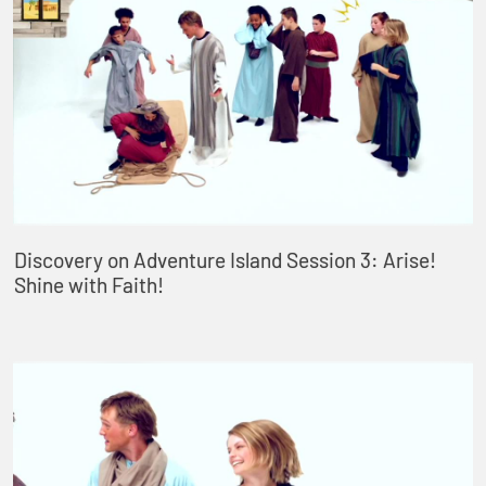
Discovery on Adventure Island Session 3: Arise!
Shine with Faith!