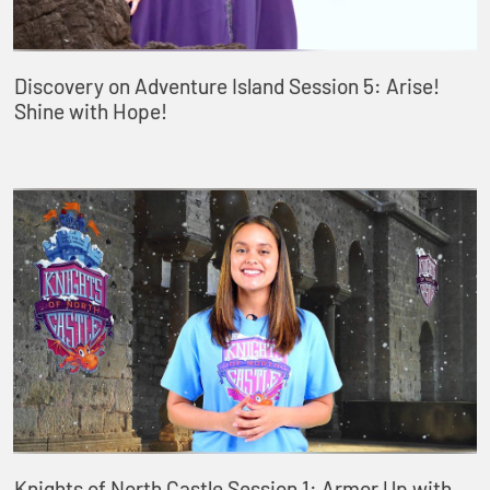
Discovery on Adventure Island Session 5: Arise!
Shine with Hope!
Knights of North Castle Session 1: Armor Up with