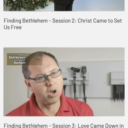
Finding Bethlehem - Session 2: Christ Came to Set
Us Free
Finding Bethlehem - Session 3: Love Came Down in