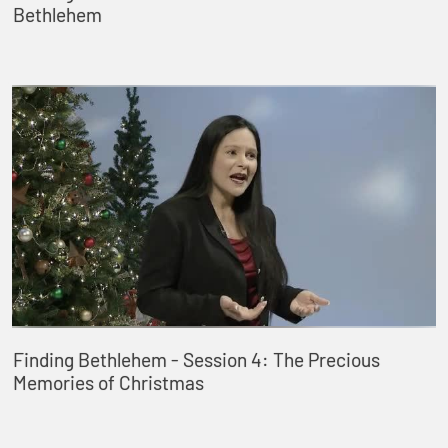
Bethlehem
Finding Bethlehem - Session 4: The Precious
Memories of Christmas