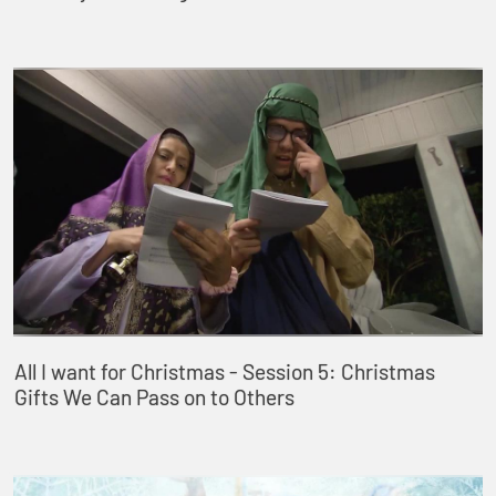
All I want for Christmas - Session 5: Christmas
Gifts We Can Pass on to Others