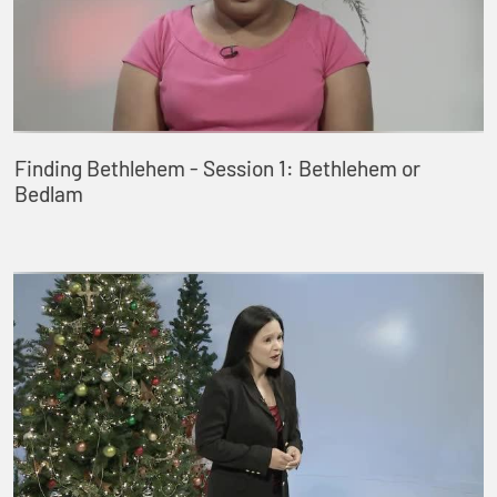
Finding Bethlehem - Session 1: Bethlehem or
Bedlam