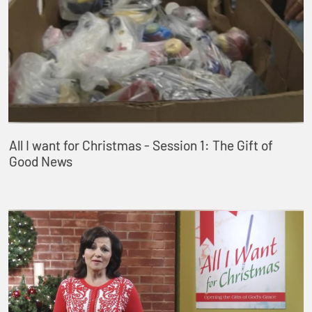
All I want for Christmas - Session 1: The Gift of
Good News