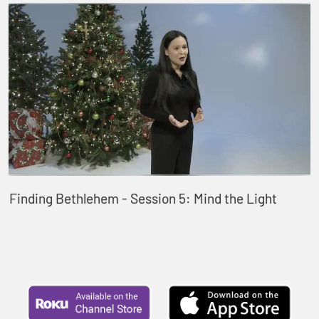
Finding Bethlehem - Session 5: Mind the Light