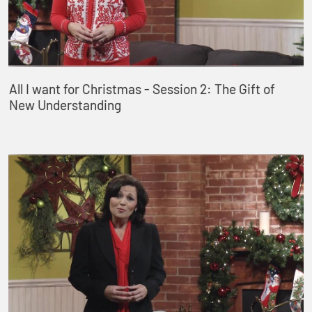
All I want for Christmas - Session 2: The Gift of
New Understanding