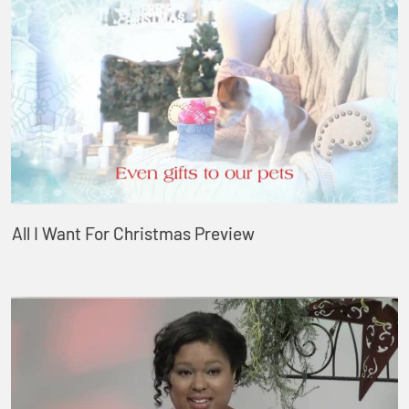
All I Want For Christmas Preview