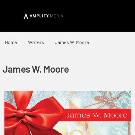
Home
Writers
James W. Moore
James W. Moore