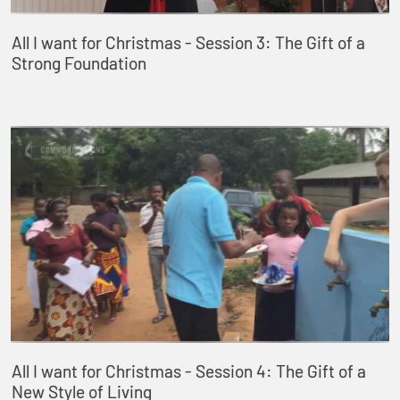
All I want for Christmas - Session 3: The Gift of a
Strong Foundation
All I want for Christmas - Session 4: The Gift of a
New Style of Living