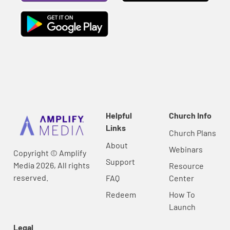
Helpful
Church Info
Links
Church Plans
About
Webinars
Copyright © Amplify
Support
Media 2026, All rights
Resource
reserved.
FAQ
Center
Redeem
How To
Launch
Legal