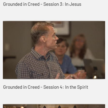
Grounded in Creed - Session 3: In Jesus
Grounded in Creed - Session 4: In the Spirit