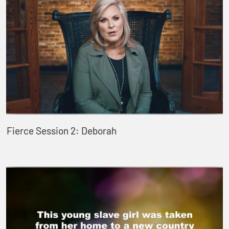
Fierce Session 2: Deborah