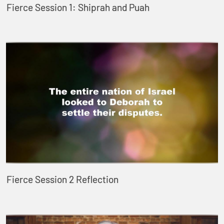
Fierce Session 1: Shiprah and Puah
Fierce Session 2 Reflection