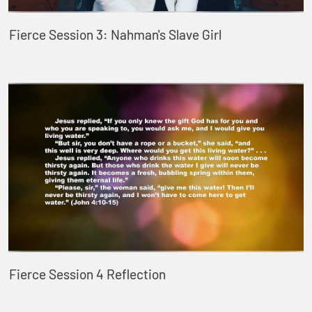
Fierce Session 3: Nahman's Slave Girl
Fierce Session 4 Reflection