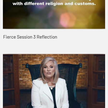
Fierce Session 3 Reflection