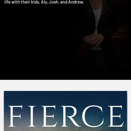
including The One and Living the Five. She and Jim love doing
life with their kids, Aly, Josh, and Andrew.