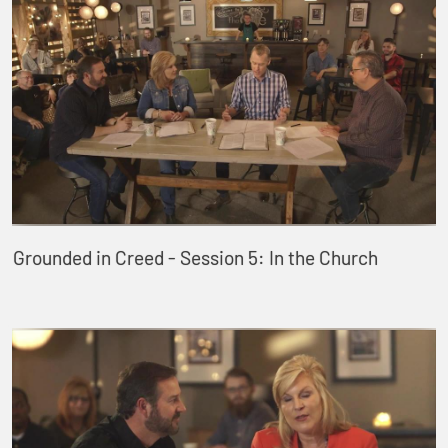
Grounded in Creed - Session 5: In the Church