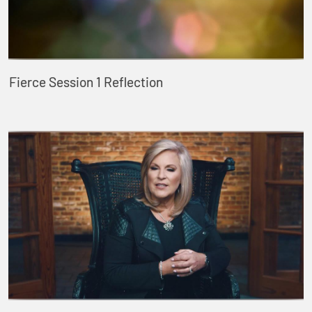
Fierce Session 1 Reflection