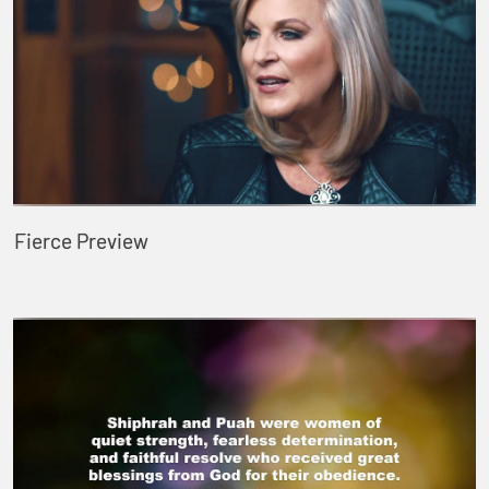
Fierce Preview