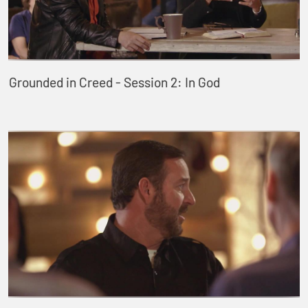
Grounded in Creed - Session 2: In God