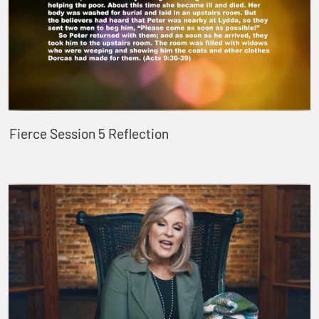
Fierce Session 5 Reflection