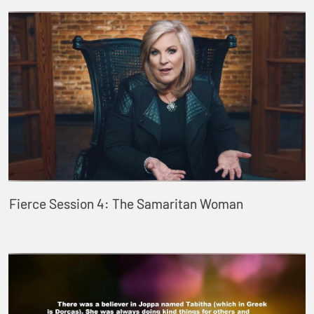
Fierce Session 4: The Samaritan Woman