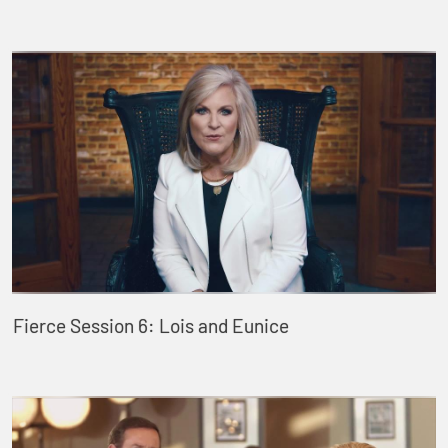
Fierce Session 6: Lois and Eunice