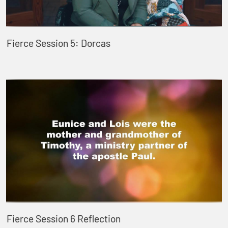
Fierce Session 5: Dorcas
Fierce Session 6 Reflection