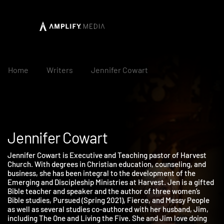
Home
Writers
Jennifer Cowart
Jennifer Cowart
Jennifer Cowart is Executive and Teaching pastor of Harvest
Church. With degrees in Christian education, counseling, and
business, she has been integral to the development of the
Emerging and Discipleship Ministries at Harvest. Jen is a gifte
Bible teacher and speaker and the author of three women’s
Bible studies, Pursued (Spring 2021), Fierce, and Messy People
as well as several studies co-authored with her husband, Jim,