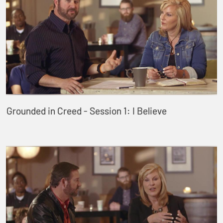
Grounded in Creed - Session 1: I Believe