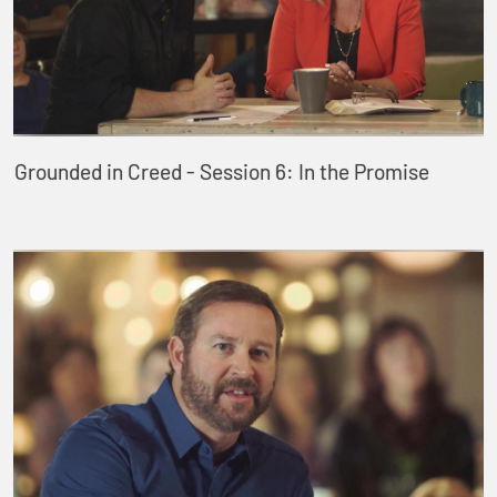
Grounded in Creed - Session 6: In the Promise