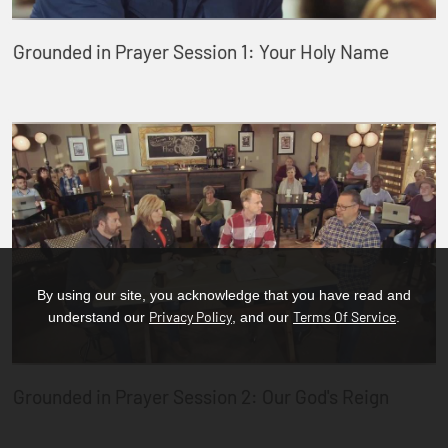
Grounded in Prayer Session 1: Your Holy Name
By using our site, you acknowledge that you have read and
Privacy Policy
Terms Of Service
understand our
, and our
.
Grounded in Prayer Session 2: Our God's Reign