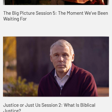
The Big Picture Session 5: The Moment We've Been
Waiting For
Justice or Just Us Session 2: What Is Biblical
Justice?