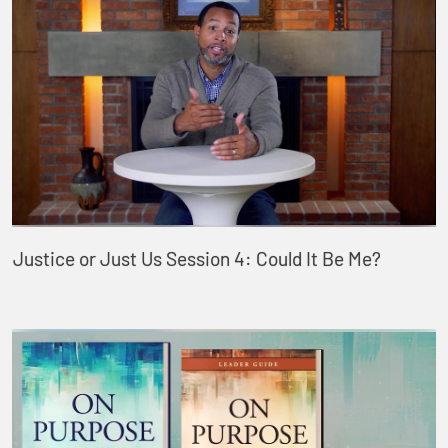
Justice or Just Us Session 4: Could It Be Me?