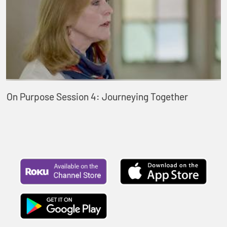
On Purpose Session 4: Journeying Together