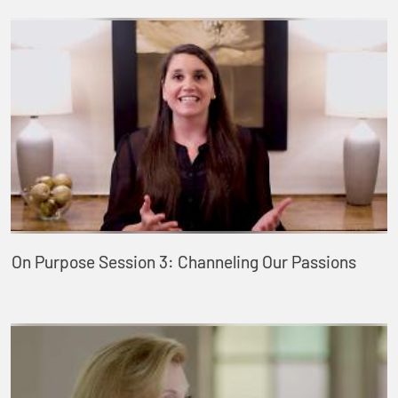
On Purpose Session 3: Channeling Our Passions