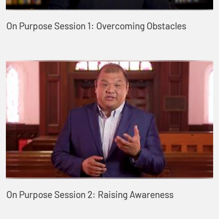
On Purpose Session 1: Overcoming Obstacles
On Purpose Session 2: Raising Awareness