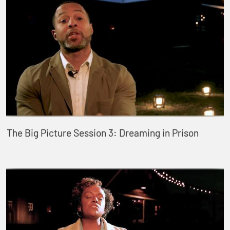
The Big Picture Session 3: Dreaming in Prison