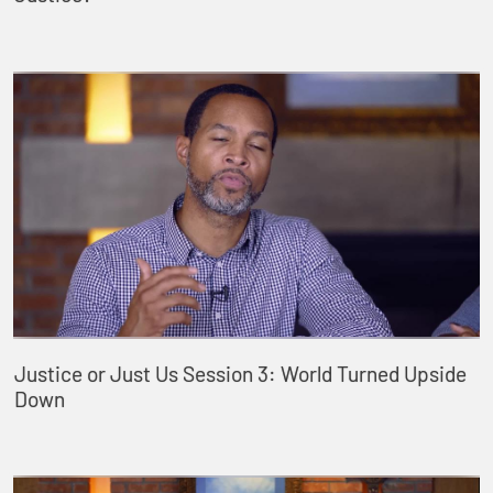
Justice or Just Us Session 3: World Turned Upside
Down