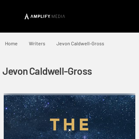
Home
Writers
Jevon Caldwell-Gross
Jevon Caldwell-Gross