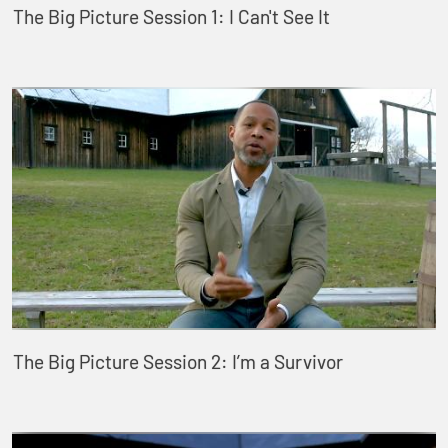
The Big Picture Session 1: I Can't See It
The Big Picture Session 2: I’m a Survivor