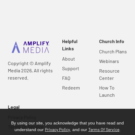
Helpful
Church Info
Links
Church Plans
About
Webinars
Copyright © Amplify
Support
Media 2026, All rights
Resource
reserved.
FAQ
Center
Redeem
How To
Launch
Legal
Privacy Policy
By using our site, you acknowledge that you have read and
Terms Of Service
Privacy Policy
Terms Of Service
understand our
, and our
.