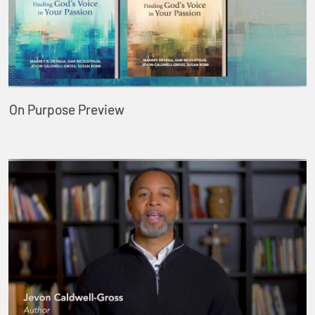
On Purpose Preview