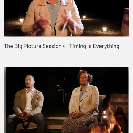
The Big Picture Session 4: Timing Is Everything