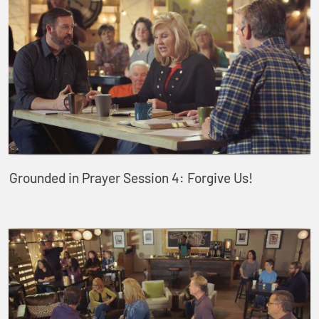
Grounded in Prayer Session 4: Forgive Us!