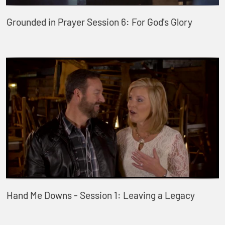
Grounded in Prayer Session 6: For God's Glory
Hand Me Downs - Session 1: Leaving a Legacy