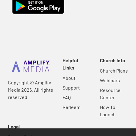
Helpful
Church Info
Links
Church Plans
About
Webinars
Copyright © Amplify
Support
Media 2026, All rights
Resource
reserved.
FAQ
Center
Redeem
How To
Launch
Legal