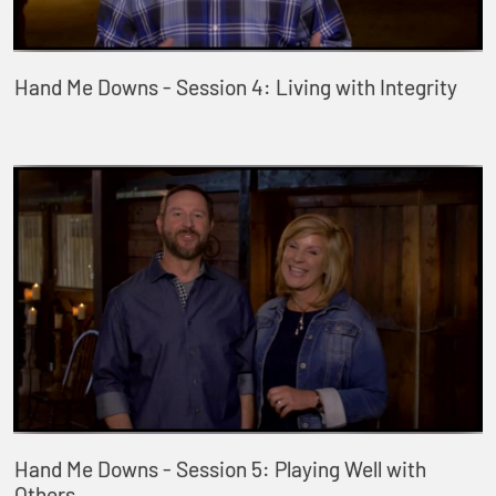
Hand Me Downs - Session 4: Living with Integrity
Hand Me Downs - Session 5: Playing Well with
Others