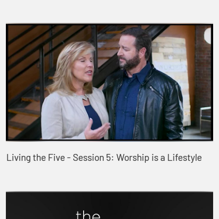
Living the Five - Session 5: Worship is a Lifestyle