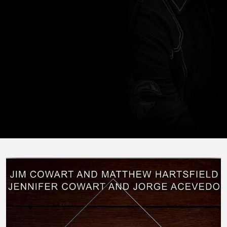
horseback, hunting, and traveling with his family.