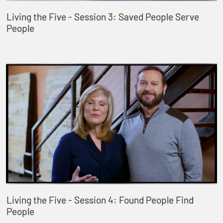
Living the Five - Session 3: Saved People Serve
People
Living the Five - Session 4: Found People Find
People