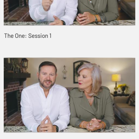
The One: Session 1