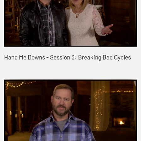
Hand Me Downs - Session 3: Breaking Bad Cycles