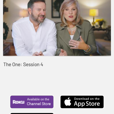
The One: Session 4