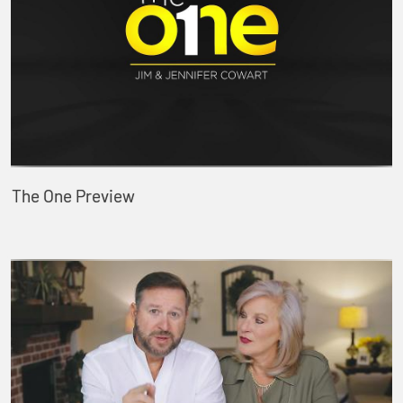
The One Preview