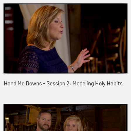
Hand Me Downs - Session 2: Modeling Holy Habits