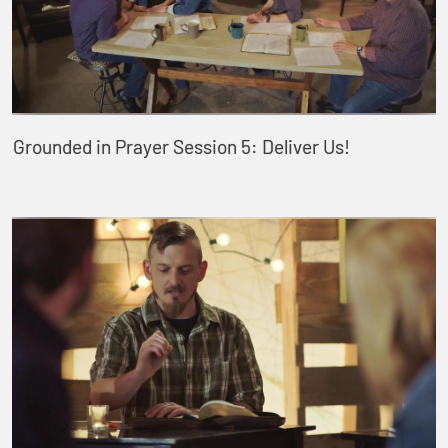
Grounded in Prayer Session 5: Deliver Us!