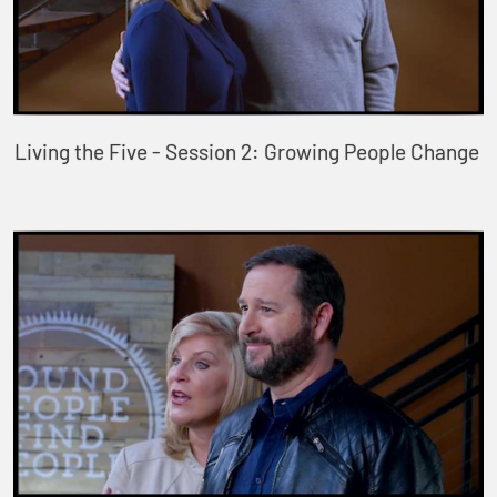
Living the Five - Session 2: Growing People Change