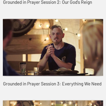
Grounded in Prayer Session 2: Our God's Reign
Grounded in Prayer Session 3: Everything We Need