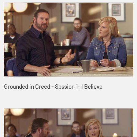
Grounded in Creed - Session 1: I Believe