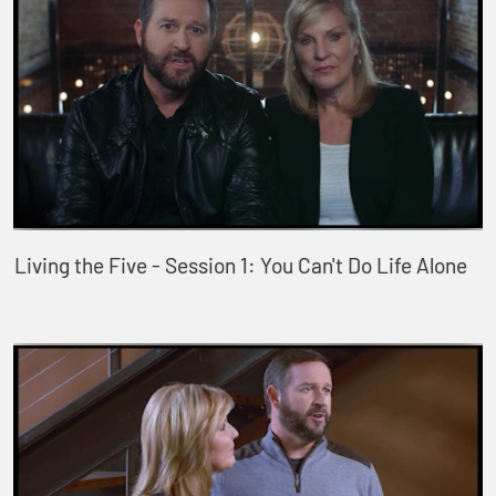
Living the Five - Session 1: You Can't Do Life Alone