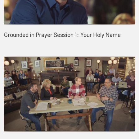
Grounded in Prayer Session 1: Your Holy Name