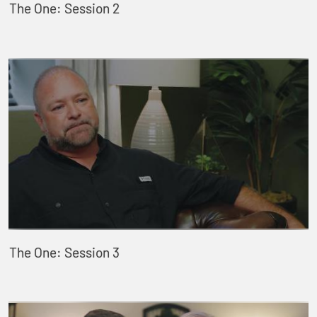
The One: Session 2
The One: Session 3