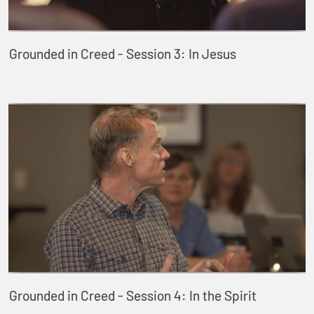
Grounded in Creed - Session 3: In Jesus
Grounded in Creed - Session 4: In the Spirit