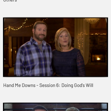
Hand Me Downs - Session 6: Doing God's Will