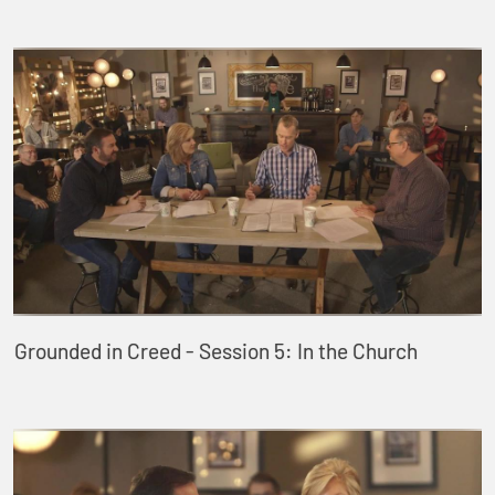
Grounded in Creed - Session 5: In the Church