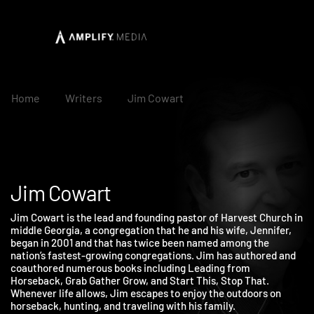
Home
Writers
Jim Cowart
Jim Cowart
Jim Cowart is the lead and founding pastor of Harvest Church i
middle Georgia, a congregation that he and his wife, Jennifer,
began in 2001 and that has twice been named among the
nation’s fastest-growing congregations. Jim has authored and
coauthored numerous books including Leading from
Horseback, Grab Gather Grow, and Start This, Stop That.
Whenever life allows, Jim escapes to enjoy the outdoors on