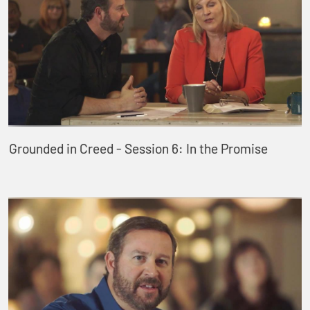
Grounded in Creed - Session 6: In the Promise