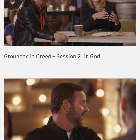
Grounded in Creed - Session 2: In God