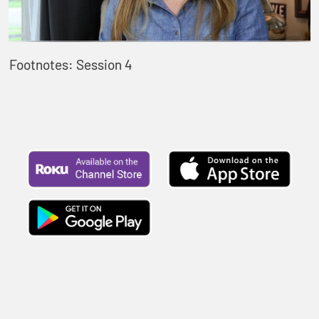
Footnotes: Session 4