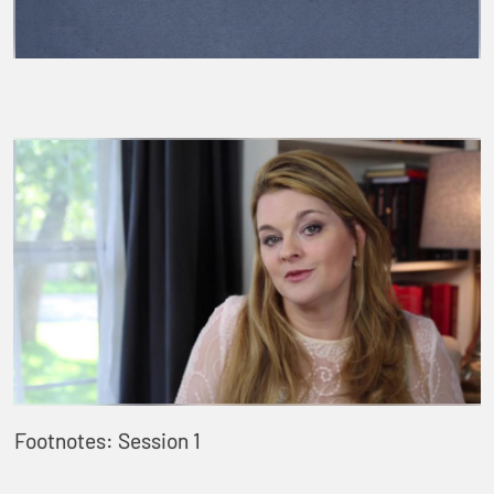
Footnotes: Session 1