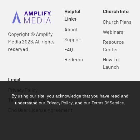
Helpful
Church Info
Links
Church Plans
About
Webinars
Copyright © Amplify
Support
Media 2026, All rights
Resource
reserved.
FAQ
Center
Redeem
How To
Launch
Legal
Privacy Policy
By using our site, you acknowledge that you have read and
Terms Of Service
Privacy Policy
Terms Of Service
understand our
, and our
.
End User License Agreement