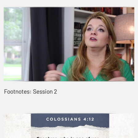
Footnotes: Session 2