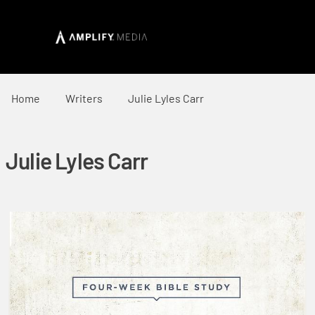
Home
Writers
Julie Lyles Carr
Julie Lyles Carr