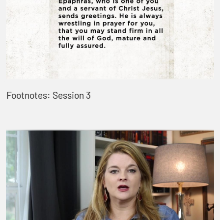
Footnotes: Session 3