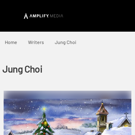
Home
Writers
Jung Choi
Jung Choi