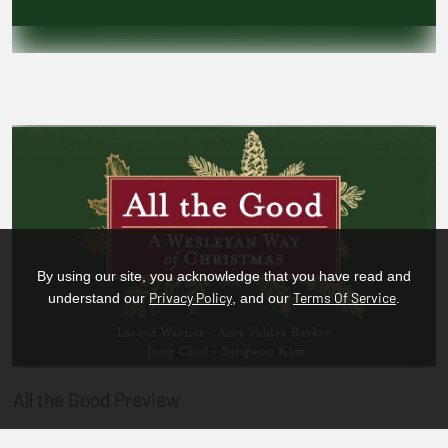
By using our site, you acknowledge that you have read and
Privacy Policy
Terms Of Service
understand our
, and our
.
All the Good Preview