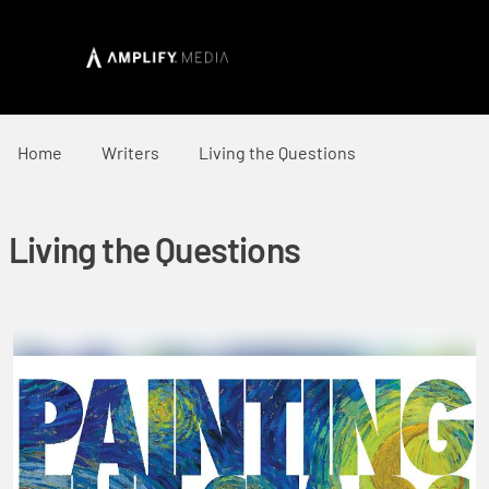
Home
Writers
Living the Questions
Living the Questions