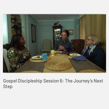
Gospel Discipleship Session 6: The Journey’s Next
Step