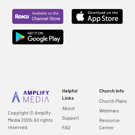
Helpful
Church Info
Links
Church Plans
About
Webinars
Copyright © Amplify
Support
Media 2026, All rights
Resource
reserved.
FAQ
Center