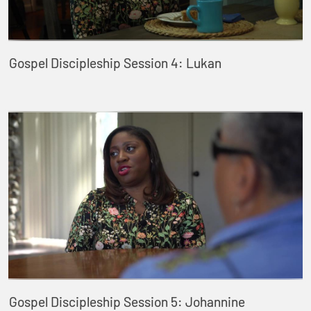
Gospel Discipleship Session 4: Lukan
Gospel Discipleship Session 5: Johannine