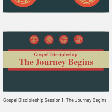
Gospel Discipleship Session 1: The Journey Begins