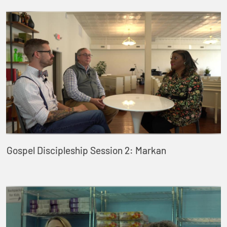
Gospel Discipleship Session 2: Markan