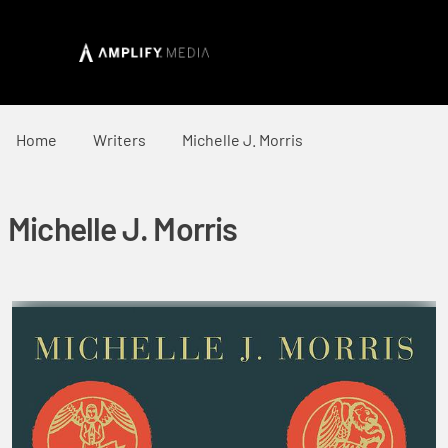
Home
Writers
Michelle J. Morris
Michelle J. Morris