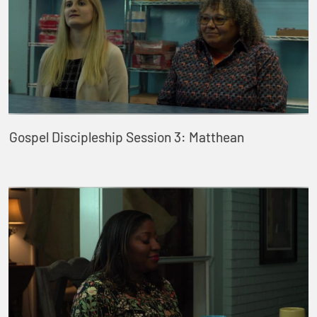
Gospel Discipleship Session 3: Matthean