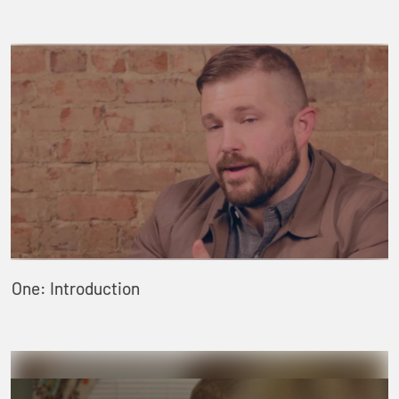
One: Introduction