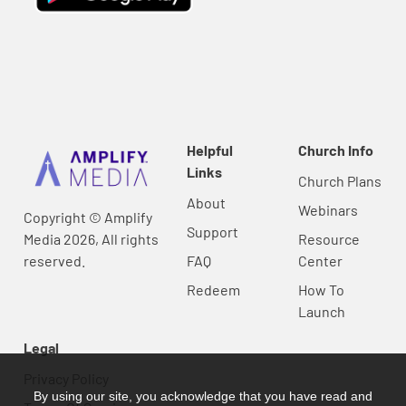
Helpful
Church Info
Links
Church Plans
About
Webinars
Copyright © Amplify
Support
Media 2026, All rights
Resource
reserved.
FAQ
Center
Redeem
How To
Launch
Legal
Privacy Policy
By using our site, you acknowledge that you have read and