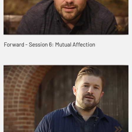
Forward - Session 6: Mutual Affection