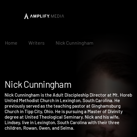
Home
Writers
Nick Cunningham
Nick Cunningham
Nick Cunningham is the Adult Discipleship Director at Mt. Hore
United Methodist Church in Lexington, South Carolina. He
previously served as the teaching pastor at Ginghamsburg
Church in Tipp City, Ohio. He is pursuing a Master of Divinity
degree at United Theological Seminary. Nick and his wife,
Lindsey, live in Lexington, South Carolina with their three
children, Rowan, Gwen, and Selma.