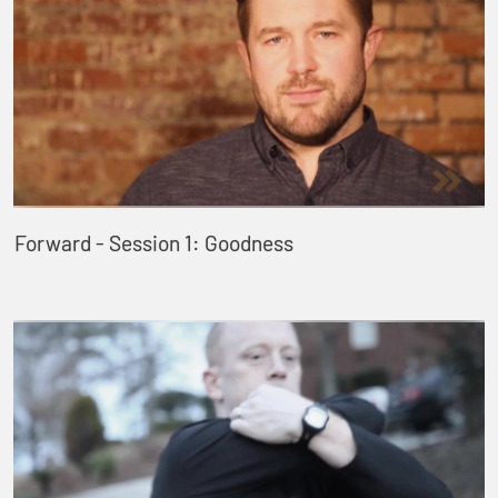
Forward - Session 1: Goodness