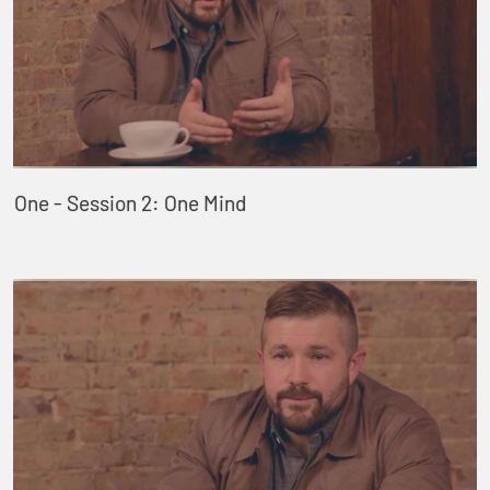
One - Session 2: One Mind