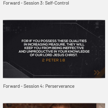
Forward - Session 3: Self-Control
Forward - Session 4: Perserverance