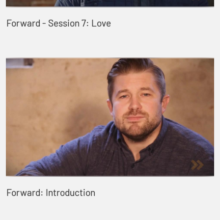
Forward - Session 7: Love
Forward: Introduction