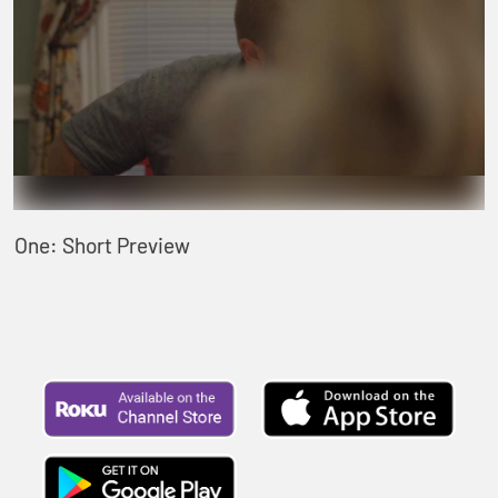
One: Short Preview