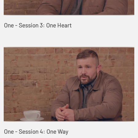
One - Session 3: One Heart
One - Session 4: One Way