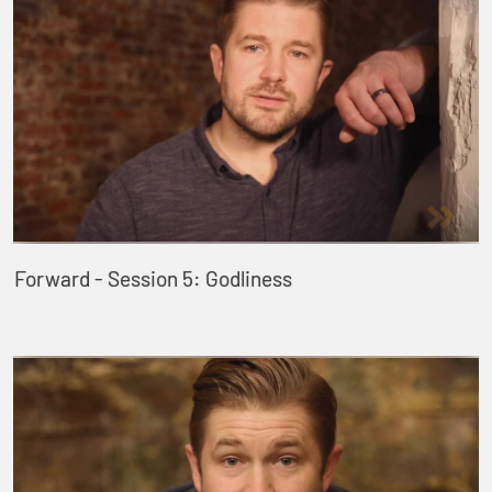
Forward - Session 5: Godliness