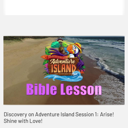
Discovery on Adventure Island Session 1: Arise!
Shine with Love!