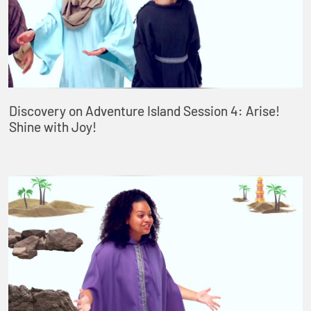
Discovery on Adventure Island Session 4: Arise!
Shine with Joy!