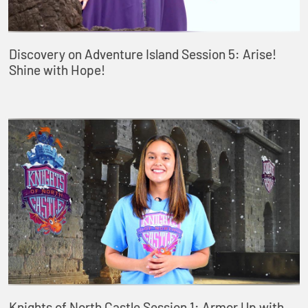
Discovery on Adventure Island Session 5: Arise!
Shine with Hope!
Knights of North Castle Session 1: Armor Up with