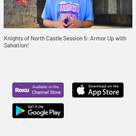
Knights of North Castle Session 5: Armor Up with
Salvation!