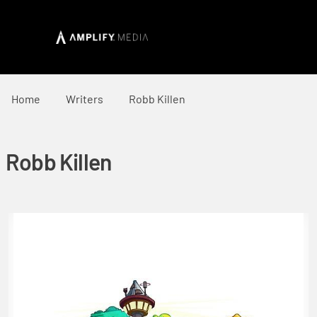
Home
Writers
Robb Killen
Robb Killen