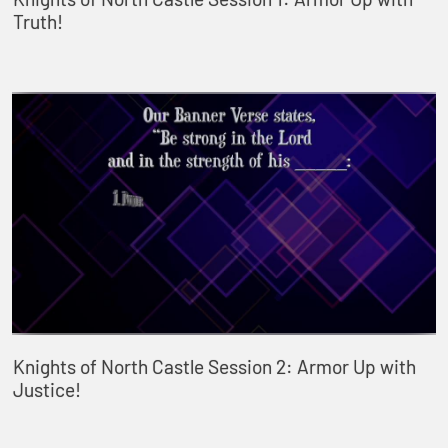
Truth!
Knights of North Castle Session 2: Armor Up with
Justice!