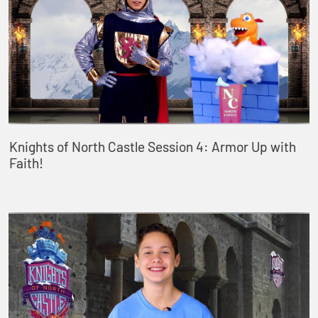
Knights of North Castle Session 4: Armor Up with
Faith!