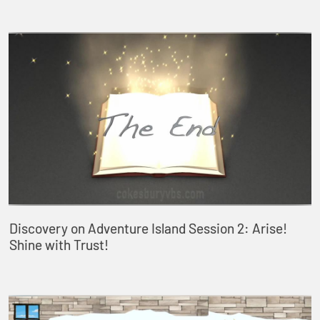
Discovery on Adventure Island Session 2: Arise!
Shine with Trust!