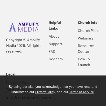
Helpful
Church Info
Links
Church Plans
About
Webinars
Copyright © Amplify
Support
Media 2026, All rights
Resource
reserved.
FAQ
Center
Redeem
How To
Launch
Legal
Privacy Policy
By using our site, you acknowledge that you have read and
Terms Of Service
Privacy Policy
Terms Of Service
understand our
, and our
.
End User License Agreement