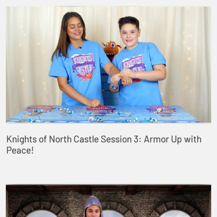
Knights of North Castle Session 3: Armor Up with
Peace!