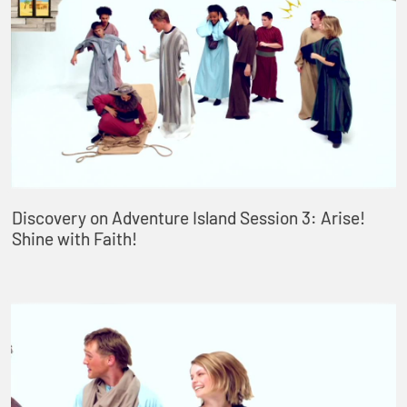
Discovery on Adventure Island Session 3: Arise!
Shine with Faith!