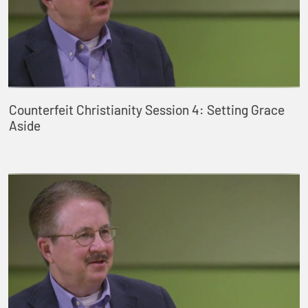
Counterfeit Christianity Session 4: Setting Grace
Aside