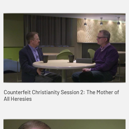
Counterfeit Christianity Session 2: The Mother of
All Heresies