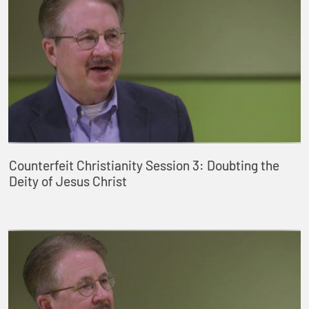
Counterfeit Christianity Session 3: Doubting the
Deity of Jesus Christ