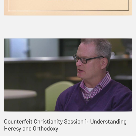
Counterfeit Christianity Session 1: Understanding
Heresy and Orthodoxy