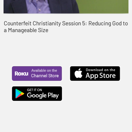
Counterfeit Christianity Session 5: Reducing God to
a Manageable Size