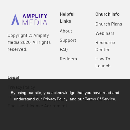
Helpful
Church Info
Links
Church Plans
About
Webinars
Copyright © Amplify
Support
Media 2026, All rights
Resource
reserved.
FAQ
Center
Redeem
How To
Launch
Legal
Privacy Policy
By using our site, you acknowledge that you have read and
Terms Of Service
Privacy Policy
Terms Of Service
understand our
, and our
.
End User License Agreement