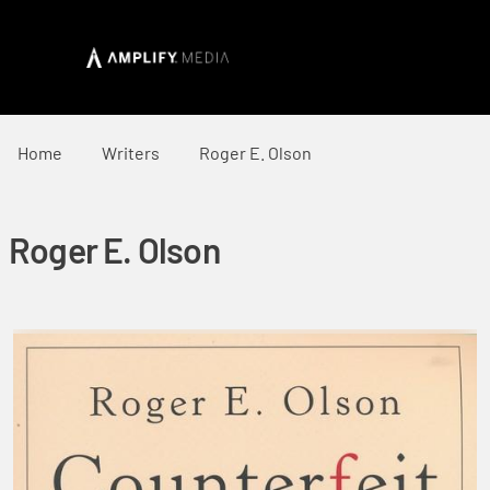
Home
Writers
Roger E. Olson
Roger E. Olson