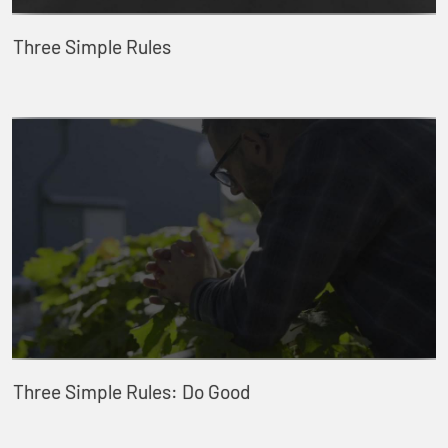
Three Simple Rules
Three Simple Rules: Do Good