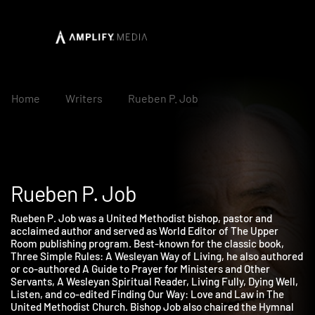
Home
Writers
Rueben P. Job
Rueben P. Job
Rueben P. Job was a United Methodist bishop, pastor and
acclaimed author and served as World Editor of The Upper
Room publishing program. Best-known for the classic book,
Three Simple Rules: A Wesleyan Way of Living, he also authore
or co-authored A Guide to Prayer for Ministers and Other
Servants, A Wesleyan Spiritual Reader, Living Fully, Dying Well,
Listen, and co-edited Finding Our Way: Love and Law in The