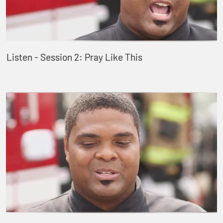
Listen - Session 2: Pray Like This