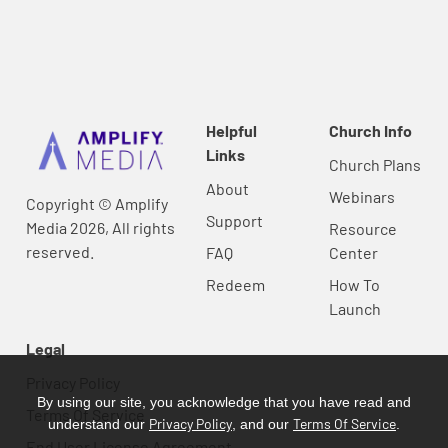
Helpful
Church Info
Links
Church Plans
About
Webinars
Copyright © Amplify
Support
Media 2026, All rights
Resource
reserved.
FAQ
Center
Redeem
How To
Launch
Legal
Privacy Policy
By using our site, you acknowledge that you have read and
Terms Of Service
Privacy Policy
Terms Of Service
understand our
, and our
.
End User License Agreement