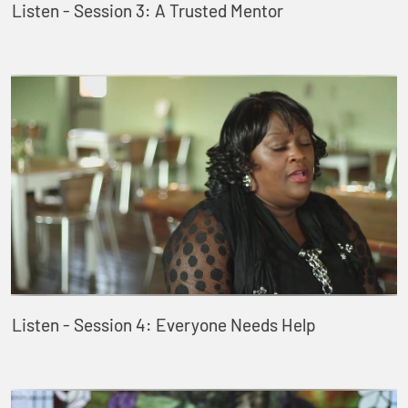
Listen - Session 3: A Trusted Mentor
Listen - Session 4: Everyone Needs Help