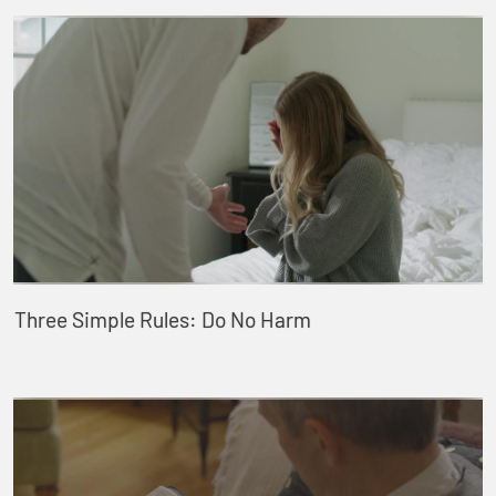
Three Simple Rules: Do No Harm