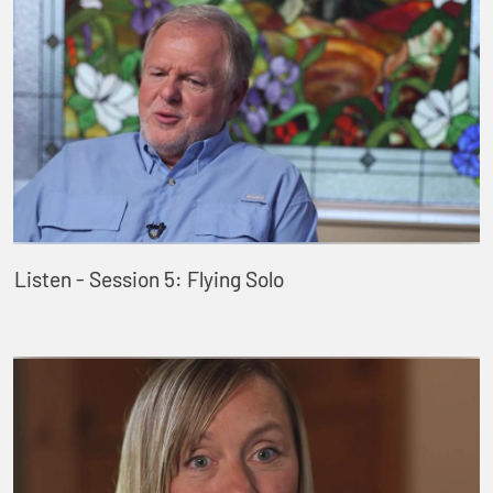
Listen - Session 5: Flying Solo