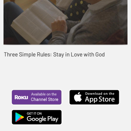
Three Simple Rules: Stay in Love with God