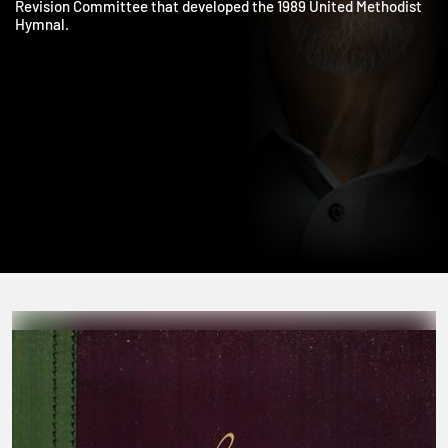
United Methodist Church. Bishop Job also chaired the Hymnal
Revision Committee that developed the 1989 United Methodist
Hymnal.