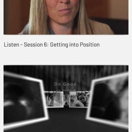
Listen - Session 6: Getting into Position