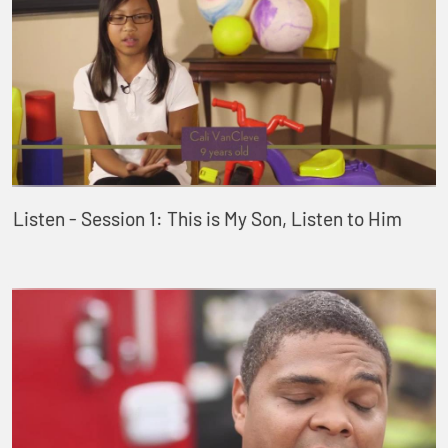
Listen - Session 1: This is My Son, Listen to Him