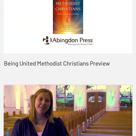
Being United Methodist Christians Preview