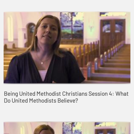
Being United Methodist Christians Session 4: What
Do United Methodists Believe?