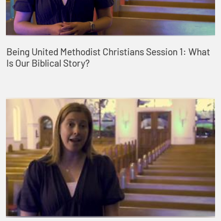
Being United Methodist Christians Session 1: What
Is Our Biblical Story?