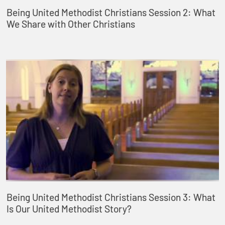
Being United Methodist Christians Session 2: What
We Share with Other Christians
Being United Methodist Christians Session 3: What
Is Our United Methodist Story?