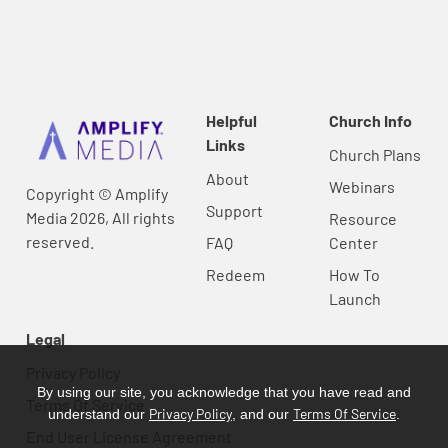
Helpful
Church Info
Links
Church Plans
About
Webinars
Copyright © Amplify
Support
Media 2026, All rights
Resource
reserved.
FAQ
Center
Redeem
How To
Launch
Legal
Privacy Policy
By using our site, you acknowledge that you have read and
Terms Of Service
Privacy Policy
Terms Of Service
understand our
, and our
.
End User License Agreement