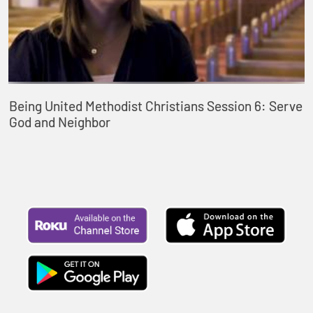
Being United Methodist Christians Session 6: Serve
God and Neighbor