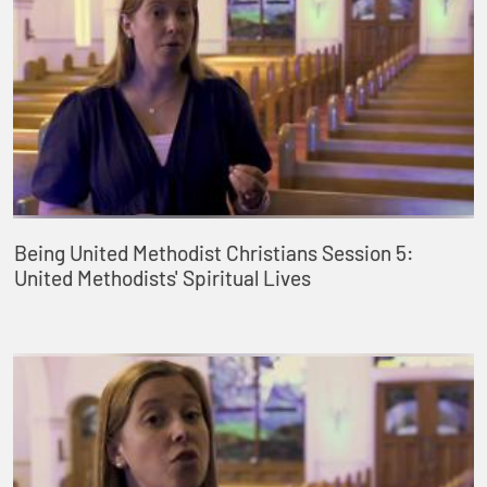
Being United Methodist Christians Session 5:
United Methodists' Spiritual Lives