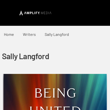
Home
Writers
Sally Langford
Sally Langford